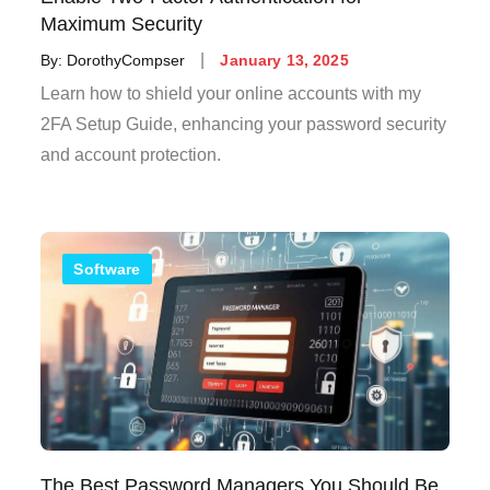
Maximum Security
Posted
By:
DorothyCompser
January 13, 2025
on
Learn how to shield your online accounts with my
2FA Setup Guide, enhancing your password security
and account protection.
Software
The Best Password Managers You Should Be