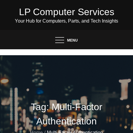
Skip
LP Computer Services
to
content
Your Hub for Computers, Parts, and Tech Insights
MENU
Tag:
Multi-Factor
Authentication
Home
Multi-Factor Authentication