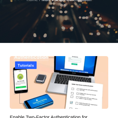
Tutorials
Enable Two-Factor Authentication for