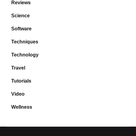
Reviews
Science
Software
Techniques
Technology
Travel
Tutorials
Video
Wellness