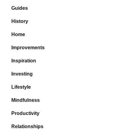
Guides
History
Home
Improvements
Inspiration
Investing
Lifestyle
Mindfulness
Productivity
Relationships