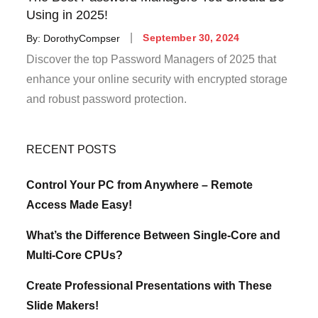
Using in 2025!
Posted
By:
DorothyCompser
September 30, 2024
on
Discover the top Password Managers of 2025 that
enhance your online security with encrypted storage
and robust password protection.
RECENT POSTS
Control Your PC from Anywhere – Remote
Access Made Easy!
What’s the Difference Between Single-Core and
Multi-Core CPUs?
Create Professional Presentations with These
Slide Makers!