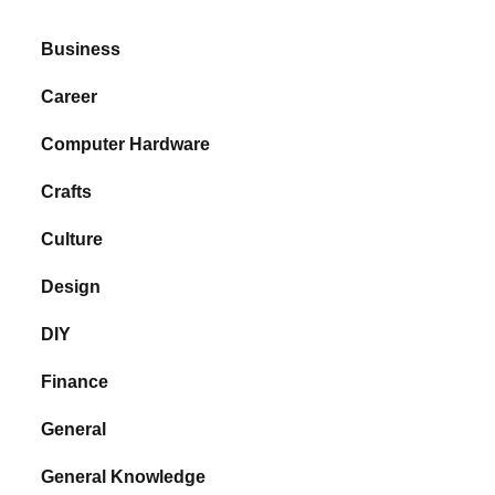
Business
Career
Computer Hardware
Crafts
Culture
Design
DIY
Finance
General
General Knowledge