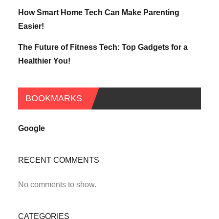
How Smart Home Tech Can Make Parenting
Easier!
The Future of Fitness Tech: Top Gadgets for a
Healthier You!
BOOKMARKS
Google
RECENT COMMENTS
No comments to show.
CATEGORIES