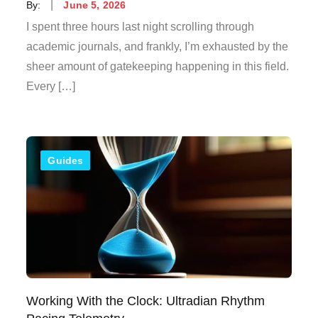
Posted
By:
June 5, 2026
on
I spent three hours last night scrolling through
academic journals, and frankly, I’m exhausted by the
sheer amount of gatekeeping happening in this field.
Every […]
Guides
Working With the Clock: Ultradian Rhythm