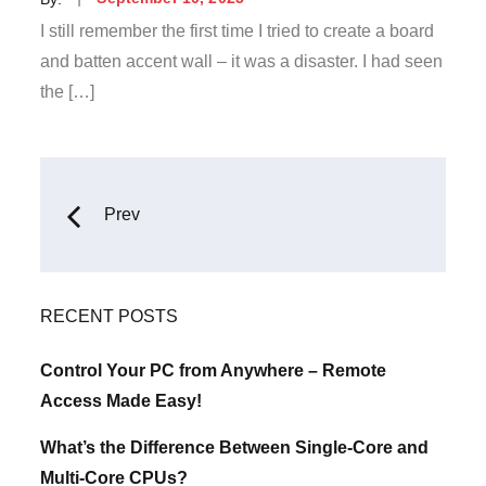
on
I still remember the first time I tried to create a board
and batten accent wall – it was a disaster. I had seen
the […]
Posts
Prev
navigation
RECENT POSTS
Control Your PC from Anywhere – Remote
Access Made Easy!
What’s the Difference Between Single-Core and
Multi-Core CPUs?