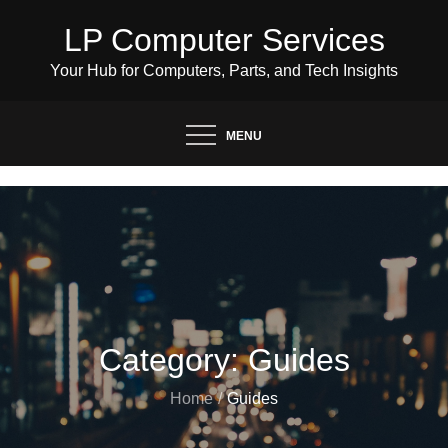
Skip
LP Computer Services
to
content
Your Hub for Computers, Parts, and Tech Insights
MENU
Category:
Guides
Home
Guides