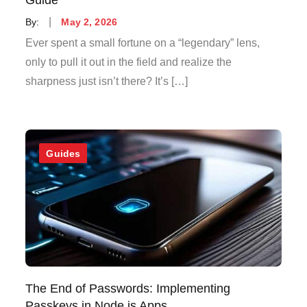
Posted
By:
May 2, 2026
on
Ever spent a small fortune on a “legendary” lens,
only to pull it out in the field and realize the
sharpness just isn’t there? It’s […]
Guides
The End of Passwords: Implementing
Passkeys in Node.js Apps