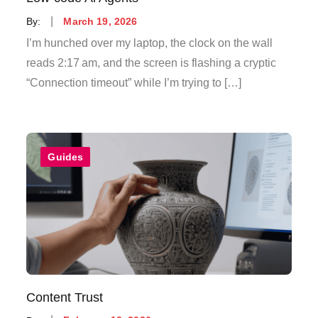
Posted
By:
March 19, 2026
on
I’m hunched over my laptop, the clock on the wall
reads 2:17 am, and the screen is flashing a cryptic
“Connection timeout” while I’m trying to […]
Guides
Content Trust