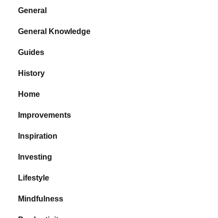
General
General Knowledge
Guides
History
Home
Improvements
Inspiration
Investing
Lifestyle
Mindfulness