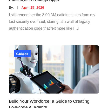
Posted
By:
April 15, 2026
on
I still remember the 3:00 AM caffeine jitters from my
last security overhaul, staring at a wall of legacy
authentication code that felt more like […]
Guides
Build Your Workforce: a Guide to Creating
Low-code Ai Agents