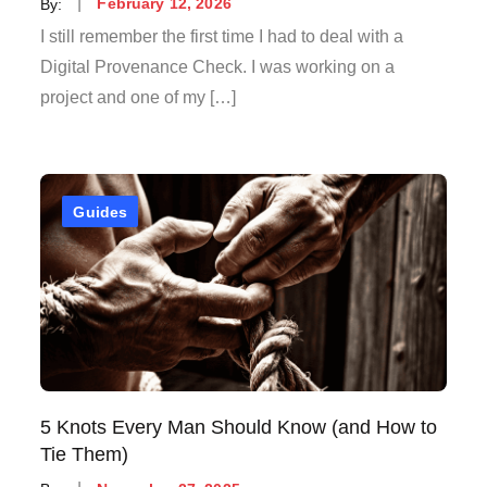
Posted
By:
February 12, 2026
on
I still remember the first time I had to deal with a
Digital Provenance Check. I was working on a
project and one of my […]
Guides
5 Knots Every Man Should Know (and How to
Tie Them)