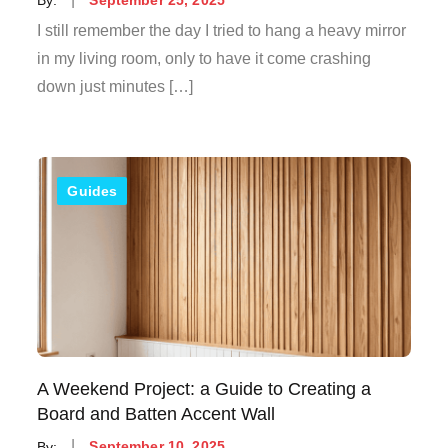
on
I still remember the day I tried to hang a heavy mirror
in my living room, only to have it come crashing
down just minutes […]
Guides
A Weekend Project: a Guide to Creating a
Board and Batten Accent Wall
Posted
By:
September 10, 2025