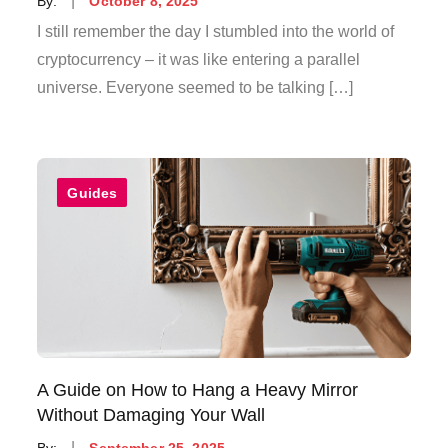
By:
October 8, 2025
on
I still remember the day I stumbled into the world of
cryptocurrency – it was like entering a parallel
universe. Everyone seemed to be talking […]
Guides
A Guide on How to Hang a Heavy Mirror
Without Damaging Your Wall
Posted
By:
September 25, 2025