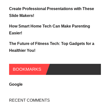
Create Professional Presentations with These
Slide Makers!
How Smart Home Tech Can Make Parenting
Easier!
The Future of Fitness Tech: Top Gadgets for a
Healthier You!
BOOKMARKS
Google
RECENT COMMENTS