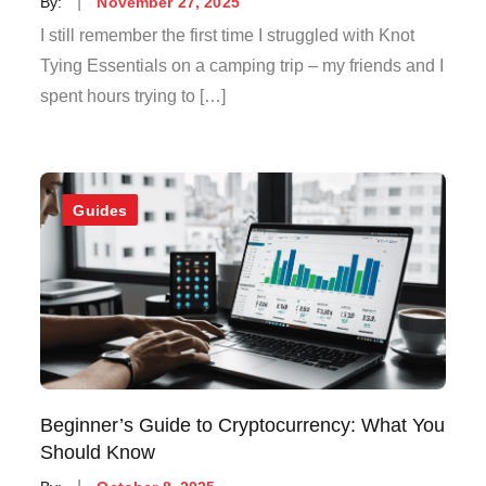
Posted
By:
November 27, 2025
on
I still remember the first time I struggled with Knot
Tying Essentials on a camping trip – my friends and I
spent hours trying to […]
Guides
Beginner’s Guide to Cryptocurrency: What You
Should Know
Posted