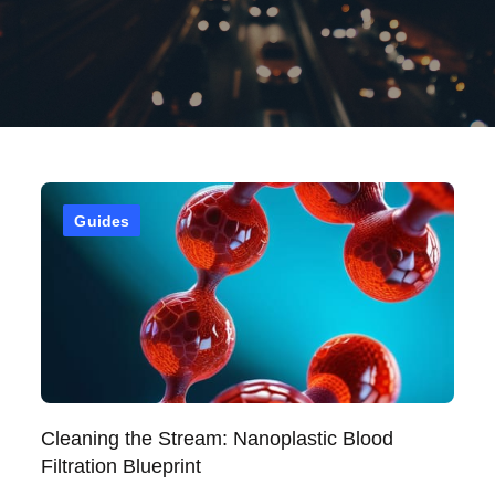
Guides
Cleaning the Stream: Nanoplastic Blood
Filtration Blueprint