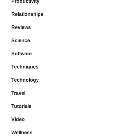
Productivity
Relationships
Reviews
Science
Software
Techniques
Technology
Travel
Tutorials
Video
Wellness