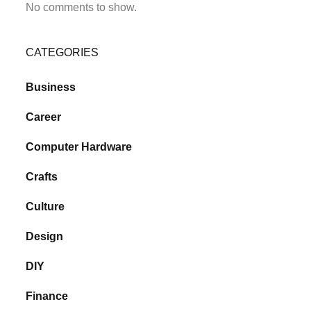
No comments to show.
CATEGORIES
Business
Career
Computer Hardware
Crafts
Culture
Design
DIY
Finance