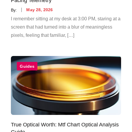
Pacing Telemetry
Posted
By:
May 28, 2026
on
I remember sitting at my desk at 3:00 PM, staring at a
screen that had turned into a blur of meaningless
pixels, feeling that familiar, […]
Guides
True Optical Worth: Mtf Chart Optical Analysis
Guide