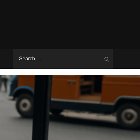
Search
Search
for: