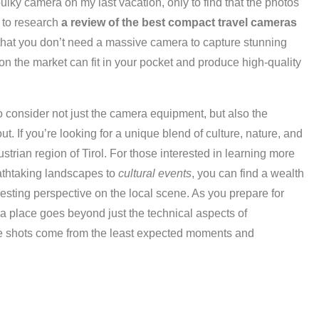
bulky camera on my last vacation, only to find that the photos
e to research
a review of the best compact travel cameras
 that you don’t need a massive camera to capture stunning
on the market can fit in your pocket and produce high-quality
o consider not just the camera equipment, but also the
ut. If you’re looking for a unique blend of culture, nature, and
ustrian region of Tirol. For those interested in learning more
eathtaking landscapes to
cultural events
, you can find a wealth
resting perspective on the local scene. As you prepare for
 a place goes beyond just the technical aspects of
e shots come from the least expected moments and