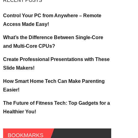
RECENT POSTS
Control Your PC from Anywhere – Remote
Access Made Easy!
What’s the Difference Between Single-Core
and Multi-Core CPUs?
Create Professional Presentations with These
Slide Makers!
How Smart Home Tech Can Make Parenting
Easier!
The Future of Fitness Tech: Top Gadgets for a
Healthier You!
BOOKMARKS