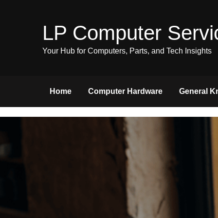
Skip
to
LP Computer Servi
content
Your Hub for Computers, Parts, and Tech Insights
Home
Computer Hardware
General K