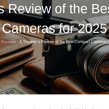
’s Review of the B
Cameras for 2025
Reviews
A Traveler’s Review of the Best Compact Cameras 