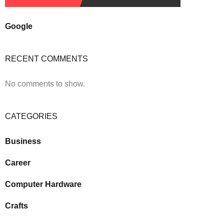
Google
RECENT COMMENTS
No comments to show.
CATEGORIES
Business
Career
Computer Hardware
Crafts