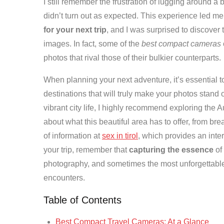
I still remember the frustration of lugging around a 
didn’t turn out as expected. This experience led m
for your next trip
, and I was surprised to discover
images. In fact, some of the
best compact cameras
photos that rival those of their bulkier counterparts.
When planning your next adventure, it’s essential t
destinations that will truly make your photos stand o
vibrant city life, I highly recommend exploring the A
about what this beautiful area has to offer, from br
of information at
sex in tirol
, which provides an inte
your trip, remember that
capturing the essence
of
photography, and sometimes the most unforgettabl
encounters.
Table of Contents
Best Compact Travel Cameras: At a Glance