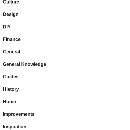
Culture
Design
DIY
Finance
General
General Knowledge
Guides
History
Home
Improvements
Inspiration