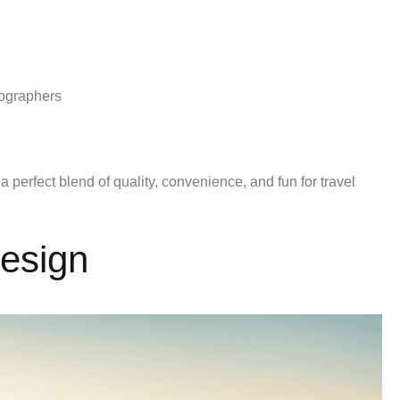
tographers
 a perfect blend of quality, convenience, and fun for travel
Design