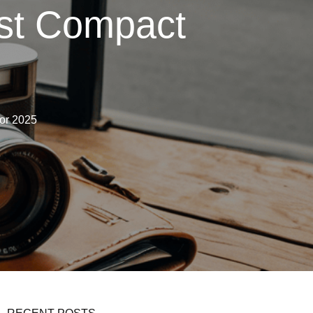
est Compact
for 2025