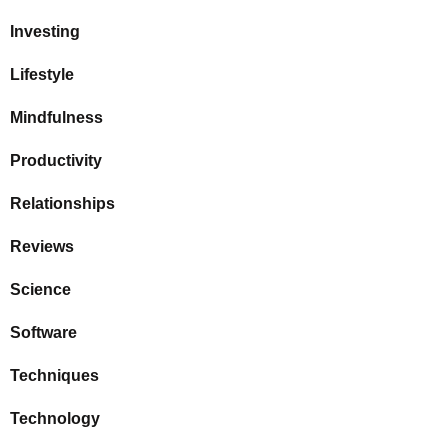
Investing
Lifestyle
Mindfulness
Productivity
Relationships
Reviews
Science
Software
Techniques
Technology