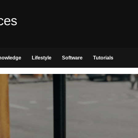
ces
nowledge
Lifestyle
Software
Tutorials