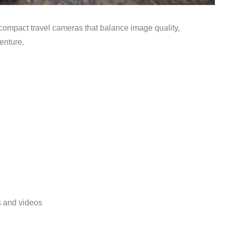
 compact travel cameras that balance image quality,
venture.
s and videos