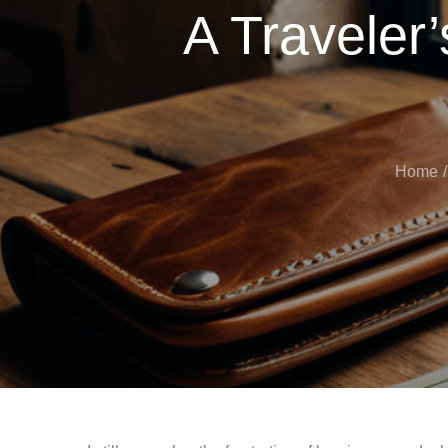
A Traveler
Home