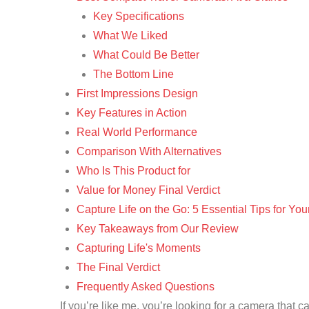
Key Specifications
What We Liked
What Could Be Better
The Bottom Line
First Impressions Design
Key Features in Action
Real World Performance
Comparison With Alternatives
Who Is This Product for
Value for Money Final Verdict
Capture Life on the Go: 5 Essential Tips for Y
Key Takeaways from Our Review
Capturing Life's Moments
The Final Verdict
Frequently Asked Questions
If you’re like me, you’re looking for a camera that