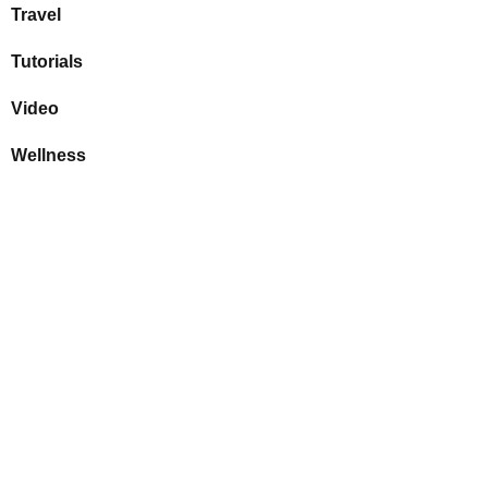
Travel
Tutorials
Video
Wellness