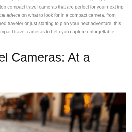
top compact travel cameras that are perfect for your next trip.
cal advice
on what to look for in a compact camera, from
d traveler or just starting to plan your next adventure, this
ompact travel cameras to help you capture unforgettable
el Cameras: At a