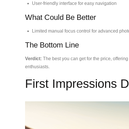
User-friendly interface for easy navigation
What Could Be Better
Limited manual focus control for advanced pho
The Bottom Line
Verdict:
The best you can get for the price, offering
enthusiasts.
First Impressions 