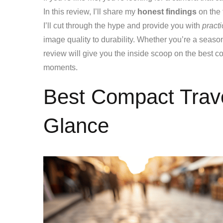
In this review, I’ll share my
honest findings
on the 
I’ll cut through the hype and provide you with
practi
image quality to durability. Whether you’re a seasone
review will give you the inside scoop on the best c
moments.
Best Compact Trav
Glance