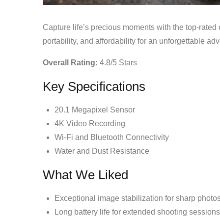
Capture life’s precious moments with the top-rated
portability, and affordability for an unforgettable ad
Overall Rating:
4.8/5 Stars
Key Specifications
20.1 Megapixel Sensor
4K Video Recording
Wi-Fi and Bluetooth Connectivity
Water and Dust Resistance
What We Liked
Exceptional image stabilization for sharp photo
Long battery life for extended shooting sessions