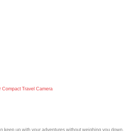
our Compact Travel Camera
 can keep up with your adventures without weighing you down.