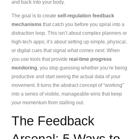
and back into your body.
The goal is to create
self-regulation feedback
mechanisms
that catch you before you spiral into a
distraction loop. This isn’t about complex planners or
high-tech apps; it’s about setting up simple, physical,
or digital cues that signal
what comes next
. When
you use tools that provide
real-time progress
monitoring
, you stop guessing whether you’re being
productive and start seeing the actual data of your
movement. It turns the abstract concept of “working”
into a series of visible, manageable wins that keep
your momentum from stalling out.
The Feedback
Arsenal: 5 Ways to