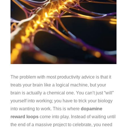
The problem with most productivity advice is that it
treats your brain like a logical machine, but your
brain is actually a chemical one. You can’t just “will”
yourself into working; you have to trick your biology
into wanting to work. This is where
dopamine
reward loops
come into play. Instead of waiting until
the end of a massive project to celebrate, you need