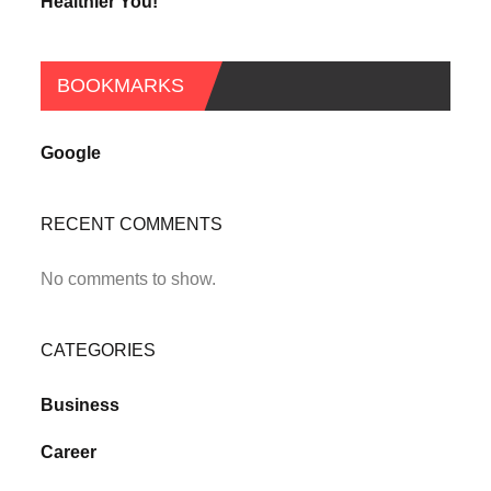
Healthier You!
BOOKMARKS
Google
RECENT COMMENTS
No comments to show.
CATEGORIES
Business
Career