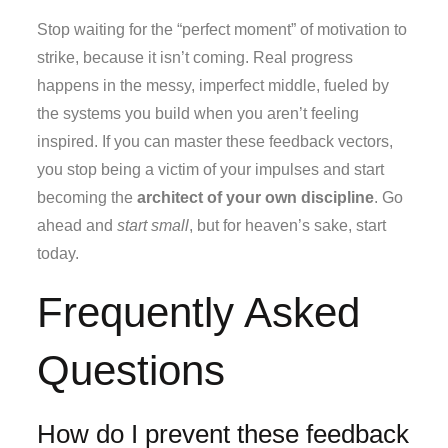
Stop waiting for the “perfect moment” of motivation to
strike, because it isn’t coming. Real progress
happens in the messy, imperfect middle, fueled by
the systems you build when you aren’t feeling
inspired. If you can master these feedback vectors,
you stop being a victim of your impulses and start
becoming the
architect of your own discipline
. Go
ahead and
start small
, but for heaven’s sake, start
today.
Frequently Asked
Questions
How do I prevent these feedback