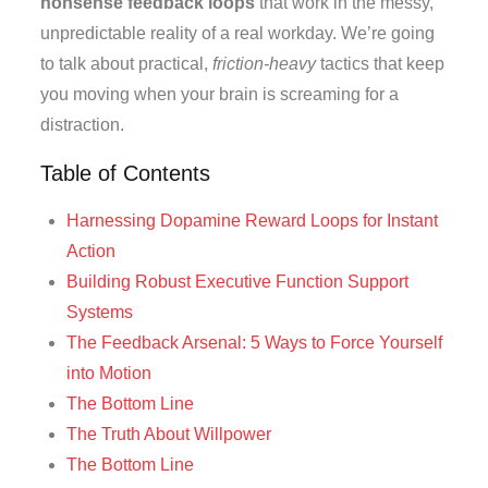
nonsense feedback loops
that work in the messy,
unpredictable reality of a real workday. We’re going
to talk about practical,
friction-heavy
tactics that keep
you moving when your brain is screaming for a
distraction.
Table of Contents
Harnessing Dopamine Reward Loops for Instant
Action
Building Robust Executive Function Support
Systems
The Feedback Arsenal: 5 Ways to Force Yourself
into Motion
The Bottom Line
The Truth About Willpower
The Bottom Line