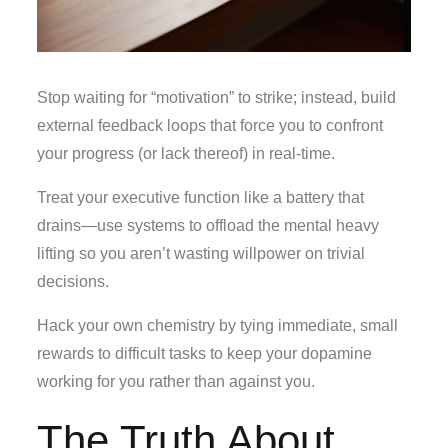
Stop waiting for “motivation” to strike; instead, build
external feedback loops that force you to confront
your progress (or lack thereof) in real-time.
Treat your executive function like a battery that
drains—use systems to offload the mental heavy
lifting so you aren’t wasting willpower on trivial
decisions.
Hack your own chemistry by tying immediate, small
rewards to difficult tasks to keep your dopamine
working for you rather than against you.
The Truth About