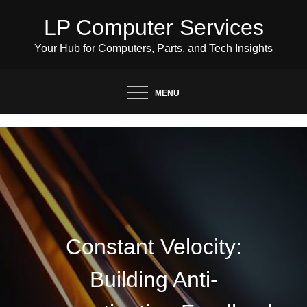
Skip
LP Computer Services
to
content
Your Hub for Computers, Parts, and Tech Insights
MENU
Constant Velocity:
Building Anti-