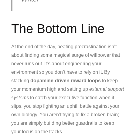
The Bottom Line
At the end of the day, beating procrastination isn’t
about finding some magical surge of willpower that
never runs out. It’s about engineering your
environment so you don’t have to rely on it. By
stacking
dopamine-driven reward loops
to keep
your momentum high and setting up
external support
systems
to catch your executive function when it
slips, you stop fighting an uphill battle against your
own biology. You aren’t trying to fix a broken brain;
you are simply building better guardrails to keep
your focus on the tracks.