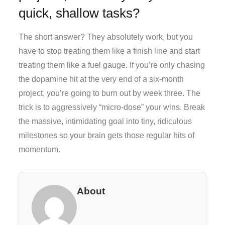
quick, shallow tasks?
The short answer? They absolutely work, but you
have to stop treating them like a finish line and start
treating them like a fuel gauge. If you’re only chasing
the dopamine hit at the very end of a six-month
project, you’re going to burn out by week three. The
trick is to aggressively “micro-dose” your wins. Break
the massive, intimidating goal into tiny, ridiculous
milestones so your brain gets those regular hits of
momentum.
About