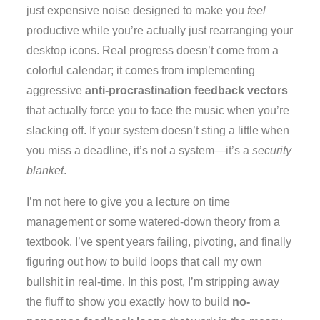
just expensive noise designed to make you
feel
productive while you’re actually just rearranging your
desktop icons. Real progress doesn’t come from a
colorful calendar; it comes from implementing
aggressive
anti-procrastination feedback vectors
that actually force you to face the music when you’re
slacking off. If your system doesn’t sting a little when
you miss a deadline, it’s not a system—it’s a
security
blanket
.
I’m not here to give you a lecture on time
management or some watered-down theory from a
textbook. I’ve spent years failing, pivoting, and finally
figuring out how to build loops that call my own
bullshit in real-time. In this post, I’m stripping away
the fluff to show you exactly how to build
no-