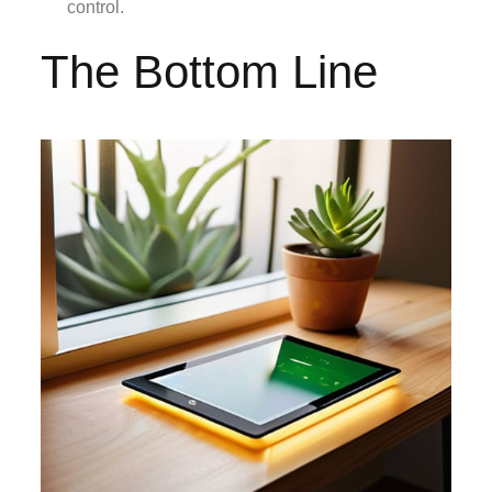
control.
The Bottom Line