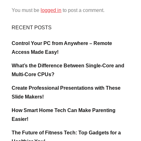
You must be
logged in
to post a comment.
RECENT POSTS
Control Your PC from Anywhere – Remote
Access Made Easy!
What’s the Difference Between Single-Core and
Multi-Core CPUs?
Create Professional Presentations with These
Slide Makers!
How Smart Home Tech Can Make Parenting
Easier!
The Future of Fitness Tech: Top Gadgets for a