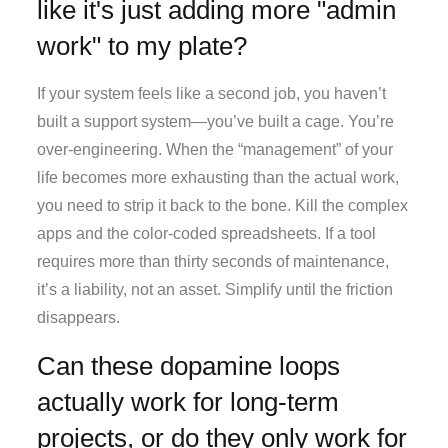
like it's just adding more "admin
work" to my plate?
If your system feels like a second job, you haven’t
built a support system—you’ve built a cage. You’re
over-engineering. When the “management” of your
life becomes more exhausting than the actual work,
you need to strip it back to the bone. Kill the complex
apps and the color-coded spreadsheets. If a tool
requires more than thirty seconds of maintenance,
it’s a liability, not an asset. Simplify until the friction
disappears.
Can these dopamine loops
actually work for long-term
projects, or do they only work for