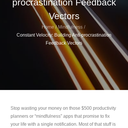
procrastination Feedback
Vectors
Home
Mindfulness
Constant Velocity: Building Anti-procrastination
Feedback Vectors
Stop wasting your money on those $500 productivity
planners or “mindfulness” apps that promise to fix
your life with a single notification. Most of that stuff is