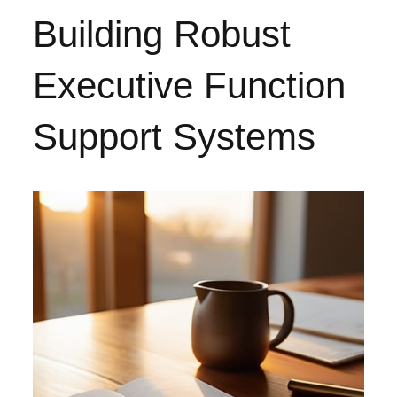
Building Robust
Executive Function
Support Systems