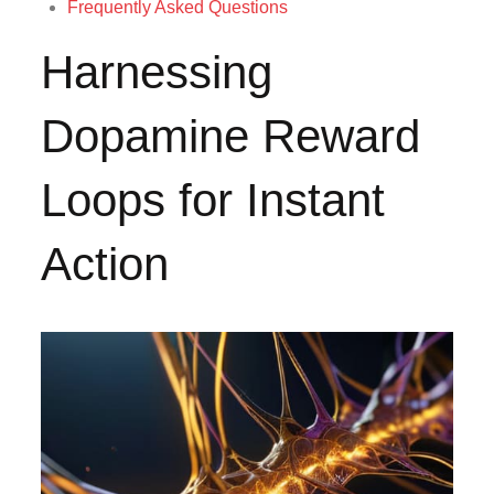
Frequently Asked Questions
Harnessing
Dopamine Reward
Loops for Instant
Action