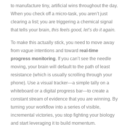
to manufacture tiny, artificial wins throughout the day.
When you check off a micro-task, you aren’t just
clearing a list; you are triggering a chemical signal
that tells your brain,
this feels good, let’s do it again.
To make this actually stick, you need to move away
from vague intentions and toward
real-time
progress monitoring
. If you can’t see the needle
moving, your brain will default to the path of least
resistance (which is usually scrolling through your
phone). Use a visual tracker—a simple tally on a
whiteboard or a digital progress bar—to create a
constant stream of evidence that you are winning. By
turning your workflow into a series of visible,
incremental victories, you stop fighting your biology
and start leveraging it to build momentum.