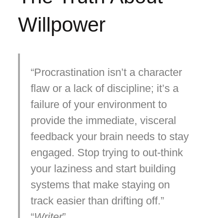
Willpower
Procrastination isn’t a character
flaw or a lack of discipline; it’s a
failure of your environment to
provide the immediate, visceral
feedback your brain needs to stay
engaged. Stop trying to out-think
your laziness and start building
systems that make staying on
track easier than drifting off.
Writer