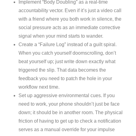
Implement “Body Doubling” as a real-time
accountability vector. Even if it’s just a video call
with a friend where you both work in silence, the
social pressure acts as an immediate corrective
signal when your mind starts to wander.
Create a “Failure Log” instead of a guilt spiral.
When you catch yourself doomscrolling, don’t
beat yourself up; just write down exactly what
triggered the slip. That data becomes the
feedback you need to patch the hole in your
workflow next time.
Set up aggressive environmental cues. If you
need to work, your phone shouldn’t just be face
down; it should be in another room. The physical
friction of having to get up to check a notification
serves as a manual override for your impulse