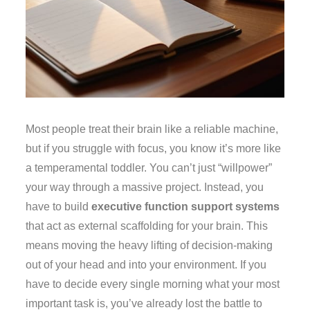
Most people treat their brain like a reliable machine,
but if you struggle with focus, you know it’s more like
a temperamental toddler. You can’t just “willpower”
your way through a massive project. Instead, you
have to build
executive function support systems
that act as external scaffolding for your brain. This
means moving the heavy lifting of decision-making
out of your head and into your environment. If you
have to decide every single morning what your most
important task is, you’ve already lost the battle to