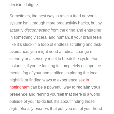
decision fatigue.
Sometimes, the best way to reset a fried nervous
system isn’t through more productivity hacks, but by
actually
disconnecting
from the grind and engaging
in something visceral and human. If your brain feels
like it’s stuck in a loop of endless scrolling and task-
avoidance, you might need a radical change of
scenery or a sensory reset to break the cycle. For
instance, if you’re looking to completely escape the
mental fog of your home office, exploring the local
nightlife or finding ways to experience
sex in
nottingham
can be a powerful way to
reclaim your
presence
and remind yourself that there is a world
outside of your to-do list. It’s about finding those
high-intensity anchors
that pull you out of your head