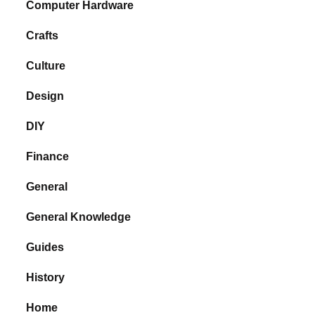
Computer Hardware
Crafts
Culture
Design
DIY
Finance
General
General Knowledge
Guides
History
Home