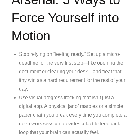
Force Yourself into
Motion
Stop relying on “feeling ready.” Set up a micro-
deadline for the very first step—like opening the
document or clearing your desk—and treat that
tiny win as a hard requirement for the rest of your
day.
Use visual progress tracking that isn’t just a
digital app. A physical jar of marbles or a simple
paper chain you break every time you complete a
deep work session provides a tactile feedback
loop that your brain can actually feel.