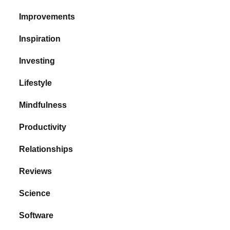
Improvements
Inspiration
Investing
Lifestyle
Mindfulness
Productivity
Relationships
Reviews
Science
Software