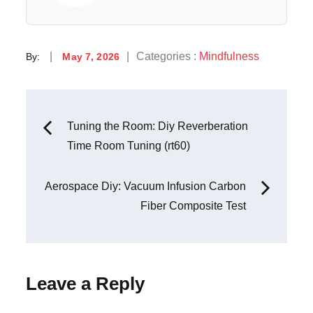
Posted
Categories
Categories :
Mindfulness
By:
May 7, 2026
on
:
Post
Tuning the Room: Diy Reverberation
Time Room Tuning (rt60)
navigation
Aerospace Diy: Vacuum Infusion Carbon
Fiber Composite Test
Leave a Reply