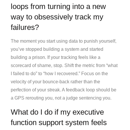
loops from turning into a new
way to obsessively track my
failures?
The moment you start using data to punish yourself,
you’ve stopped building a system and started
building a prison. If your tracking feels like a
scorecard of shame, stop. Shift the metric from “what
I failed to do” to “how I recovered.” Focus on the
velocity of your bounce-back rather than the
perfection of your streak. A feedback loop should be
a GPS rerouting you, not a judge sentencing you.
What do I do if my executive
function support system feels