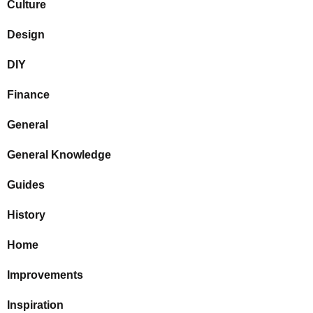
Culture
Design
DIY
Finance
General
General Knowledge
Guides
History
Home
Improvements
Inspiration