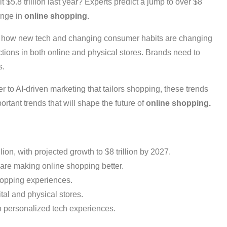
 $5.8 trillion last year? Experts predict a jump to over $8
ange in
online shopping.
see how new tech and changing consumer habits are changing
tions in both online and physical stores. Brands need to
s.
er to AI-driven marketing that tailors shopping, these trends
rtant trends that will shape the future of
online shopping.
on, with projected growth to $8 trillion by 2027.
are making online shopping better.
shopping experiences.
al and physical stores.
n personalized tech experiences.