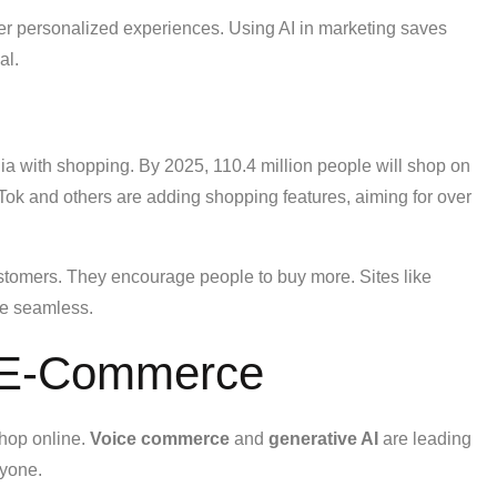
er personalized experiences. Using AI in marketing saves
al.
dia with shopping. By 2025, 110.4 million people will shop on
kTok and others are adding shopping features, aiming for over
stomers. They encourage people to buy more. Sites like
re seamless.
n E-Commerce
hop online.
Voice commerce
and
generative AI
are leading
ryone.