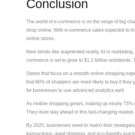
Conclusion
The world of e-commerce is on the verge of big 
shop online. With e-commerce sales expected to hit $
online stores.
New trends like augmented reality, AI in marketing
commerce is set to grow to $1.2 trillion worldwide. 
Stores that focus on a smooth online shopping expe
that 80% of shoppers are more likely to buy if they
for businesses to use advanced analytics well.
As mobile shopping grows, making up nearly 73% o
They must stay ahead in this fast-changing market.
By 2025, businesses need to match their strategies
transactions, good shipping, and eco-friendly practi