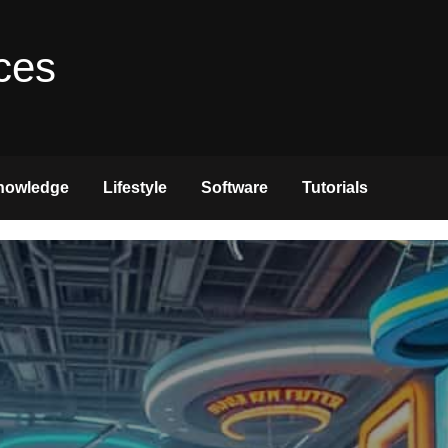
ces
nowledge
Lifestyle
Software
Tutorials