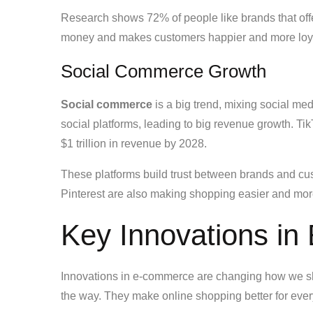
Research shows 72% of people like brands that off
money and makes customers happier and more loy
Social Commerce Growth
Social commerce
is a big trend, mixing social me
social platforms, leading to big revenue growth. Ti
$1 trillion in revenue by 2028.
These platforms build trust between brands and cu
Pinterest are also making shopping easier and mo
Key Innovations i
Innovations in e-commerce are changing how we s
the way. They make online shopping better for eve