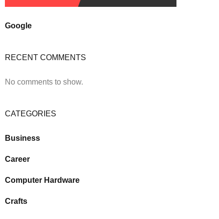
Google
RECENT COMMENTS
No comments to show.
CATEGORIES
Business
Career
Computer Hardware
Crafts