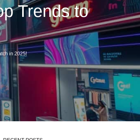
p Trends to
tch in 2025!