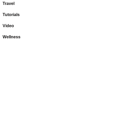
Travel
Tutorials
Video
Wellness