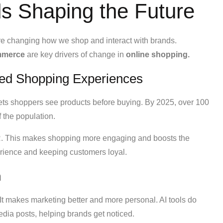
 Shaping the Future
re changing how we shop and interact with brands.
mmerce
are key drivers of change in
online shopping.
ed Shopping Experiences
lets shoppers see products before buying. By 2025, over 100
 the population.
AR. This makes shopping more engaging and boosts the
perience and keeping customers loyal.
n
. It makes marketing better and more personal. AI tools do
edia posts, helping brands get noticed.