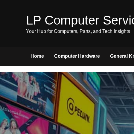
Skip
to
LP Computer Servi
content
Your Hub for Computers, Parts, and Tech Insights
Home
Computer Hardware
General K