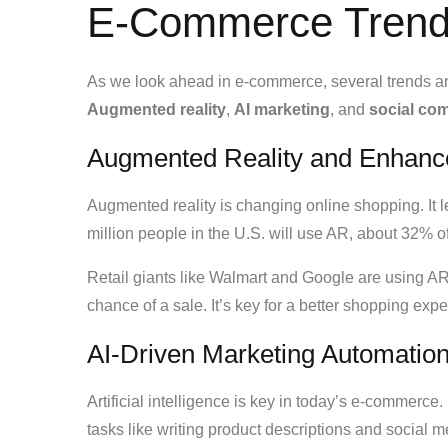
E-Commerce Trends
As we look ahead in e-commerce, several trends a
Augmented reality
,
AI marketing
, and
social co
Augmented Reality and Enhanc
Augmented reality is changing online shopping. It 
million people in the U.S. will use AR, about 32% of
Retail giants like Walmart and Google are using 
chance of a sale. It’s key for a better shopping ex
AI-Driven Marketing Automatio
Artificial intelligence is key in today’s e-commerce
tasks like writing product descriptions and social m