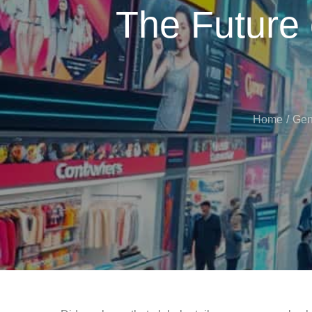
The Future
Home
Gen