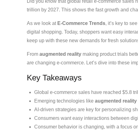
Did you know that global retail e-commerce sales hit
trillion by 2027. This shows the fast growth and ch
As we look at
E-Commerce Trends
, it’s key to 
digital shopping. Today, shoppers want easy interac
keep up with these new demands for fresh solution
From
augmented reality
making product trials bett
are changing e-commerce. Let’s dive into these impo
Key Takeaways
Global e-commerce sales have reached $5.8 trilli
Emerging technologies like
augmented reality
AI-driven strategies are key for personalizing 
Consumers want easy interactions between digit
Consumer behavior is changing, with a focus o