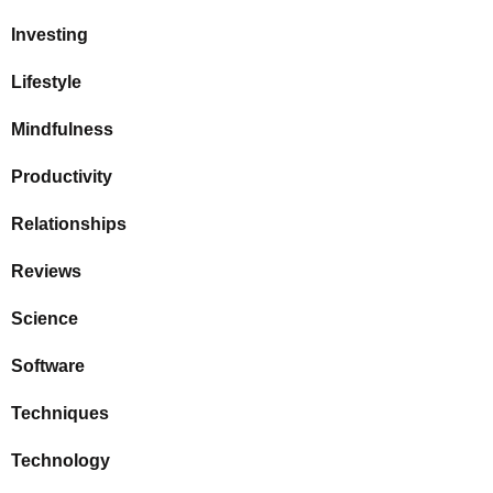
Investing
Lifestyle
Mindfulness
Productivity
Relationships
Reviews
Science
Software
Techniques
Technology