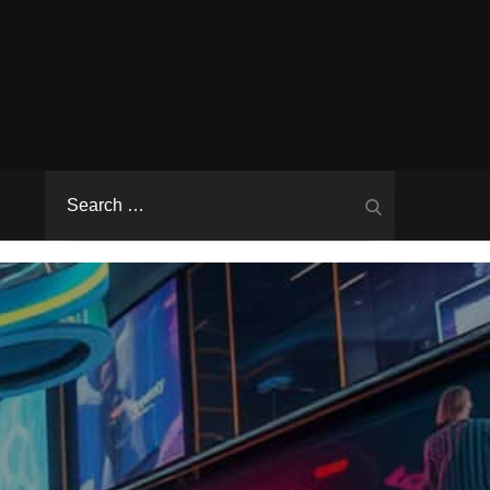
Search
Search
for: