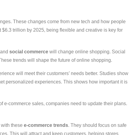
changes. These changes come from new tech and how people
6.3 trillion by 2025, being flexible and creative is key for
, and
social commerce
will change online shopping. Social
These trends will shape the future of online shopping.
rience will meet their customers’ needs better. Studies show
 get personalized experiences. This shows how important it is
f e-commerce sales, companies need to update their plans.
 with these
e-commerce trends
. They should focus on safe
ces. This will attract and keep customers, helping stores