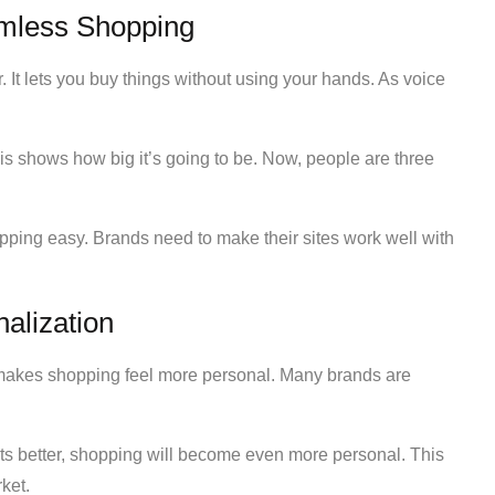
mless Shopping
 It lets you buy things without using your hands. As voice
his shows how big it’s going to be. Now, people are three
ping easy. Brands need to make their sites work well with
alization
 makes shopping feel more personal. Many brands are
ts better, shopping will become even more personal. This
ket.