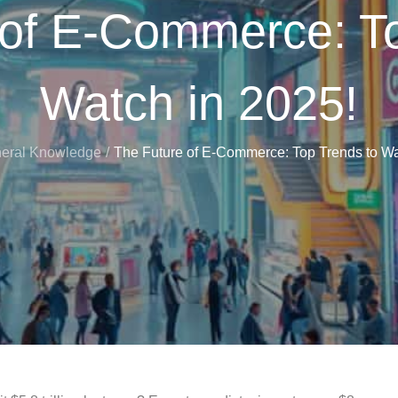
 of E-Commerce: To
Watch in 2025!
eral Knowledge
The Future of E-Commerce: Top Trends to Wa