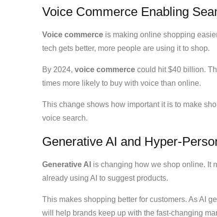
Voice Commerce Enabling Sea
Voice commerce
is making online shopping easier.
tech gets better, more people are using it to shop.
By 2024,
voice commerce
could hit $40 billion. T
times more likely to buy with voice than online.
This change shows how important it is to make shop
voice search.
Generative AI and Hyper-Person
Generative AI
is changing how we shop online. It
already using AI to suggest products.
This makes shopping better for customers. As AI ge
will help brands keep up with the fast-changing mar