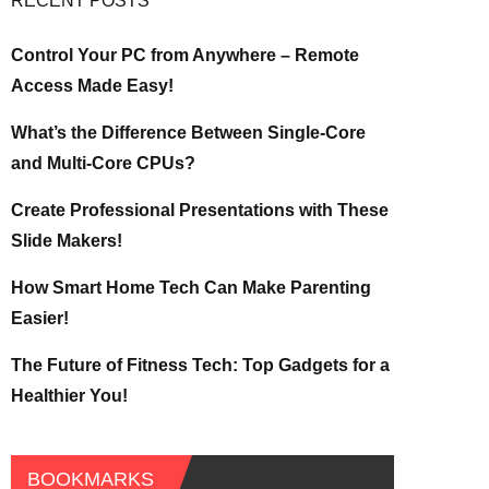
RECENT POSTS
Control Your PC from Anywhere – Remote
Access Made Easy!
What’s the Difference Between Single-Core
and Multi-Core CPUs?
Create Professional Presentations with These
Slide Makers!
How Smart Home Tech Can Make Parenting
Easier!
The Future of Fitness Tech: Top Gadgets for a
Healthier You!
BOOKMARKS