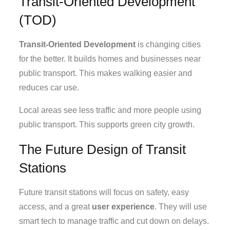
Transit-Oriented Development
(TOD)
Transit-Oriented Development
is changing cities
for the better. It builds homes and businesses near
public transport. This makes walking easier and
reduces car use.
Local areas see less traffic and more people using
public transport. This supports green city growth.
The Future Design of Transit
Stations
Future transit stations will focus on safety, easy
access, and a great
user experience
. They will use
smart tech to manage traffic and cut down on delays.