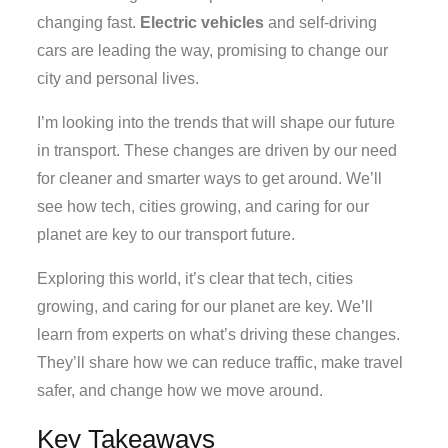
changing fast.
Electric vehicles
and self-driving
cars are leading the way, promising to change our
city and personal lives.
I’m looking into the trends that will shape our future
in transport. These changes are driven by our need
for cleaner and smarter ways to get around. We’ll
see how tech, cities growing, and caring for our
planet are key to our transport future.
Exploring this world, it’s clear that tech, cities
growing, and caring for our planet are key. We’ll
learn from experts on what’s driving these changes.
They’ll share how we can reduce traffic, make travel
safer, and change how we move around.
Key Takeaways