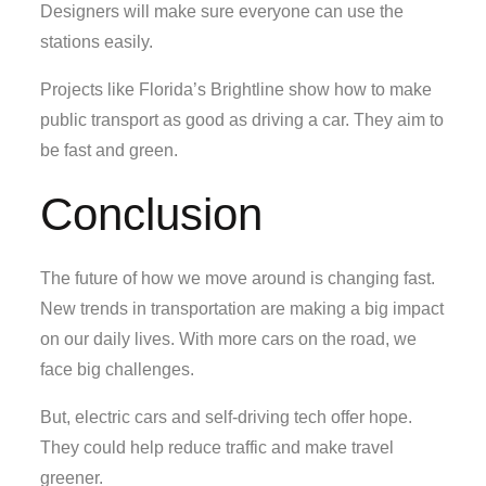
Designers will make sure everyone can use the
stations easily.
Projects like Florida’s Brightline show how to make
public transport as good as driving a car. They aim to
be fast and green.
Conclusion
The future of how we move around is changing fast.
New trends in transportation are making a big impact
on our daily lives. With more cars on the road, we
face big challenges.
But, electric cars and self-driving tech offer hope.
They could help reduce traffic and make travel
greener.