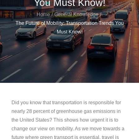
You Must Know!
Home
General Knowledge
The Future of Mobility: Transportation Trends You
Must Know!
Did you know that transportation is responsible for
nearly 28 percent of greenhouse gas emissions in
the United States? This shows how urgent it is to
change our view on mobility. As we move towards a
future where green transport is essential, travel is