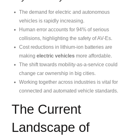
The demand for electric and autonomous
vehicles is rapidly increasing.
Human error accounts for 94% of serious
collisions, highlighting the safety of AV-Es.
Cost reductions in lithium-ion batteries are
making
electric vehicles
more affordable.
The shift towards mobility-as-a-service could
change car ownership in big cities.
Working together across industries is vital for
connected and automated vehicle standards.
The Current
Landscape of