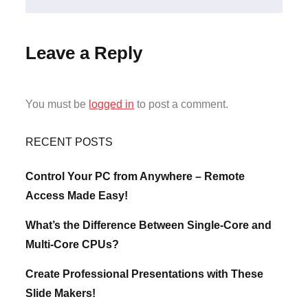
Leave a Reply
You must be
logged in
to post a comment.
RECENT POSTS
Control Your PC from Anywhere – Remote
Access Made Easy!
What’s the Difference Between Single-Core and
Multi-Core CPUs?
Create Professional Presentations with These
Slide Makers!