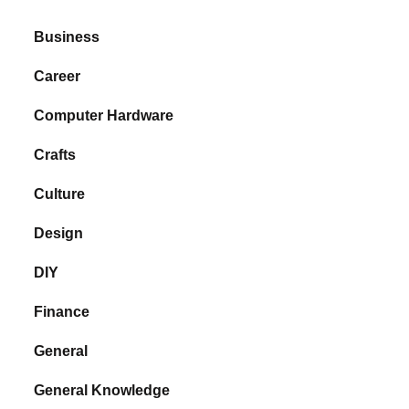
Business
Career
Computer Hardware
Crafts
Culture
Design
DIY
Finance
General
General Knowledge