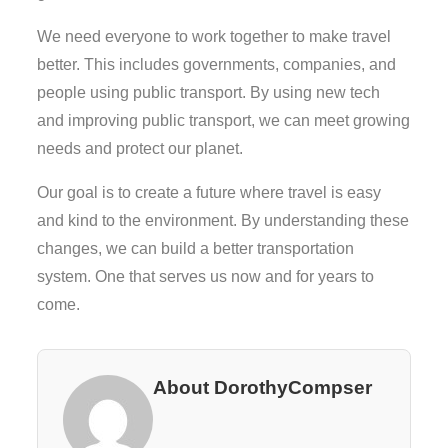
We need everyone to work together to make travel
better. This includes governments, companies, and
people using public transport. By using new tech
and improving public transport, we can meet growing
needs and protect our planet.
Our goal is to create a future where travel is easy
and kind to the environment. By understanding these
changes, we can build a better transportation
system. One that serves us now and for years to
come.
About DorothyCompser