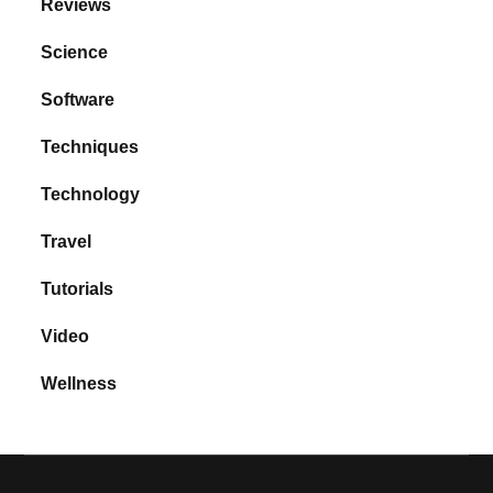
Reviews
Science
Software
Techniques
Technology
Travel
Tutorials
Video
Wellness