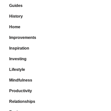
Guides
History
Home
Improvements
Inspiration
Investing
Lifestyle
Mindfulness
Productivity
Relationships