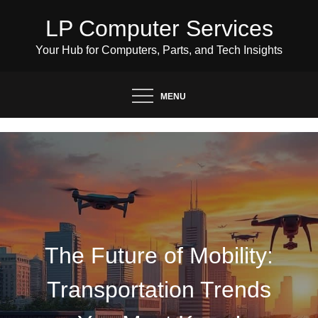
Skip
LP Computer Services
to
content
Your Hub for Computers, Parts, and Tech Insights
MENU
The Future of Mobility:
Transportation Trends