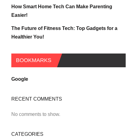
How Smart Home Tech Can Make Parenting
Easier!
The Future of Fitness Tech: Top Gadgets for a
Healthier You!
BOOKMARKS
Google
RECENT COMMENTS
No comments to show.
CATEGORIES