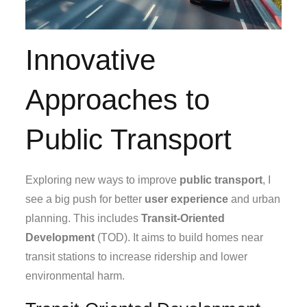
Innovative
Approaches to
Public Transport
Exploring new ways to improve
public transport
, I
see a big push for better
user experience
and urban
planning. This includes
Transit-Oriented
Development
(TOD). It aims to build homes near
transit stations to increase ridership and lower
environmental harm.