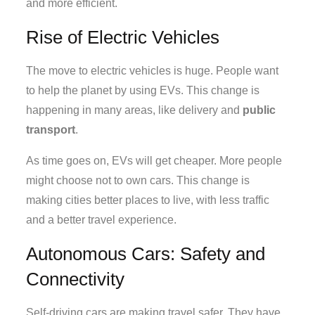
and more efficient.
Rise of Electric Vehicles
The move to electric vehicles is huge. People want
to help the planet by using EVs. This change is
happening in many areas, like delivery and
public
transport
.
As time goes on, EVs will get cheaper. More people
might choose not to own cars. This change is
making cities better places to live, with less traffic
and a better travel experience.
Autonomous Cars: Safety and
Connectivity
Self-driving cars are making travel safer. They have