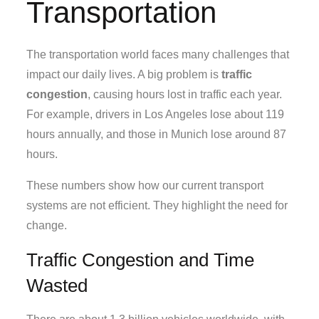
Transportation
The transportation world faces many challenges that
impact our daily lives. A big problem is
traffic
congestion
, causing hours lost in traffic each year.
For example, drivers in Los Angeles lose about 119
hours annually, and those in Munich lose around 87
hours.
These numbers show how our current transport
systems are not efficient. They highlight the need for
change.
Traffic Congestion and Time
Wasted