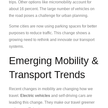
trips. Other options like micromobility account for
about 16 percent. The large number of vehicles on
the road poses a challenge for urban planning.
Some cities are now using parking spaces for better
purposes to reduce traffic. This change shows a
growing need to rethink and innovate our transport
systems.
Emerging Mobility &
Transport Trends
Recent changes in mobility are changing how we
travel.
Electric vehicles
and self-driving cars are
leading this change. They make our travel greener