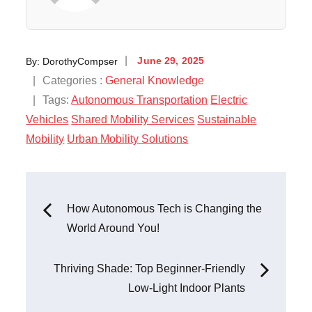
Posted
By:
DorothyCompser
June 29, 2025
on
Categories
Categories :
General Knowledge
:
Tags:
Autonomous Transportation
Electric
Vehicles
Shared Mobility Services
Sustainable
Mobility
Urban Mobility Solutions
Post
How Autonomous Tech is Changing the
World Around You!
navigation
Thriving Shade: Top Beginner-Friendly
Low-Light Indoor Plants