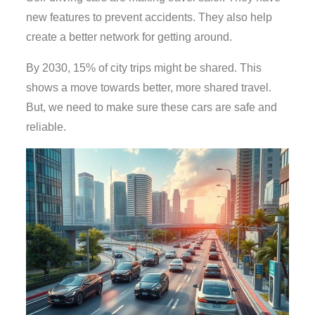
new features to prevent accidents. They also help
create a better network for getting around.
By 2030, 15% of city trips might be shared. This
shows a move towards better, more shared travel.
But, we need to make sure these cars are safe and
reliable.