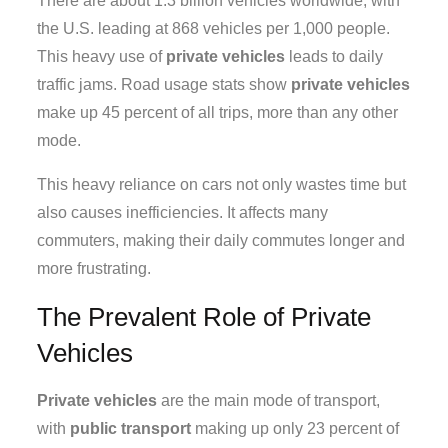
There are about 1.3 billion vehicles worldwide, with
the U.S. leading at 868 vehicles per 1,000 people.
This heavy use of
private vehicles
leads to daily
traffic jams. Road usage stats show
private vehicles
make up 45 percent of all trips, more than any other
mode.
This heavy reliance on cars not only wastes time but
also causes inefficiencies. It affects many
commuters, making their daily commutes longer and
more frustrating.
The Prevalent Role of Private
Vehicles
Private vehicles
are the main mode of transport,
with
public transport
making up only 23 percent of