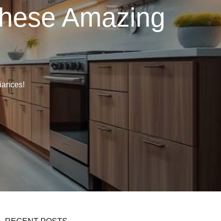
These Amazing
iances!