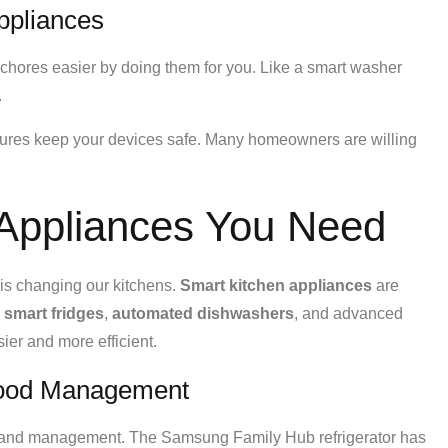
ppliances
 chores easier by doing them for you. Like a smart washer
.
tures keep your devices safe. Many homeowners are willing
 Appliances You Need
is changing our kitchens.
Smart kitchen appliances
are
e
smart fridges
,
automated dishwashers
, and advanced
er and more efficient.
 Food Management
e and management. The Samsung Family Hub refrigerator has