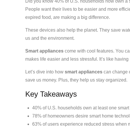
Did you know 40% of U.S. households now own a sm
People want their lives to be easier and more effici
expired food, are making a big difference.
These devices also help the planet. They save wate
us and the environment.
Smart appliances
come with cool features. You can
makes life easier and less stressful. It’s like havin
Let’s dive into how
smart appliances
can change o
save us money. Plus, they help us stay organized.
Key Takeaways
40% of U.S. households own at least one smart
78% of homeowners desire smart home technol
63% of users experience reduced stress when 