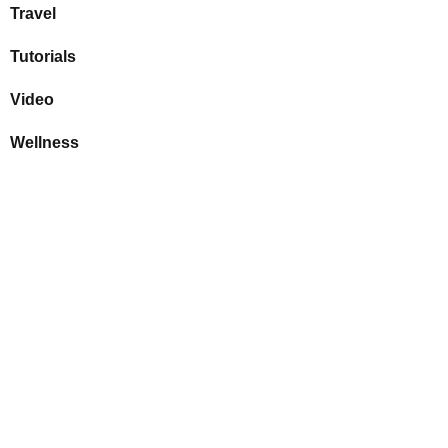
Travel
Tutorials
Video
Wellness