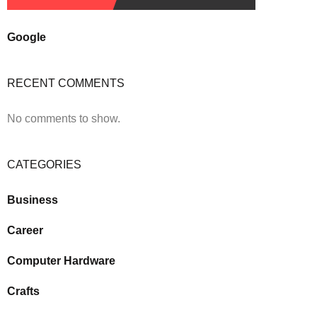
Google
RECENT COMMENTS
No comments to show.
CATEGORIES
Business
Career
Computer Hardware
Crafts