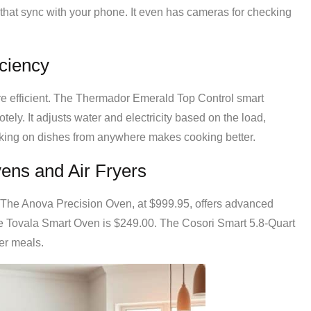
s that sync with your phone. It even has cameras for checking
ciency
 efficient. The Thermador Emerald Top Control smart
ely. It adjusts water and electricity based on the load,
cking on dishes from anywhere makes cooking better.
ens and Air Fryers
he Anova Precision Oven, at $999.95, offers advanced
e Tovala Smart Oven is $249.00. The Cosori Smart 5.8-Quart
ier meals.