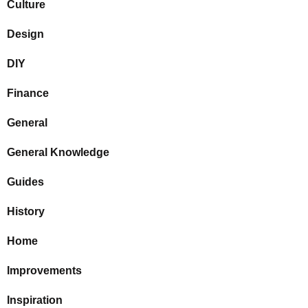
Culture
Design
DIY
Finance
General
General Knowledge
Guides
History
Home
Improvements
Inspiration