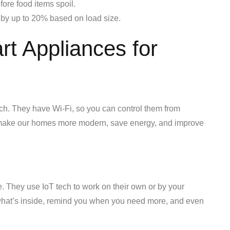
fore food items spoil.
by up to 20% based on load size.
t Appliances for
ch. They have Wi-Fi, so you can control them from
o make our homes more modern, save energy, and improve
. They use IoT tech to work on their own or by your
hat’s inside, remind you when you need more, and even