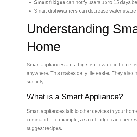
Smart fridges
can notify users up to 15 days be
Smart
dishwashers
can decrease water usage 
Understanding Smar
Home
Smart appliances are a big step forward in home te
anywhere. This makes daily life easier. They als
security.
What is a Smart Appliance?
Smart appliances talk to other devices in your home
command. For example, a smart fridge can check w
suggest recipes.