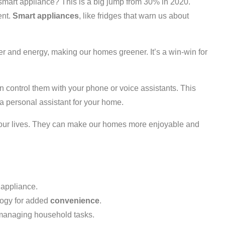
art appliance? This is a big jump from 30% in 2020.
ent.
Smart appliances
, like fridges that warn us about
r and energy, making our homes greener. It’s a win-win for
 control them with your phone or voice assistants. This
g a personal assistant for your home.
ur lives. They can make our homes more enjoyable and
 appliance.
ogy for added
convenience
.
managing household tasks.