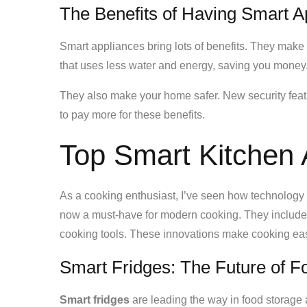
The Benefits of Having Smart A
Smart appliances bring lots of benefits. They make
that uses less water and energy, saving you money
They also make your home safer. New security fea
to pay more for these benefits.
Top Smart Kitchen
As a cooking enthusiast, I’ve seen how technology 
now a must-have for modern cooking. They includ
cooking tools. These innovations make cooking easi
Smart Fridges: The Future of
Smart fridges
are leading the way in food storag