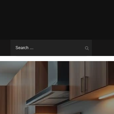
Search
Search
for: