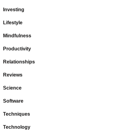
Investing
Lifestyle
Mindfulness
Productivity
Relationships
Reviews
Science
Software
Techniques
Technology