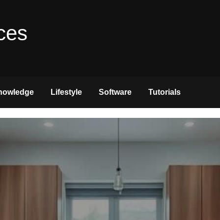
ces
nowledge
Lifestyle
Software
Tutorials