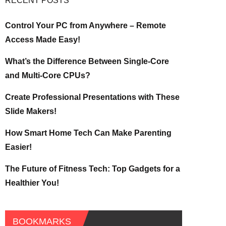
RECENT POSTS
Control Your PC from Anywhere – Remote
Access Made Easy!
What’s the Difference Between Single-Core
and Multi-Core CPUs?
Create Professional Presentations with These
Slide Makers!
How Smart Home Tech Can Make Parenting
Easier!
The Future of Fitness Tech: Top Gadgets for a
Healthier You!
BOOKMARKS