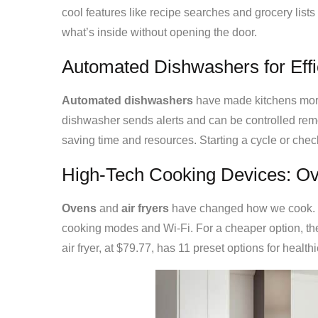
cool features like recipe searches and grocery list
what’s inside without opening the door.
Automated Dishwashers for Effi
Automated dishwashers
have made kitchens more
dishwasher sends alerts and can be controlled remot
saving time and resources. Starting a cycle or che
High-Tech Cooking Devices: Ov
Ovens
and
air fryers
have changed how we cook. T
cooking modes and Wi-Fi. For a cheaper option, th
air fryer, at $79.77, has 11 preset options for health