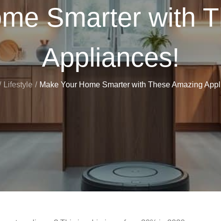
me Smarter with 
Appliances!
Lifestyle
Make Your Home Smarter with These Amazing Appl