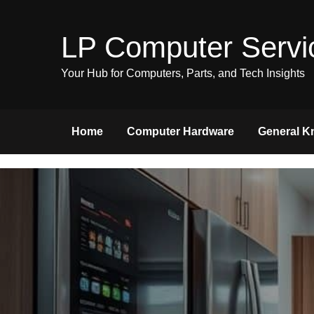
Skip
to
LP Computer Servi
content
Your Hub for Computers, Parts, and Tech Insights
Home
Computer Hardware
General K