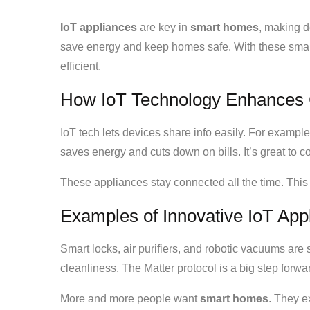
IoT appliances
are key in
smart homes
, making d
save energy and keep homes safe. With these sm
efficient.
How IoT Technology Enhances 
IoT tech lets devices share info easily. For example
saves energy and cuts down on bills. It’s great to
These appliances stay connected all the time. Thi
Examples of Innovative IoT App
Smart locks, air purifiers, and robotic vacuums are 
cleanliness. The Matter protocol is a big step forw
More and more people want
smart homes
. They e