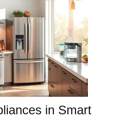
pliances in Smart