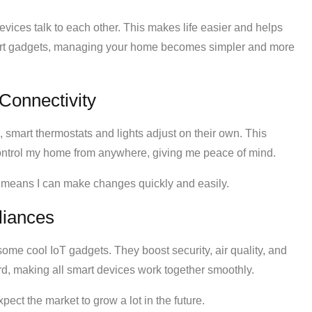
evices talk to each other. This makes life easier and helps
art gadgets, managing your home becomes simpler and more
Connectivity
, smart thermostats and lights adjust on their own. This
 control my home from anywhere, giving me peace of mind.
s means I can make changes quickly and easily.
liances
some cool IoT gadgets. They boost security, air quality, and
ard, making all smart devices work together smoothly.
xpect the market to grow a lot in the future.