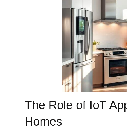
The Role of IoT Ap
Homes