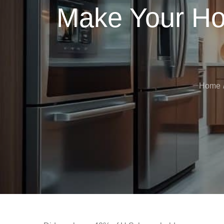
Make Your Ho
Home