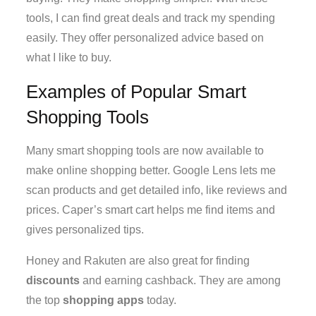
tools, I can find great deals and track my spending
easily. They offer personalized advice based on
what I like to buy.
Examples of Popular Smart
Shopping Tools
Many smart shopping tools are now available to
make online shopping better. Google Lens lets me
scan products and get detailed info, like reviews and
prices. Caper’s smart cart helps me find items and
gives personalized tips.
Honey and Rakuten are also great for finding
discounts
and earning cashback. They are among
the top
shopping apps
today.