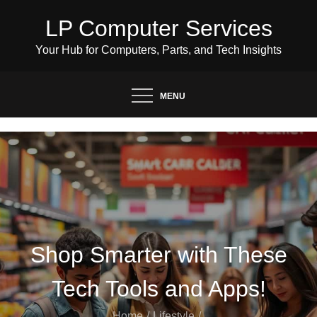
Skip
LP Computer Services
to
content
Your Hub for Computers, Parts, and Tech Insights
MENU
Shop Smarter with These
Tech Tools and Apps!
Home
Lifestyle