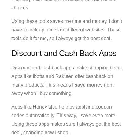
choices.
Using these tools saves me time and money. I don’t
have to look up prices on different websites. These
tools do it for me, so I always get the best deal.
Discount and Cash Back Apps
Discount and cashback apps make shopping better.
Apps like Ibotta and Rakuten offer cashback on
many products. This means I
save money
right
away when I buy something.
Apps like Honey also help by applying coupon
codes automatically. This way, I save even more.
Using these apps makes sure I always get the best
deal, changing how I shop.