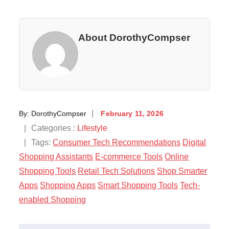
About DorothyCompser
Posted
By:
DorothyCompser
February 11, 2026
on
Categories
Categories :
Lifestyle
:
Tags:
Consumer Tech Recommendations
Digital
Shopping Assistants
E-commerce Tools
Online
Shopping Tools
Retail Tech Solutions
Shop Smarter
Apps
Shopping Apps
Smart Shopping Tools
Tech-
enabled Shopping