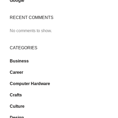
Google
RECENT COMMENTS
No comments to show.
CATEGORIES
Business
Career
Computer Hardware
Crafts
Culture
Design