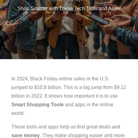
Shop Smarter with These Tech Tools and Apps!
In 2024, Black Friday online sales in the U.S.
jumped to $10.8 billion. This is a big jump from $9.12
billion in 2022. It shows how important it is to use
Smart Shopping Tools
and apps in the online
world.
These tools and apps help us find great deals and
save money
. They make shopping easier and more