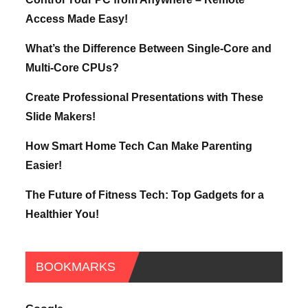
Access Made Easy!
What’s the Difference Between Single-Core and
Multi-Core CPUs?
Create Professional Presentations with These
Slide Makers!
How Smart Home Tech Can Make Parenting
Easier!
The Future of Fitness Tech: Top Gadgets for a
Healthier You!
BOOKMARKS