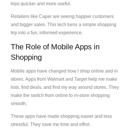
trips quicker and more useful.
Retailers like Caper are seeing happier customers
and bigger sales. This tech turns a simple shopping
trip into a fun, informed experience.
The Role of Mobile Apps in
Shopping
Mobile apps have changed how I shop online and in
stores. Apps from Walmart and Target help me make
lists, find deals, and find my way around stores. They
make the switch from online to in-store shopping
smooth.
These apps have made shopping easier and less
stressful. They save me time and effort.