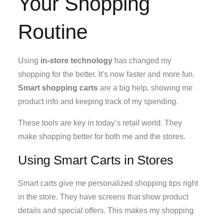
Your Shopping
Routine
Using
in-store technology
has changed my
shopping for the better. It’s now faster and more fun.
Smart shopping carts
are a big help, showing me
product info and keeping track of my spending.
These tools are key in today’s retail world. They
make shopping better for both me and the stores.
Using Smart Carts in Stores
Smart carts give me personalized shopping tips right
in the store. They have screens that show product
details and special offers. This makes my shopping