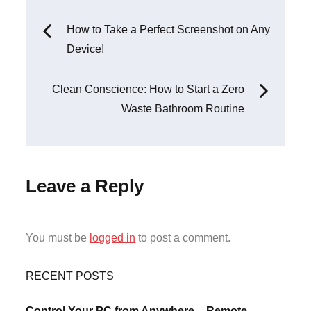
Post
How to Take a Perfect Screenshot on Any
Device!
navigation
Clean Conscience: How to Start a Zero
Waste Bathroom Routine
Leave a Reply
You must be
logged in
to post a comment.
RECENT POSTS
Control Your PC from Anywhere – Remote