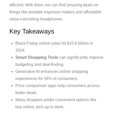
efficient. With them, we can find amazing deals on
things like portable espresso makers and affordable
noise-cancelling headphones.
Key Takeaways
Black Friday online sales hit $10.8 billion in
2024.
Smart Shopping Tools
can significantly improve
budgeting and deal-finding.
Generative AI enhances online shopping
experiences for 58% of consumers.
Price comparison apps help consumers access
better deals.
Many shoppers prefer convenient options like
buy online, pick up in-store.