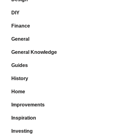
DIY
Finance
General
General Knowledge
Guides
History
Home
Improvements
Inspiration
Investing