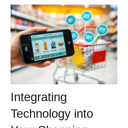
Integrating
Technology into