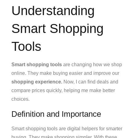
Understanding
Smart Shopping
Tools
Smart shopping tools
are changing how we shop
online. They make buying easier and improve our
shopping experience.
Now, I can find deals and
compare prices quickly, helping me make better
choices.
Definition and Importance
Smart shopping tools are digital helpers for smarter
buying. They make shopping simpler. With these