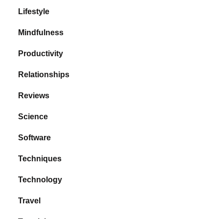
Lifestyle
Mindfulness
Productivity
Relationships
Reviews
Science
Software
Techniques
Technology
Travel