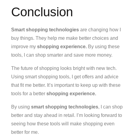
Conclusion
Smart shopping technologies
are changing how I
buy things. They help me make better choices and
improve my
shopping experience.
By using these
tools, I can shop smarter and save more money.
The future of shopping looks bright with new tech.
Using smart shopping tools, I get offers and advice
that fit me better. It’s important to keep up with these
tools for a better
shopping experience.
By using
smart shopping technologies
, I can shop
better and stay ahead in retail. I’m looking forward to
seeing how these tools will make shopping even
better for me.