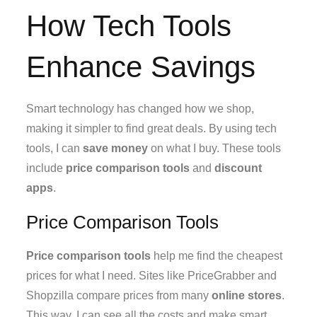
How Tech Tools
Enhance Savings
Smart technology has changed how we shop,
making it simpler to find great deals. By using tech
tools, I can
save money
on what I buy. These tools
include
price comparison tools
and
discount
apps
.
Price Comparison Tools
Price comparison tools
help me find the cheapest
prices for what I need. Sites like PriceGrabber and
Shopzilla compare prices from many
online stores
.
This way, I can see all the costs and make smart