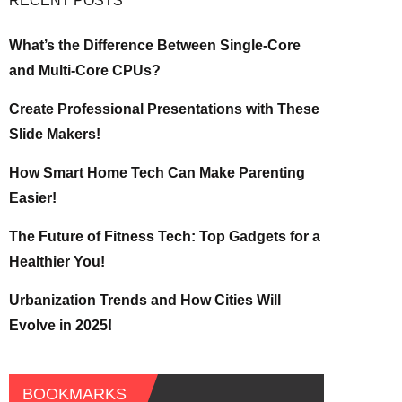
RECENT POSTS
What’s the Difference Between Single-Core
and Multi-Core CPUs?
Create Professional Presentations with These
Slide Makers!
How Smart Home Tech Can Make Parenting
Easier!
The Future of Fitness Tech: Top Gadgets for a
Healthier You!
Urbanization Trends and How Cities Will
Evolve in 2025!
BOOKMARKS