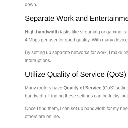
down.
Separate Work and Entertainmen
High-
bandwidth
tasks like streaming or gaming ca
4 Mbps per user for good quality. With many device
By setting up separate networks for work, I make my
interruptions.
Utilize Quality of Service (QoS)
Many routers have
Quality of Service
(QoS) setting
bandwidth. Finding these settings can be tricky, but i
Once I find them, I can set up bandwidth for my ne
others are online.