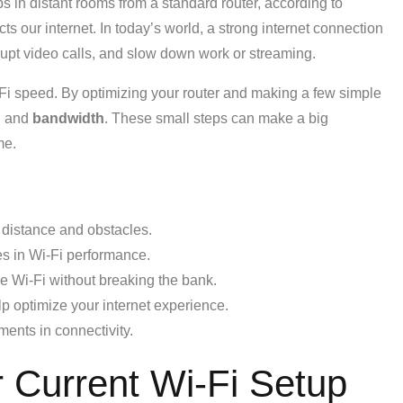
in distant rooms from a standard router, according to
our internet. In today’s world, a strong internet connection
rrupt video calls, and slow down work or streaming.
-Fi speed. By optimizing your router and making a few simple
l and
bandwidth
. These small steps can make a big
me.
 distance and obstacles.
les in Wi-Fi performance.
e Wi-Fi without breaking the bank.
lp optimize your internet experience.
ents in connectivity.
 Current Wi-Fi Setup