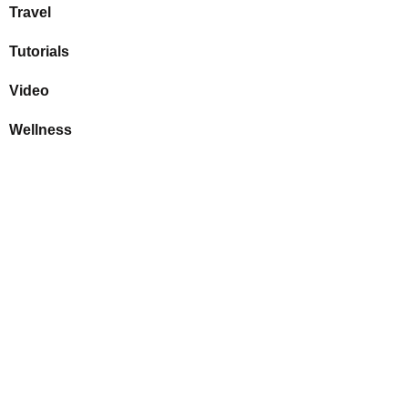
Travel
Tutorials
Video
Wellness