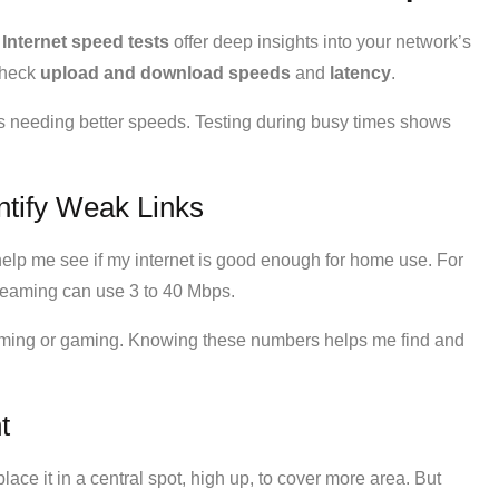
.
Internet speed tests
offer deep insights into your network’s
check
upload and download speeds
and
latency
.
eas needing better speeds. Testing during busy times shows
ntify Weak Links
lp me see if my internet is good enough for home use. For
reaming can use 3 to 40 Mbps.
aming or gaming. Knowing these numbers helps me find and
t
place it in a central spot, high up, to cover more area. But