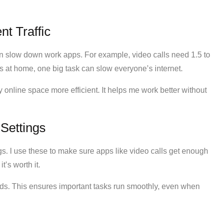
t Traffic
n slow down work apps. For example, video calls need 1.5 to
s at home, one big task can slow everyone’s internet.
 online space more efficient. It helps me work better without
 Settings
s. I use these to make sure apps like video calls get enough
t’s worth it.
eds. This ensures important tasks run smoothly, even when