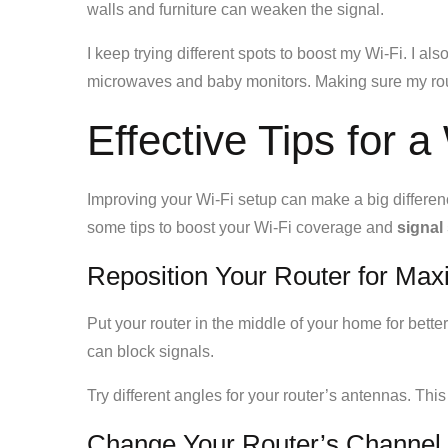
walls and furniture can weaken the signal.
I keep trying different spots to boost my Wi-Fi. I al
microwaves and baby monitors. Making sure my router
Effective Tips for 
Improving your Wi-Fi setup can make a big differe
some tips to boost your Wi-Fi coverage and
signal
Reposition Your Router for M
Put your router in the middle of your home for better
can block signals.
Try different angles for your router’s antennas. This
Change Your Router’s Channel 