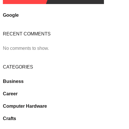
Google
RECENT COMMENTS
No comments to show.
CATEGORIES
Business
Career
Computer Hardware
Crafts