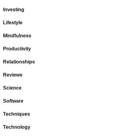
Investing
Lifestyle
Mindfulness
Productivity
Relationships
Reviews
Science
Software
Techniques
Technology