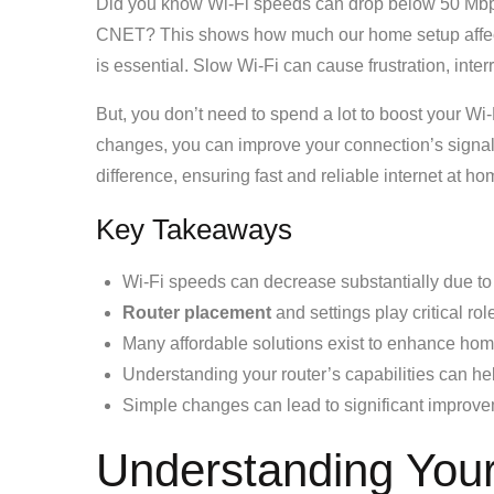
Did you know Wi-Fi speeds can drop below 50 Mbps 
CNET? This shows how much our home setup affects 
is essential. Slow Wi-Fi can cause frustration, inte
But, you don’t need to spend a lot to boost your Wi
changes, you can improve your connection’s signa
difference, ensuring fast and reliable internet at ho
Key Takeaways
Wi-Fi speeds can decrease substantially due to
Router placement
and settings play critical ro
Many affordable solutions exist to enhance hom
Understanding your router’s capabilities can he
Simple changes can lead to significant improvem
Understanding Your