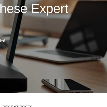
These Expert
ks!