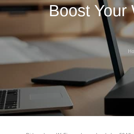
Boost Your 
H