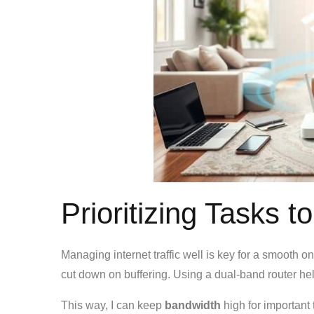
Prioritizing Tasks 
Managing internet traffic well is key for a smooth on
cut down on buffering. Using a dual-band router hel
This way, I can keep
bandwidth
high for important 