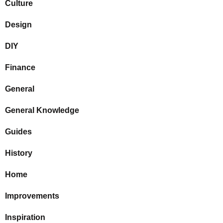
Culture
Design
DIY
Finance
General
General Knowledge
Guides
History
Home
Improvements
Inspiration