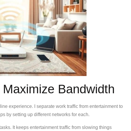
to Maximize Bandwidth
line experience. I separate work traffic from entertainment to
ps by setting up different networks for each.
tasks. It keeps entertainment traffic from slowing things