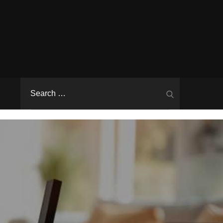
Search
Search
for: