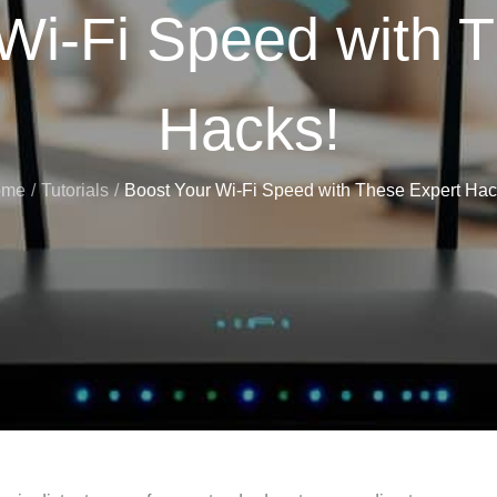
Wi-Fi Speed with 
Hacks!
ome
Tutorials
Boost Your Wi-Fi Speed with These Expert Hac