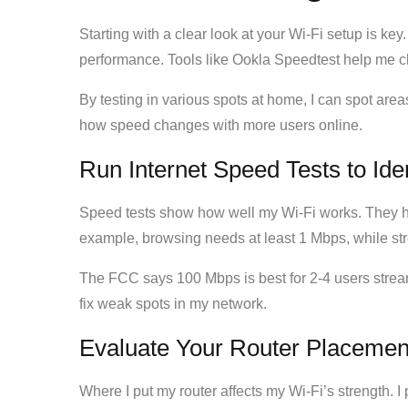
Starting with a clear look at your Wi-Fi setup is key
performance. Tools like Ookla Speedtest help me 
By testing in various spots at home, I can spot ar
how speed changes with more users online.
Run Internet Speed Tests to Ide
Speed tests show how well my Wi-Fi works. They he
example, browsing needs at least 1 Mbps, while st
The FCC says 100 Mbps is best for 2-4 users stre
fix weak spots in my network.
Evaluate Your Router Placemen
Where I put my router affects my Wi-Fi’s strength. I 