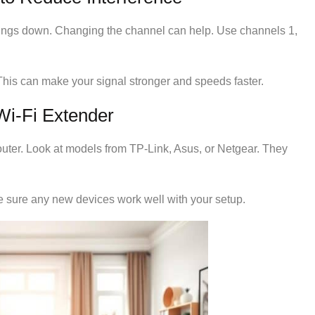
ings down. Changing the channel can help. Use channels 1,
This can make your signal stronger and speeds faster.
Wi-Fi Extender
router. Look at models from TP-Link, Asus, or Netgear. They
e sure any new devices work well with your setup.