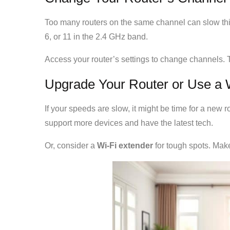
Too many routers on the same channel can slow th
6, or 11 in the 2.4 GHz band.
Access your router’s settings to change channels. 
Upgrade Your Router or Use a 
If your speeds are slow, it might be time for a new 
support more devices and have the latest tech.
Or, consider a
Wi-Fi extender
for tough spots. Mak