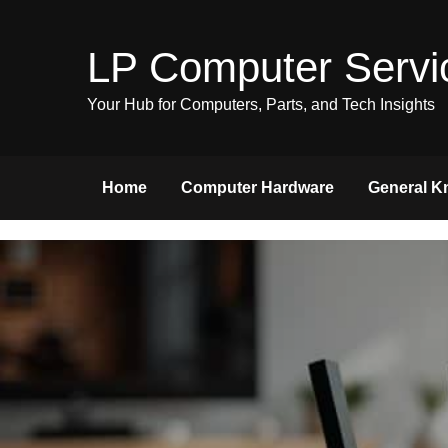
Skip
to
LP Computer Servi
content
Your Hub for Computers, Parts, and Tech Insights
Home
Computer Hardware
General K