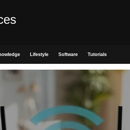
ces
nowledge
Lifestyle
Software
Tutorials