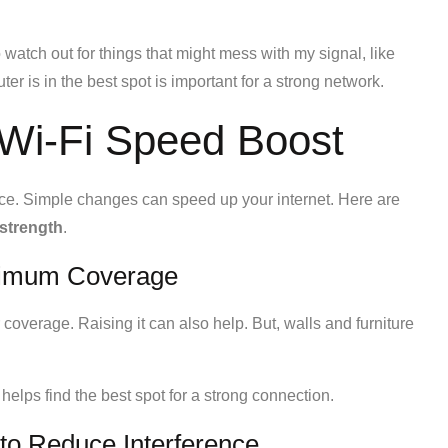
so watch out for things that might mess with my signal, like
 is in the best spot is important for a strong network.
a Wi-Fi Speed Boost
nce. Simple changes can speed up your internet. Here are
 strength
.
aximum Coverage
 coverage. Raising it can also help. But, walls and furniture
 helps find the best spot for a strong connection.
to Reduce Interference