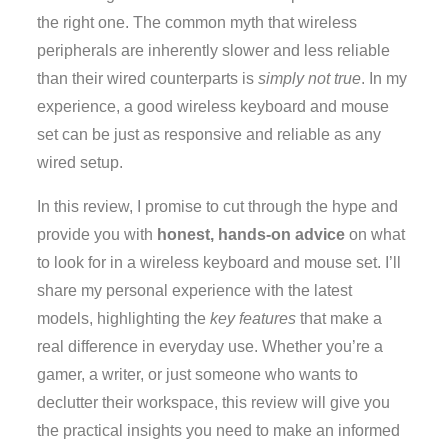
the right one. The common myth that wireless
peripherals are inherently slower and less reliable
than their wired counterparts is
simply not true
. In my
experience, a good wireless keyboard and mouse
set can be just as responsive and reliable as any
wired setup.
In this review, I promise to cut through the hype and
provide you with
honest, hands-on advice
on what
to look for in a wireless keyboard and mouse set. I’ll
share my personal experience with the latest
models, highlighting the
key features
that make a
real difference in everyday use. Whether you’re a
gamer, a writer, or just someone who wants to
declutter their workspace, this review will give you
the practical insights you need to make an informed