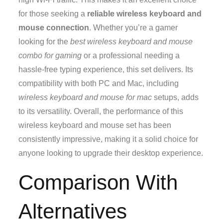
for those seeking a
reliable wireless keyboard and
mouse connection
. Whether you’re a gamer
looking for the
best wireless keyboard and mouse
combo for gaming
or a professional needing a
hassle-free typing experience, this set delivers. Its
compatibility with both PC and Mac, including
wireless keyboard and mouse for mac
setups, adds
to its versatility. Overall, the performance of this
wireless keyboard and mouse set has been
consistently impressive, making it a solid choice for
anyone looking to upgrade their desktop experience.
Comparison With
Alternatives