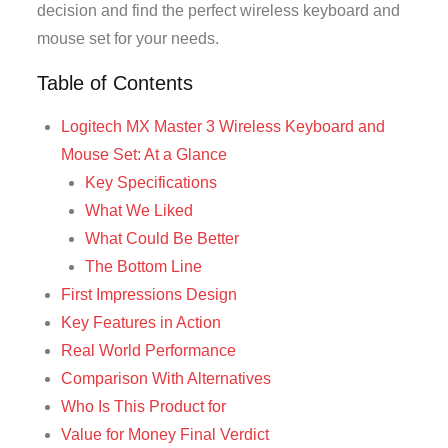
decision and find the perfect wireless keyboard and
mouse set for your needs.
Table of Contents
Logitech MX Master 3 Wireless Keyboard and
Mouse Set: At a Glance
Key Specifications
What We Liked
What Could Be Better
The Bottom Line
First Impressions Design
Key Features in Action
Real World Performance
Comparison With Alternatives
Who Is This Product for
Value for Money Final Verdict