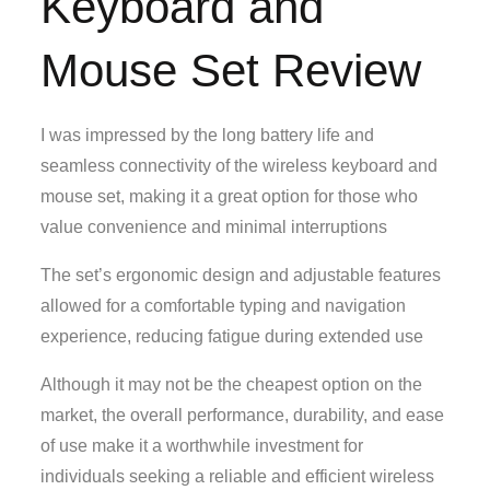
Keyboard and
Mouse Set Review
I was impressed by the long battery life and
seamless connectivity of the wireless keyboard and
mouse set, making it a great option for those who
value convenience and minimal interruptions
The set’s ergonomic design and adjustable features
allowed for a comfortable typing and navigation
experience, reducing fatigue during extended use
Although it may not be the cheapest option on the
market, the overall performance, durability, and ease
of use make it a worthwhile investment for
individuals seeking a reliable and efficient wireless