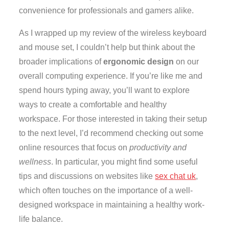
convenience for professionals and gamers alike.
As I wrapped up my review of the wireless keyboard
and mouse set, I couldn’t help but think about the
broader implications of
ergonomic design
on our
overall computing experience. If you’re like me and
spend hours typing away, you’ll want to explore
ways to create a comfortable and healthy
workspace. For those interested in taking their setup
to the next level, I’d recommend checking out some
online resources that focus on
productivity and
wellness
. In particular, you might find some useful
tips and discussions on websites like
sex chat uk
,
which often touches on the importance of a well-
designed workspace in maintaining a healthy work-
life balance.