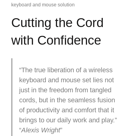
keyboard and mouse solution
Cutting the Cord
with Confidence
The true liberation of a wireless
keyboard and mouse set lies not
just in the freedom from tangled
cords, but in the seamless fusion
of productivity and comfort that it
brings to our daily work and play.
Alexis Wright