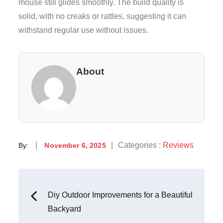
mouse still glides smoothly. The build quality is
solid, with no creaks or rattles, suggesting it can
withstand regular use without issues.
About
Posted
Categories
Categories :
Reviews
By:
November 6, 2025
on
:
Post
Diy Outdoor Improvements for a Beautiful
Backyard