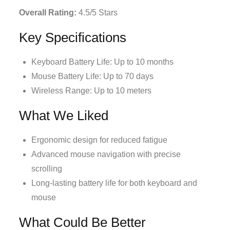
Overall Rating:
4.5/5 Stars
Key Specifications
Keyboard Battery Life: Up to 10 months
Mouse Battery Life: Up to 70 days
Wireless Range: Up to 10 meters
What We Liked
Ergonomic design for reduced fatigue
Advanced mouse navigation with precise
scrolling
Long-lasting battery life for both keyboard and
mouse
What Could Be Better