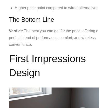
Higher price point compared to wired alternatives
The Bottom Line
Verdict:
The best you can get for the price, offering a
perfect blend of performance, comfort, and wireless
convenience.
First Impressions
Design