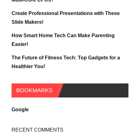
Create Professional Presentations with These
Slide Makers!
How Smart Home Tech Can Make Parenting
Easier!
The Future of Fitness Tech: Top Gadgets for a
Healthier You!
BOOKMARKS
Google
RECENT COMMENTS