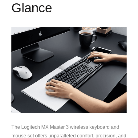
Glance
The Logitech MX Master 3 wireless keyboard and
mouse set offers unparalleled comfort, precision, and