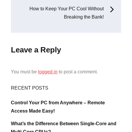
navigation
How to Keep Your PC Cool Without
Breaking the Bank!
Leave a Reply
You must be
logged in
to post a comment.
RECENT POSTS
Control Your PC from Anywhere – Remote
Access Made Easy!
What’s the Difference Between Single-Core and
Multi-Core CPUs?