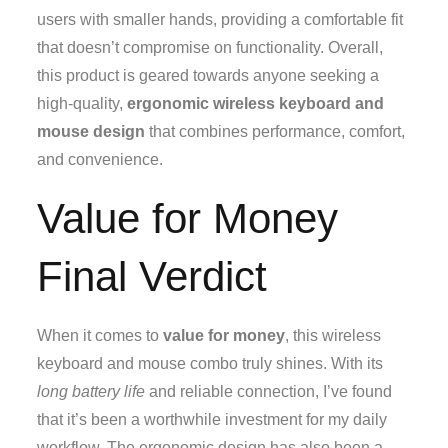
users with smaller hands, providing a comfortable fit
that doesn’t compromise on functionality. Overall,
this product is geared towards anyone seeking a
high-quality,
ergonomic wireless keyboard and
mouse design
that combines performance, comfort,
and convenience.
Value for Money
Final Verdict
When it comes to
value for money
, this wireless
keyboard and mouse combo truly shines. With its
long battery life
and reliable connection, I’ve found
that it’s been a worthwhile investment for my daily
workflow. The ergonomic design has also been a