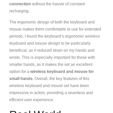
connection
without the hassle of constant
recharging.
The ergonomic design of both the keyboard and
mouse makes them comfortable to use for extended
periods. I found the keyboard’s
ergonomic wireless
keyboard and mouse design
to be particularly
beneficial, as it reduced strain on my hands and
wrists. This is especially important for those with
smaller hands, as it makes the set an excellent
option for a
wireless keyboard and mouse for
small hands
. Overall, the key features of this
wireless keyboard and mouse set have been
impressive in action, providing a seamless and
efficient user experience.