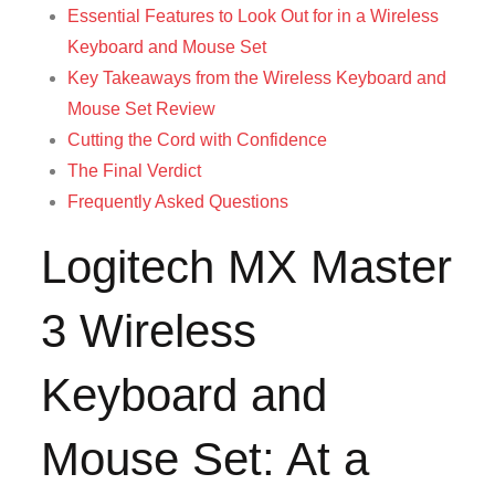
Essential Features to Look Out for in a Wireless
Keyboard and Mouse Set
Key Takeaways from the Wireless Keyboard and
Mouse Set Review
Cutting the Cord with Confidence
The Final Verdict
Frequently Asked Questions
Logitech MX Master
3 Wireless
Keyboard and
Mouse Set: At a