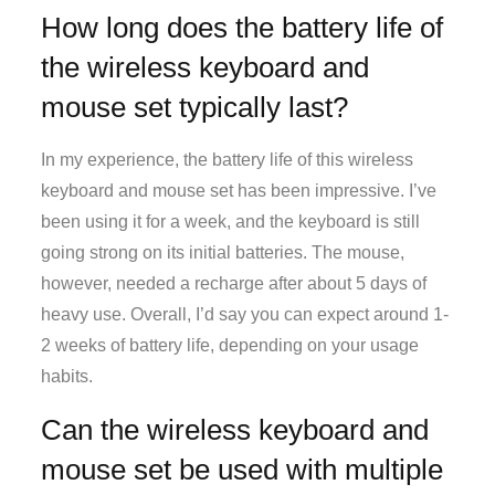
How long does the battery life of
the wireless keyboard and
mouse set typically last?
In my experience, the battery life of this wireless
keyboard and mouse set has been impressive. I’ve
been using it for a week, and the keyboard is still
going strong on its initial batteries. The mouse,
however, needed a recharge after about 5 days of
heavy use. Overall, I’d say you can expect around 1-
2 weeks of battery life, depending on your usage
habits.
Can the wireless keyboard and
mouse set be used with multiple