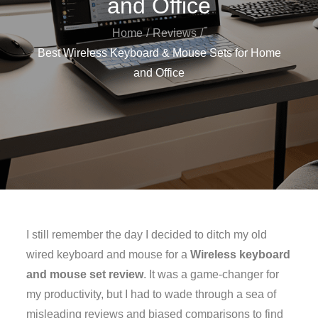
and Office
Home
Reviews
Best Wireless Keyboard & Mouse Sets for Home
and Office
I still remember the day I decided to ditch my old
wired keyboard and mouse for a
Wireless keyboard
and mouse set review
. It was a game-changer for
my productivity, but I had to wade through a sea of
misleading reviews and biased comparisons to find