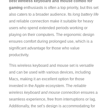
best wireless keyboard and mouse combo for
gaming
enthusiasts is often a top priority, but this set
also caters to a broader audience. Its
long battery life
and reliable connection make it suitable for heavy
users who spend extended periods working or
playing on their computers. The ergonomic design
ensures comfort during prolonged use, which is a
significant advantage for those who value
productivity.
This wireless keyboard and mouse set is versatile
and can be used with various devices, including
Macs, making it an excellent option for those
invested in the Apple ecosystem. The
reliable
wireless keyboard and mouse connection
ensures a
seamless experience, free from interruptions or lag.
Additionally, the set’s design is accommodating for