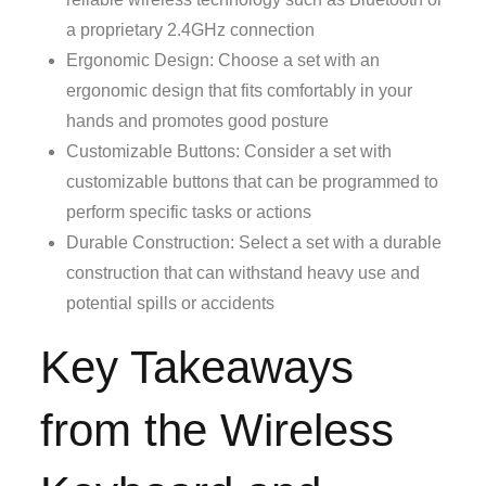
a proprietary 2.4GHz connection
Ergonomic Design: Choose a set with an
ergonomic design that fits comfortably in your
hands and promotes good posture
Customizable Buttons: Consider a set with
customizable buttons that can be programmed to
perform specific tasks or actions
Durable Construction: Select a set with a durable
construction that can withstand heavy use and
potential spills or accidents
Key Takeaways
from the Wireless