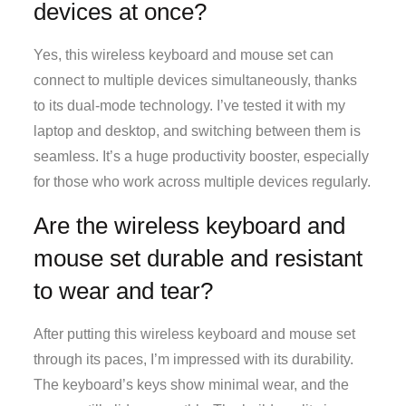
devices at once?
Yes, this wireless keyboard and mouse set can
connect to multiple devices simultaneously, thanks
to its dual-mode technology. I’ve tested it with my
laptop and desktop, and switching between them is
seamless. It’s a huge productivity booster, especially
for those who work across multiple devices regularly.
Are the wireless keyboard and
mouse set durable and resistant
to wear and tear?
After putting this wireless keyboard and mouse set
through its paces, I’m impressed with its durability.
The keyboard’s keys show minimal wear, and the