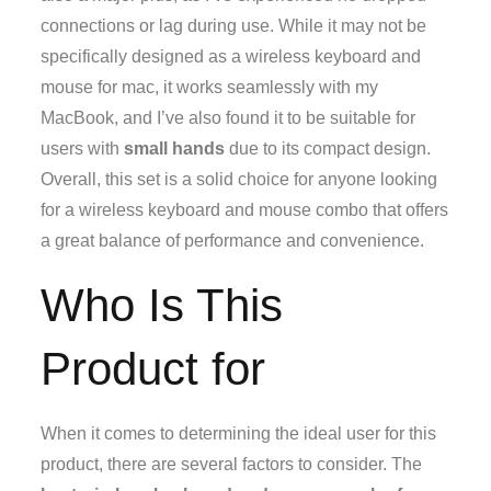
connections or lag during use. While it may not be
specifically designed as a wireless keyboard and
mouse for mac, it works seamlessly with my
MacBook, and I’ve also found it to be suitable for
users with
small hands
due to its compact design.
Overall, this set is a solid choice for anyone looking
for a wireless keyboard and mouse combo that offers
a great balance of performance and convenience.
Who Is This
Product for
When it comes to determining the ideal user for this
product, there are several factors to consider. The