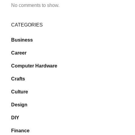
No comments to show.
CATEGORIES
Business
Career
Computer Hardware
Crafts
Culture
Design
DIY
Finance