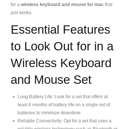
for a
wireless keyboard and mouse for mac
that
just works.
Essential Features
to Look Out for in a
Wireless Keyboard
and Mouse Set
Long Battery Life: Look for a set that offers at
least 6 months of battery life on a single set of
batteries to minimize downtime
Reliable Connectivity: Opt for a set that uses a
reliable wireless technology such as Bluetooth or