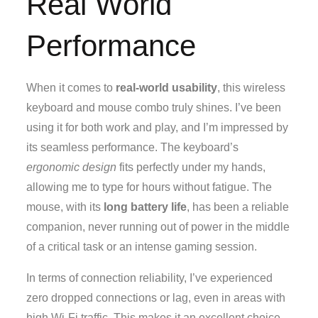
Real World
Performance
When it comes to
real-world usability
, this wireless
keyboard and mouse combo truly shines. I’ve been
using it for both work and play, and I’m impressed by
its seamless performance. The keyboard’s
ergonomic design
fits perfectly under my hands,
allowing me to type for hours without fatigue. The
mouse, with its
long battery life
, has been a reliable
companion, never running out of power in the middle
of a critical task or an intense gaming session.
In terms of connection reliability, I’ve experienced
zero dropped connections or lag, even in areas with
high Wi-Fi traffic. This makes it an excellent choice