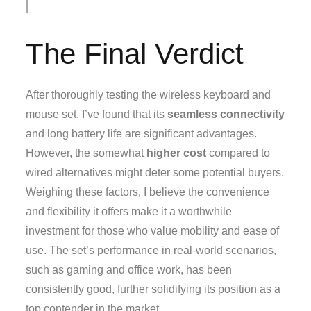
The Final Verdict
After thoroughly testing the wireless keyboard and
mouse set, I’ve found that its
seamless connectivity
and long battery life are significant advantages.
However, the somewhat
higher cost
compared to
wired alternatives might deter some potential buyers.
Weighing these factors, I believe the convenience
and flexibility it offers make it a worthwhile
investment for those who value mobility and ease of
use. The set’s performance in real-world scenarios,
such as gaming and office work, has been
consistently good, further solidifying its position as a
top contender in the market.