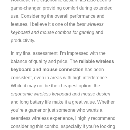
game-changer, providing comfort during extended
use. Considering the overall performance and
features, I believe it’s one of the
best wireless
keyboard and mouse combos for gaming
and
productivity.
In my final assessment, I’m impressed with the
balance of quality and price. The
reliable wireless
keyboard and mouse connection
has been
consistent, even in areas with high interference.
While it may not be the cheapest option, the
ergonomic wireless keyboard and mouse design
and long battery life make it a great value. Whether
you’re a gamer or just someone who wants a
seamless wireless experience, I highly recommend
considering this combo, especially if you’re looking