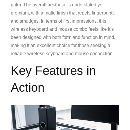
palm. The overall aesthetic is understated yet
premium, with a matte finish that repels fingerprints
and smudges. In terms of first impressions, this
wireless keyboard and mouse combo feels like it’s
been designed with both form and function in mind,
making it an excellent choice for those seeking a
reliable wireless keyboard and mouse connection.
Key Features in
Action