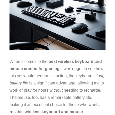
When it comes to the
best wireless keyboard and
mouse combo for gaming
, I was eager to see how
this set would perform. In action, the keyboard’s
long
battery life
is a significant advantage, allowing me to
work or play for hours without needing to recharge.
The mouse, too, has a remarkable battery life,
making it an excellent choice for those who want a
reliable wireless keyboard and mouse