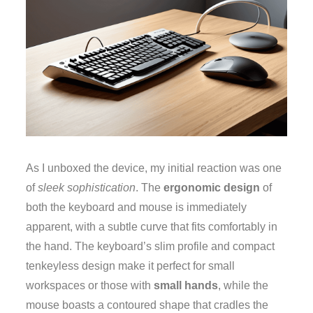
As I unboxed the device, my initial reaction was one
of
sleek sophistication
. The
ergonomic design
of
both the keyboard and mouse is immediately
apparent, with a subtle curve that fits comfortably in
the hand. The keyboard’s slim profile and compact
tenkeyless design make it perfect for small
workspaces or those with
small hands
, while the
mouse boasts a contoured shape that cradles the