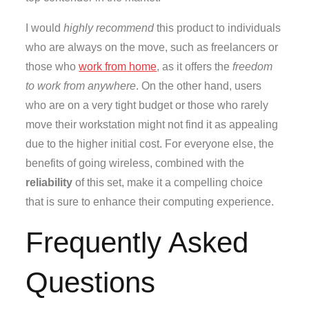
I would
highly recommend
this product to individuals
who are always on the move, such as freelancers or
those who
work from home
, as it offers the
freedom
to work from anywhere
. On the other hand, users
who are on a very tight budget or those who rarely
move their workstation might not find it as appealing
due to the higher initial cost. For everyone else, the
benefits of going wireless, combined with the
reliability
of this set, make it a compelling choice
that is sure to enhance their computing experience.
Frequently Asked
Questions