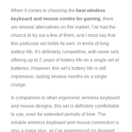
When it comes to choosing the
best wireless
keyboard and mouse combo for gaming
, there
are several alternatives on the market. I’ve had the
chance to try out a few of them, and I must say that
this particular set holds its own. In terms of
long
battery life
, it’s definitely competitive, with some sets
offering up to 2 years of battery life on a single set of
batteries. However, this set’s battery life is still
impressive, lasting several months on a single
charge.
In comparison to other ergonomic wireless keyboard
and mouse designs, this set is definitely comfortable
to use, even for extended periods of time. The
reliable wireless keyboard and mouse connection
is
also a major plus, as I’ve experienced no dropped