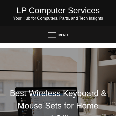
Skip
LP Computer Services
to
content
Your Hub for Computers, Parts, and Tech Insights
MENU
Best Wireless Keyboard &
Mouse Sets for Home