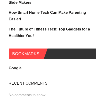
Slide Makers!
How Smart Home Tech Can Make Parenting
Easier!
The Future of Fitness Tech: Top Gadgets for a
Healthier You!
BOOKMARKS
Google
RECENT COMMENTS
No comments to show.