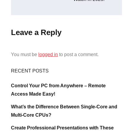
Leave a Reply
You must be
logged in
to post a comment.
RECENT POSTS
Control Your PC from Anywhere – Remote
Access Made Easy!
What’s the Difference Between Single-Core and
Multi-Core CPUs?
Create Professional Presentations with These