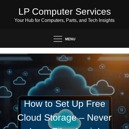
Skip
LP Computer Services
to
content
Your Hub for Computers, Parts, and Tech Insights
MENU
How to Set Up Free
Cloud Storage – Never