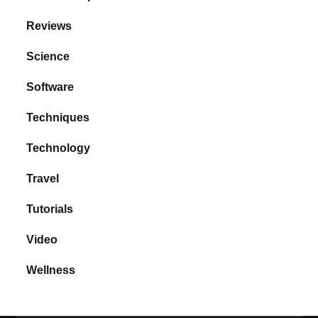
Reviews
Science
Software
Techniques
Technology
Travel
Tutorials
Video
Wellness