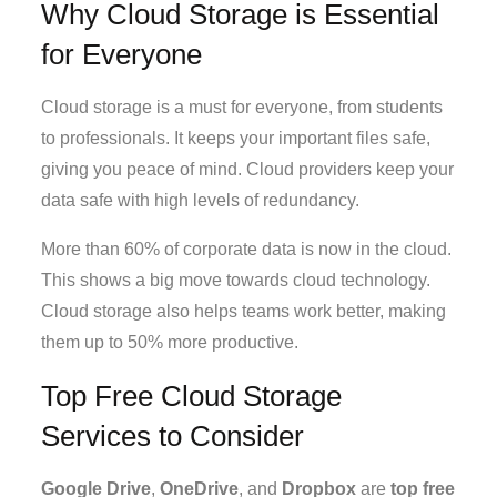
Why Cloud Storage is Essential
for Everyone
Cloud storage is a must for everyone, from students
to professionals. It keeps your important files safe,
giving you peace of mind. Cloud providers keep your
data safe with high levels of redundancy.
More than 60% of corporate data is now in the cloud.
This shows a big move towards cloud technology.
Cloud storage also helps teams work better, making
them up to 50% more productive.
Top Free Cloud Storage
Services to Consider
Google Drive
,
OneDrive
, and
Dropbox
are
top free