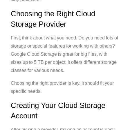
Choosing the Right Cloud
Storage Provider
First, think about what you need. Do you need lots of
storage or special features for working with others?
Google Cloud Storage is great for big files, with
sizes up to 5 TB per object. It offers different storage
classes for various needs.
Choosing the right provider is key. It should fit your
specific needs.
Creating Your Cloud Storage
Account
After picking a provider, making an account is easy.