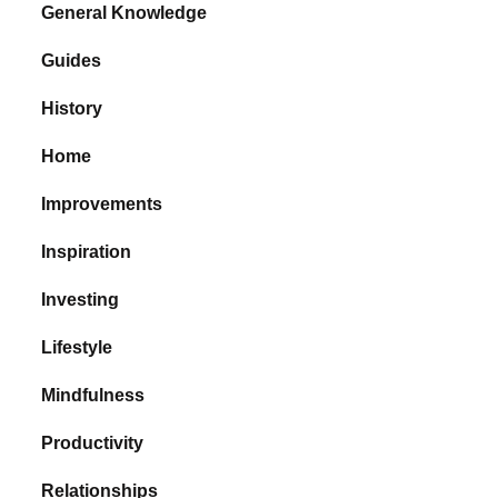
General Knowledge
Guides
History
Home
Improvements
Inspiration
Investing
Lifestyle
Mindfulness
Productivity
Relationships