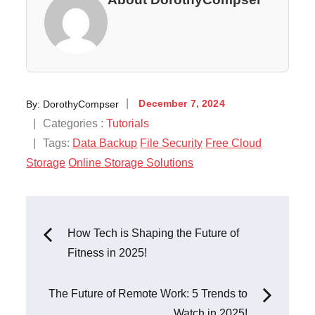
Posted
By:
DorothyCompser
December 7, 2024
on
Categories
Categories :
Tutorials
:
Tags:
Data Backup
File Security
Free Cloud
Storage
Online Storage Solutions
Post
How Tech is Shaping the Future of
Fitness in 2025!
navigation
The Future of Remote Work: 5 Trends to
Watch in 2025!