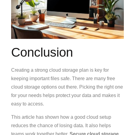
Conclusion
Creating a strong cloud storage plan is key for
keeping important files safe. There are many free
cloud storage options out there. Picking the right one
for your needs helps protect your data and makes it
easy to access.
This article has shown how a good cloud setup
reduces the chance of losing data. It also helps
teams work together better.
Secure cloud storage