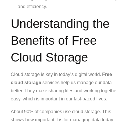
and efficiency.
Understanding the
Benefits of Free
Cloud Storage
Cloud storage is key in today’s digital world.
Free
cloud storage
services help us manage our data
better. They make sharing files and working together
easy, which is important in our fast-paced lives.
About 90% of companies use cloud storage. This
shows how important it is for managing data today.