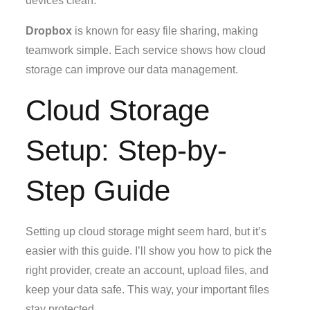
devices clean.
Dropbox
is known for easy file sharing, making
teamwork simple. Each service shows how cloud
storage can improve our data management.
Cloud Storage
Setup: Step-by-
Step Guide
Setting up cloud storage might seem hard, but it’s
easier with this guide. I’ll show you how to pick the
right provider, create an account, upload files, and
keep your data safe. This way, your important files
stay protected.