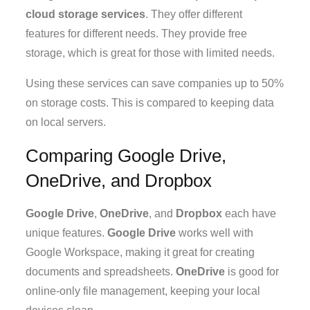
cloud storage services
. They offer different
features for different needs. They provide free
storage, which is great for those with limited needs.
Using these services can save companies up to 50%
on storage costs. This is compared to keeping data
on local servers.
Comparing Google Drive,
OneDrive, and Dropbox
Google Drive
,
OneDrive
, and
Dropbox
each have
unique features.
Google Drive
works well with
Google Workspace, making it great for creating
documents and spreadsheets.
OneDrive
is good for
online-only file management, keeping your local