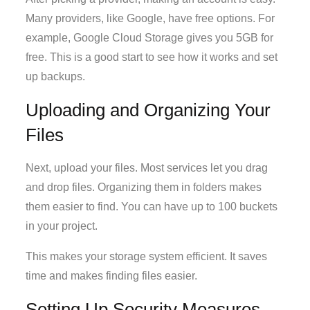
Many providers, like Google, have free options. For
example, Google Cloud Storage gives you 5GB for
free. This is a good start to see how it works and set
up backups.
Uploading and Organizing Your
Files
Next, upload your files. Most services let you drag
and drop files. Organizing them in folders makes
them easier to find. You can have up to 100 buckets
in your project.
This makes your storage system efficient. It saves
time and makes finding files easier.
Setting Up Security Measures