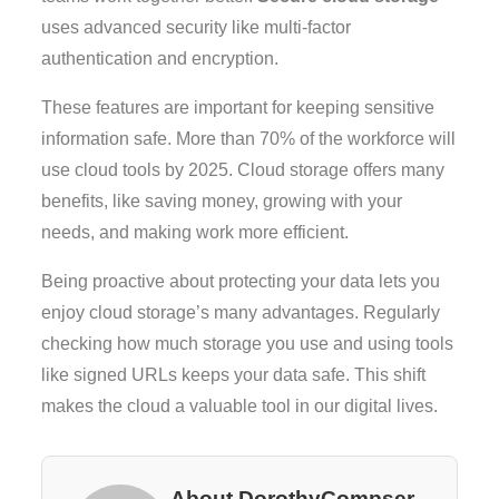
uses advanced security like multi-factor
authentication and encryption.
These features are important for keeping sensitive
information safe. More than 70% of the workforce will
use cloud tools by 2025. Cloud storage offers many
benefits, like saving money, growing with your
needs, and making work more efficient.
Being proactive about protecting your data lets you
enjoy cloud storage’s many advantages. Regularly
checking how much storage you use and using tools
like signed URLs keeps your data safe. This shift
makes the cloud a valuable tool in our digital lives.
About DorothyCompser