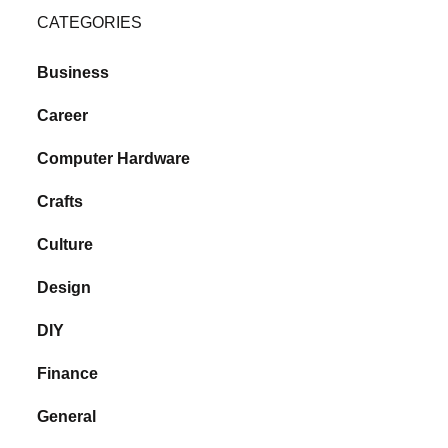
CATEGORIES
Business
Career
Computer Hardware
Crafts
Culture
Design
DIY
Finance
General