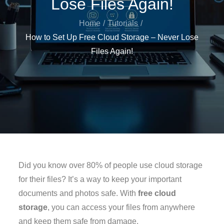
Lose Files Again!
Home
Tutorials
How to Set Up Free Cloud Storage – Never Lose
Files Again!
Did you know over 80% of people use cloud storage
for their files? It’s a way to keep your important
documents and photos safe. With
free cloud
storage
, you can access your files from anywhere
and keep them safe from damage.