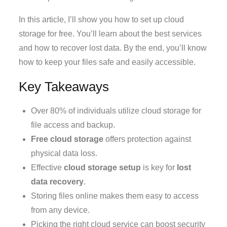
In this article, I’ll show you how to set up cloud
storage for free. You’ll learn about the best services
and how to recover lost data. By the end, you’ll know
how to keep your files safe and easily accessible.
Key Takeaways
Over 80% of individuals utilize cloud storage for
file access and backup.
Free cloud storage
offers protection against
physical data loss.
Effective
cloud storage setup
is key for
lost
data recovery
.
Storing files online makes them easy to access
from any device.
Picking the right cloud service can boost security