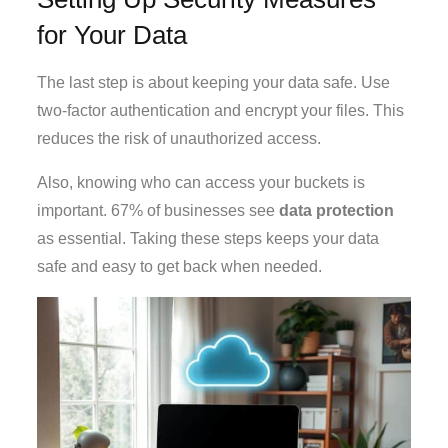
for Your Data
The last step is about keeping your data safe. Use
two-factor authentication and encrypt your files. This
reduces the risk of unauthorized access.
Also, knowing who can access your buckets is
important. 67% of businesses see
data protection
as essential. Taking these steps keeps your data
safe and easy to get back when needed.