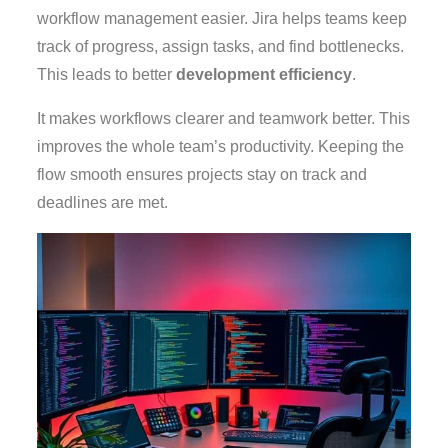
workflow management easier. Jira helps teams keep
track of progress, assign tasks, and find bottlenecks.
This leads to better
development efficiency
.
It makes workflows clearer and teamwork better. This
improves the whole team’s productivity. Keeping the
flow smooth ensures projects stay on track and
deadlines are met.