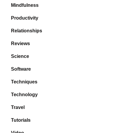
Mindfulness
Productivity
Relationships
Reviews
Science
Software
Techniques
Technology
Travel
Tutorials
Video