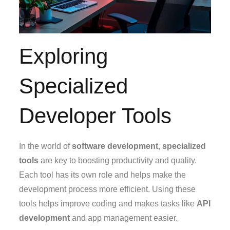
Exploring
Specialized
Developer Tools
In the world of
software development
,
specialized
tools
are key to boosting productivity and quality.
Each tool has its own role and helps make the
development process more efficient. Using these
tools helps improve coding and makes tasks like
API
development
and app management easier.