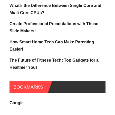
What’s the Difference Between Single-Core and
Multi-Core CPUs?
Create Professional Presentations with These
Slide Makers!
How Smart Home Tech Can Make Parenting
Easier!
The Future of Fitness Tech: Top Gadgets for a
Healthier You!
BOOKMARKS
Google