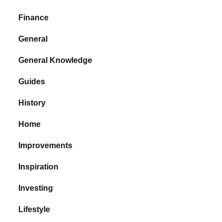
Finance
General
General Knowledge
Guides
History
Home
Improvements
Inspiration
Investing
Lifestyle