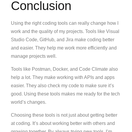
Conclusion
Using the right coding tools can really change how I
work and the quality of my projects. Tools like Visual
Studio Code, GitHub, and Jira make coding better
and easier. They help me work more efficiently and
manage projects well.
Tools like Postman, Docker, and Code Climate also
help a lot. They make working with APIs and apps
easier. They also check my code to make sure it’s
good. Using these tools makes me ready for the tech
world’s changes.
Choosing these tools is not just about getting better
at coding. It’s about working better with others and
growing together. By always trying new tools, I’m