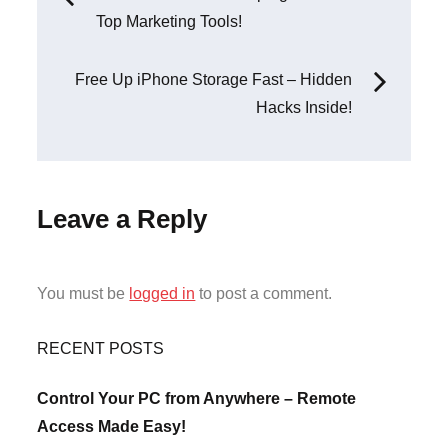
Top Marketing Tools!
navigation
Free Up iPhone Storage Fast – Hidden
Hacks Inside!
Leave a Reply
You must be
logged in
to post a comment.
RECENT POSTS
Control Your PC from Anywhere – Remote
Access Made Easy!