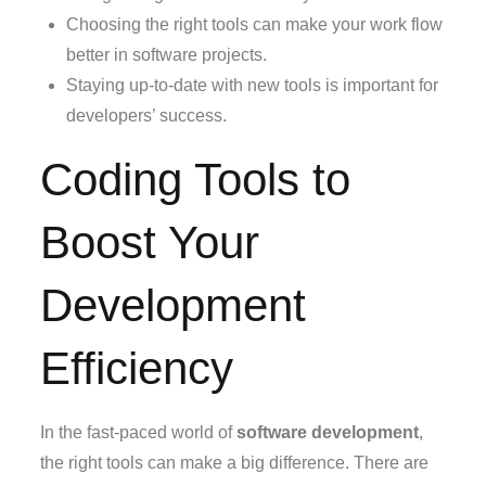
Choosing the right tools can make your work flow
better in software projects.
Staying up-to-date with new tools is important for
developers’ success.
Coding Tools to
Boost Your
Development
Efficiency
In the fast-paced world of
software development
,
the right tools can make a big difference. There are