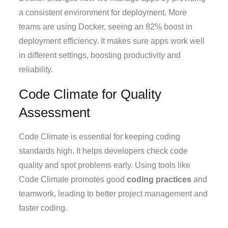
a consistent environment for deployment. More
teams are using Docker, seeing an 82% boost in
deployment efficiency. It makes sure apps work well
in different settings, boosting productivity and
reliability.
Code Climate for Quality
Assessment
Code Climate is essential for keeping coding
standards high. It helps developers check code
quality and spot problems early. Using tools like
Code Climate promotes good
coding practices
and
teamwork, leading to better project management and
faster coding.