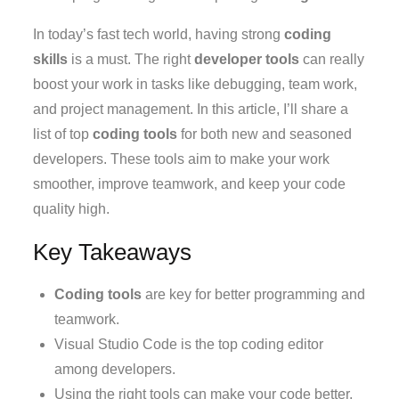
In today’s fast tech world, having strong
coding
skills
is a must. The right
developer tools
can really
boost your work in tasks like debugging, team work,
and project management. In this article, I’ll share a
list of top
coding tools
for both new and seasoned
developers. These tools aim to make your work
smoother, improve teamwork, and keep your code
quality high.
Key Takeaways
Coding tools
are key for better programming and
teamwork.
Visual Studio Code is the top coding editor
among developers.
Using the right tools can make your code better.