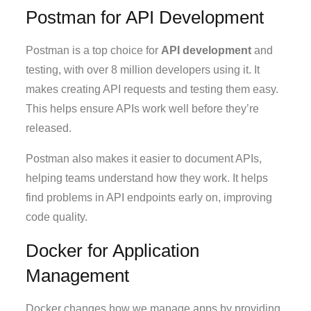
Postman for API Development
Postman is a top choice for
API development
and
testing, with over 8 million developers using it. It
makes creating API requests and testing them easy.
This helps ensure APIs work well before they’re
released.
Postman also makes it easier to document APIs,
helping teams understand how they work. It helps
find problems in API endpoints early on, improving
code quality.
Docker for Application
Management
Docker changes how we manage apps by providing