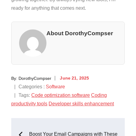
ready for anything that comes next.
About DorothyCompser
Posted
By:
DorothyCompser
June 21, 2025
on
Categories
Categories :
Software
:
Tags:
Code optimization software
Coding
productivity tools
Developer skills enhancement
Post
Boost Your Email Campaigns with These