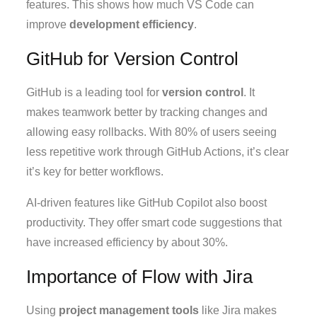
features. This shows how much VS Code can
improve
development efficiency
.
GitHub for Version Control
GitHub is a leading tool for
version control
. It
makes teamwork better by tracking changes and
allowing easy rollbacks. With 80% of users seeing
less repetitive work through GitHub Actions, it’s clear
it’s key for better workflows.
AI-driven features like GitHub Copilot also boost
productivity. They offer smart code suggestions that
have increased efficiency by about 30%.
Importance of Flow with Jira
Using
project management tools
like Jira makes