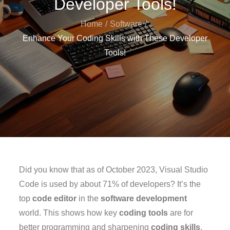
Developer Tools!
Home
Software
Enhance Your Coding Skills with These Developer
Tools!
Did you know that as of October 2023, Visual Studio
Code is used by about 71% of developers? It’s the
top
code editor
in the
software development
world. This shows how key
coding tools
are for
better programming and sharpening
coding skills
.