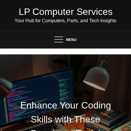
Skip
LP Computer Services
to
content
Your Hub for Computers, Parts, and Tech Insights
MENU
Enhance Your Coding
Skills with These