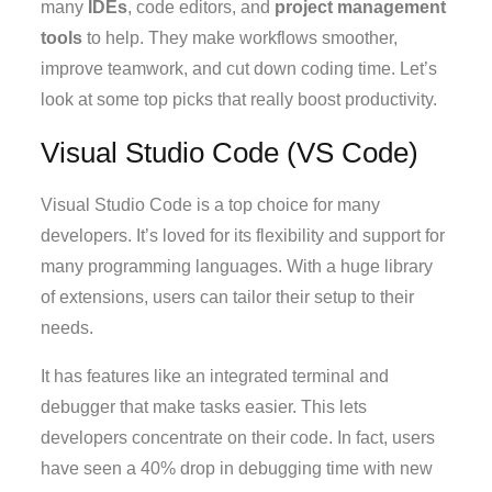
many
IDEs
, code editors, and
project management
tools
to help. They make workflows smoother,
improve teamwork, and cut down coding time. Let’s
look at some top picks that really boost productivity.
Visual Studio Code (VS Code)
Visual Studio Code is a top choice for many
developers. It’s loved for its flexibility and support for
many programming languages. With a huge library
of extensions, users can tailor their setup to their
needs.
It has features like an integrated terminal and
debugger that make tasks easier. This lets
developers concentrate on their code. In fact, users
have seen a 40% drop in debugging time with new