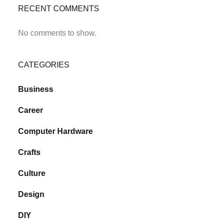
RECENT COMMENTS
No comments to show.
CATEGORIES
Business
Career
Computer Hardware
Crafts
Culture
Design
DIY