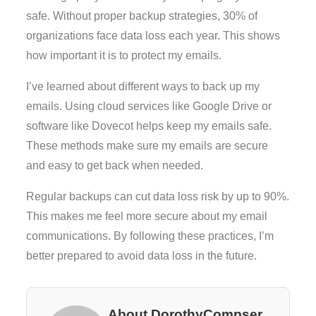
safe. Without proper backup strategies, 30% of
organizations face data loss each year. This shows
how important it is to protect my emails.
I’ve learned about different ways to back up my
emails. Using cloud services like Google Drive or
software like Dovecot helps keep my emails safe.
These methods make sure my emails are secure
and easy to get back when needed.
Regular backups can cut data loss risk by up to 90%.
This makes me feel more secure about my email
communications. By following these practices, I’m
better prepared to avoid data loss in the future.
About DorothyCompser