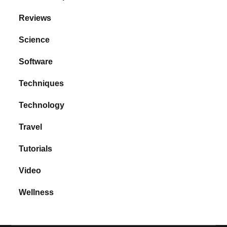
Reviews
Science
Software
Techniques
Technology
Travel
Tutorials
Video
Wellness