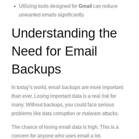
Utilizing tools designed for
Gmail
can reduce
unwanted emails significantly.
Understanding the
Need for Email
Backups
In today’s world, email backups are more important
than ever. Losing important data is a real risk for
many. Without backups, you could face serious
problems like data corruption or malware attacks.
The chance of losing email data is high. This is a
concern for anyone who uses email a lot.