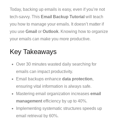
Today, backing up emails is easy, even if you’re not
tech-savvy. This
Email Backup Tutorial
will teach
you how to manage your emails. It doesn’t matter if
you use
Gmail
or
Outlook
. Knowing how to organize
your emails can make you more productive.
Key Takeaways
Over 30 minutes wasted daily searching for
emails can impact productivity.
Email backups enhance
data protection
,
ensuring vital information is always safe.
Mastering email organization increases
email
management
efficiency by up to 40%.
Implementing systematic structures speeds up
email retrieval by 60%.