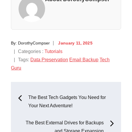
Posted
By:
DorothyCompser
January 11, 2025
on
Categories
Categories :
Tutorials
:
Tags:
Data Preservation
Email Backup
Tech
Guru
Post
The Best Tech Gadgets You Need for
Your Next Adventure!
navigation
The Best External Drives for Backups
and Storage Expansion