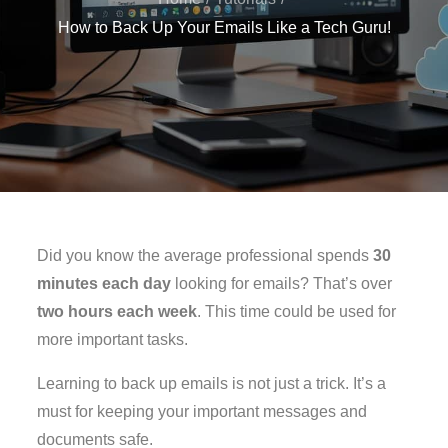
How to Back Up Your Emails Like a Tech Guru!
Did you know the average professional spends
30
minutes each day
looking for emails? That’s over
two hours each week
. This time could be used for
more important tasks.
Learning to back up emails is not just a trick. It’s a
must for keeping your important messages and
documents safe.