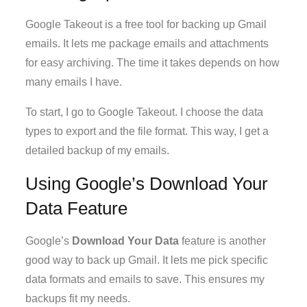
Google Takeout is a free tool for backing up Gmail
emails. It lets me package emails and attachments
for easy archiving. The time it takes depends on how
many emails I have.
To start, I go to Google Takeout. I choose the data
types to export and the file format. This way, I get a
detailed backup of my emails.
Using Google’s Download Your
Data Feature
Google’s
Download Your Data
feature is another
good way to back up Gmail. It lets me pick specific
data formats and emails to save. This ensures my
backups fit my needs.