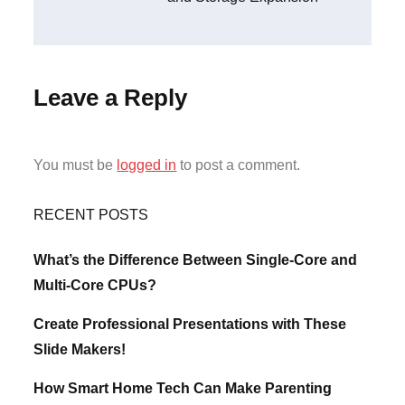
Leave a Reply
You must be
logged in
to post a comment.
RECENT POSTS
What’s the Difference Between Single-Core and
Multi-Core CPUs?
Create Professional Presentations with These
Slide Makers!
How Smart Home Tech Can Make Parenting