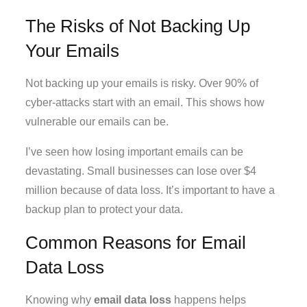
The Risks of Not Backing Up
Your Emails
Not backing up your emails is risky. Over 90% of
cyber-attacks start with an email. This shows how
vulnerable our emails can be.
I’ve seen how losing important emails can be
devastating. Small businesses can lose over $4
million because of data loss. It’s important to have a
backup plan to protect your data.
Common Reasons for Email
Data Loss
Knowing why
email data loss
happens helps