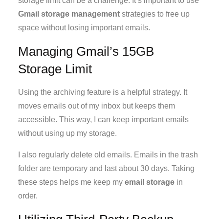
storage limit can be a challenge. It’s important to use
Gmail storage management
strategies to free up
space without losing important emails.
Managing Gmail’s 15GB
Storage Limit
Using the archiving feature is a helpful strategy. It
moves emails out of my inbox but keeps them
accessible. This way, I can keep important emails
without using up my storage.
I also regularly delete old emails. Emails in the trash
folder are temporary and last about 30 days. Taking
these steps helps me keep my
email storage
in
order.