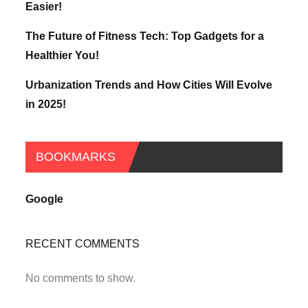
Easier!
The Future of Fitness Tech: Top Gadgets for a
Healthier You!
Urbanization Trends and How Cities Will Evolve
in 2025!
BOOKMARKS
Google
RECENT COMMENTS
No comments to show.