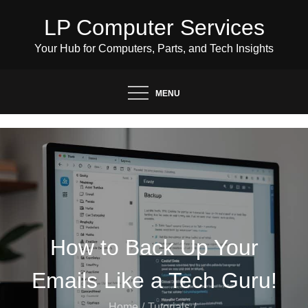
Skip
LP Computer Services
to
content
Your Hub for Computers, Parts, and Tech Insights
MENU
How to Back Up Your
Emails Like a Tech Guru!
Home
Tutorials