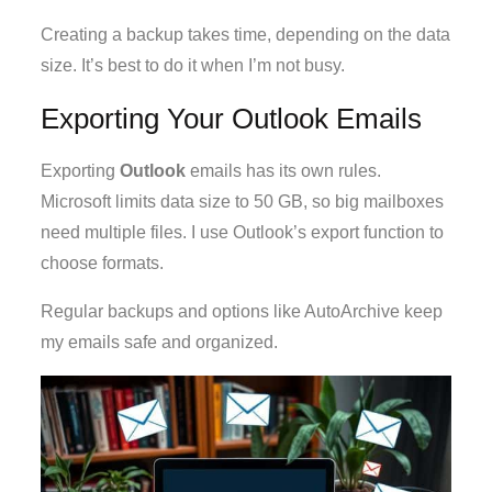
Creating a backup takes time, depending on the data
size. It’s best to do it when I’m not busy.
Exporting Your Outlook Emails
Exporting
Outlook
emails has its own rules.
Microsoft limits data size to 50 GB, so big mailboxes
need multiple files. I use Outlook’s export function to
choose formats.
Regular backups and options like AutoArchive keep
my emails safe and organized.