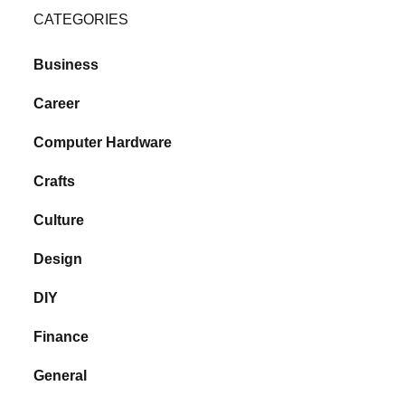
CATEGORIES
Business
Career
Computer Hardware
Crafts
Culture
Design
DIY
Finance
General