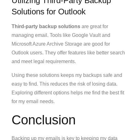
Utilizing Third-Party Backup
Solutions for Outlook
Third-party backup solutions
are great for
managing email. Tools like Google Vault and
Microsoft Azure Archive Storage are good for
Outlook users. They offer features like better search
and meet legal requirements.
Using these solutions keeps my backups safe and
easy to find. This reduces the risk of losing data.
Exploring different options helps me find the best fit
for my email needs.
Conclusion
Backing up my emails is key to keeping my data