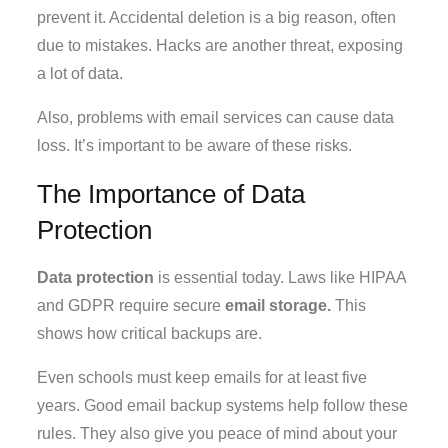
prevent it. Accidental deletion is a big reason, often
due to mistakes. Hacks are another threat, exposing
a lot of data.
Also, problems with email services can cause data
loss. It’s important to be aware of these risks.
The Importance of Data
Protection
Data protection
is essential today. Laws like HIPAA
and GDPR require secure
email storage.
This
shows how critical backups are.
Even schools must keep emails for at least five
years. Good email backup systems help follow these
rules. They also give you peace of mind about your