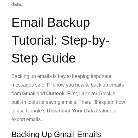
data.
Email Backup
Tutorial: Step-by-
Step Guide
Backing up emails is key to keeping important
messages safe. I’ll show you how to back up emails
from
Gmail
and
Outlook
. First, I’ll cover Gmail’s
built-in tools for saving emails. Then, I’ll explain how
to use Google’s
Download Your Data
feature to
export emails.
Backing Up Gmail Emails