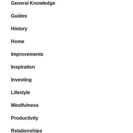
General Knowledge
Guides
History
Home
Improvements
Inspiration
Investing
Lifestyle
Mindfulness
Productivity
Relationships