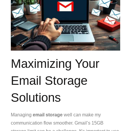
Maximizing Your
Email Storage
Solutions
Managing
email storage
well can make my
communication flow smoother. Gmail’s 15GB