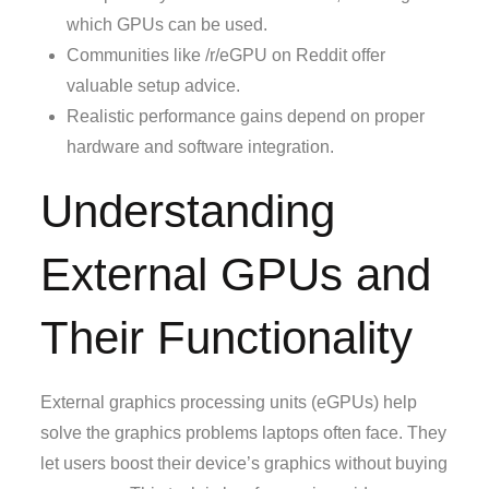
which GPUs can be used.
Communities like /r/eGPU on Reddit offer
valuable setup advice.
Realistic performance gains depend on proper
hardware and software integration.
Understanding
External GPUs and
Their Functionality
External graphics processing units (eGPUs) help
solve the graphics problems laptops often face. They
let users boost their device’s graphics without buying