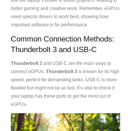
use the laptop’s power to boost graphics, leading to
better gaming and creative work. Remember, eGPUs
need special drivers to work best, showing how
important software is for performance.
Common Connection Methods:
Thunderbolt 3 and USB-C
Thunderbolt 3
and USB-C are the main ways to
connect eGPUs.
Thunderbolt 3
is known for its high
speed, perfect for demanding tasks. USB-C is more
flexible but might not be as fast. It’s vital to check if
your laptop has these ports to get the most out of
eGPUs.