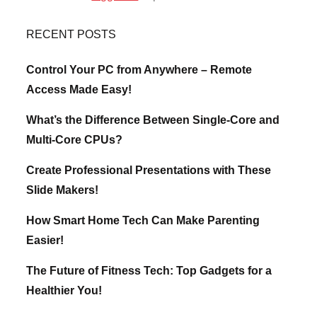
RECENT POSTS
Control Your PC from Anywhere – Remote
Access Made Easy!
What’s the Difference Between Single-Core and
Multi-Core CPUs?
Create Professional Presentations with These
Slide Makers!
How Smart Home Tech Can Make Parenting
Easier!
The Future of Fitness Tech: Top Gadgets for a
Healthier You!