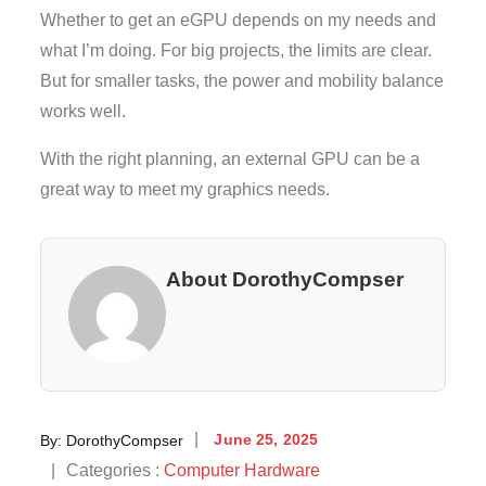
Whether to get an eGPU depends on my needs and
what I’m doing. For big projects, the limits are clear.
But for smaller tasks, the power and mobility balance
works well.
With the right planning, an external GPU can be a
great way to meet my graphics needs.
About DorothyCompser
Posted
By:
DorothyCompser
June 25, 2025
on
Categories
Categories :
Computer Hardware