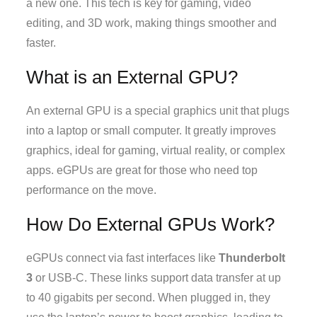
a new one. This tech is key for gaming, video
editing, and 3D work, making things smoother and
faster.
What is an External GPU?
An external GPU is a special graphics unit that plugs
into a laptop or small computer. It greatly improves
graphics, ideal for gaming, virtual reality, or complex
apps. eGPUs are great for those who need top
performance on the move.
How Do External GPUs Work?
eGPUs connect via fast interfaces like
Thunderbolt
3
or USB-C. These links support data transfer at up
to 40 gigabits per second. When plugged in, they