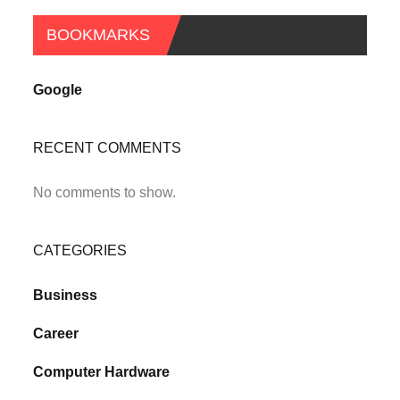
BOOKMARKS
Google
RECENT COMMENTS
No comments to show.
CATEGORIES
Business
Career
Computer Hardware