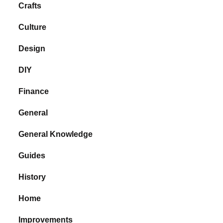
Crafts
Culture
Design
DIY
Finance
General
General Knowledge
Guides
History
Home
Improvements