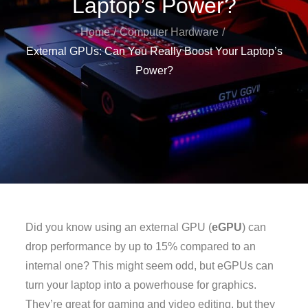
Laptop’s Power?
Home
Computer Hardware
External GPUs: Can You Really Boost Your Laptop’s
Power?
Did you know using an external GPU (
eGPU
) can
drop performance by up to 15% compared to an
internal one? This might seem odd, but eGPUs can
turn your laptop into a powerhouse for graphics.
They’re great for gaming and video editing, but they