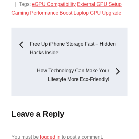
:
Tags:
eGPU Compatibility
External GPU Setup
Gaming Performance Boost
Laptop GPU Upgrade
Post
Free Up iPhone Storage Fast – Hidden
Hacks Inside!
navigation
How Technology Can Make Your
Lifestyle More Eco-Friendly!
Leave a Reply
You must be
logged in
to post a comment.