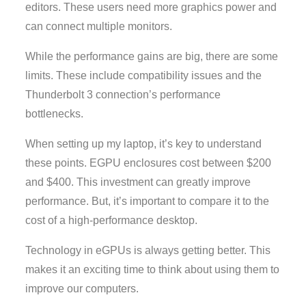
editors. These users need more graphics power and
can connect multiple monitors.
While the performance gains are big, there are some
limits. These include compatibility issues and the
Thunderbolt 3 connection’s performance
bottlenecks.
When setting up my laptop, it’s key to understand
these points. EGPU enclosures cost between $200
and $400. This investment can greatly improve
performance. But, it’s important to compare it to the
cost of a high-performance desktop.
Technology in eGPUs is always getting better. This
makes it an exciting time to think about using them to
improve our computers.