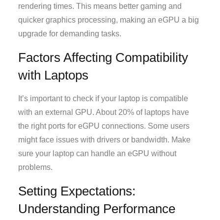
rendering times. This means better gaming and
quicker graphics processing, making an eGPU a big
upgrade for demanding tasks.
Factors Affecting Compatibility
with Laptops
It’s important to check if your laptop is compatible
with an external GPU. About 20% of laptops have
the right ports for eGPU connections. Some users
might face issues with drivers or bandwidth. Make
sure your laptop can handle an eGPU without
problems.
Setting Expectations:
Understanding Performance