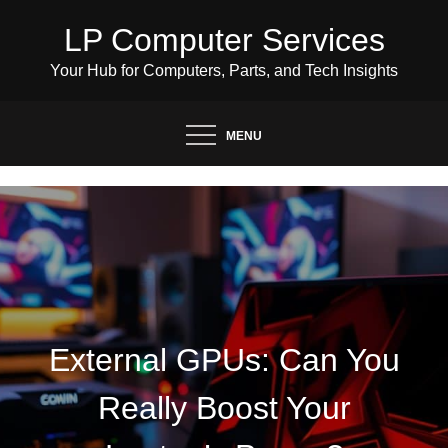
Skip
LP Computer Services
to
content
Your Hub for Computers, Parts, and Tech Insights
MENU
External GPUs: Can You
Really Boost Your