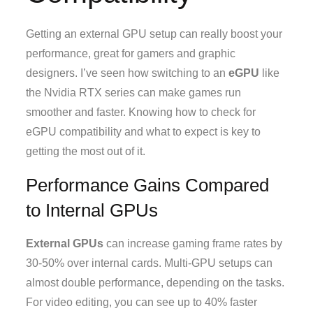
Getting an external GPU setup can really boost your
performance, great for gamers and graphic
designers. I’ve seen how switching to an
eGPU
like
the Nvidia RTX series can make games run
smoother and faster. Knowing how to check for
eGPU compatibility and what to expect is key to
getting the most out of it.
Performance Gains Compared
to Internal GPUs
External GPUs
can increase gaming frame rates by
30-50% over internal cards. Multi-GPU setups can
almost double performance, depending on the tasks.
For video editing, you can see up to 40% faster