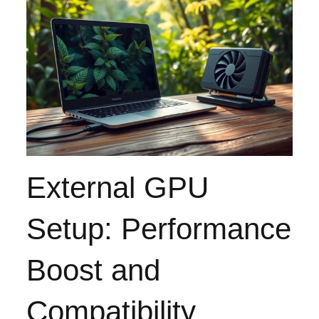
External GPU
Setup: Performance
Boost and
Compatibility