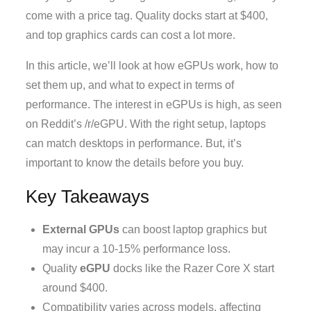
come with a price tag. Quality docks start at $400,
and top graphics cards can cost a lot more.
In this article, we’ll look at how eGPUs work, how to
set them up, and what to expect in terms of
performance. The interest in eGPUs is high, as seen
on Reddit’s /r/eGPU. With the right setup, laptops
can match desktops in performance. But, it’s
important to know the details before you buy.
Key Takeaways
External GPUs
can boost laptop graphics but
may incur a 10-15% performance loss.
Quality
eGPU
docks like the Razer Core X start
around $400.
Compatibility varies across models, affecting