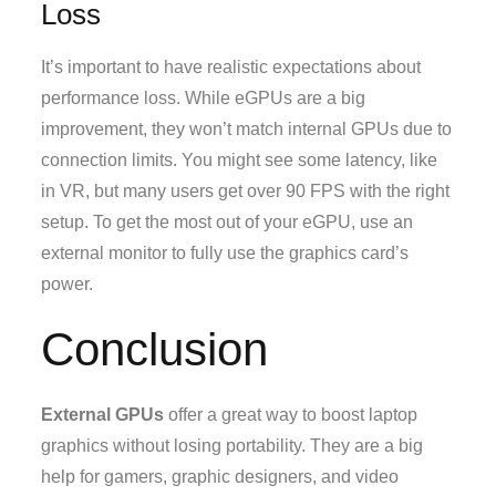
Loss
It’s important to have realistic expectations about
performance loss. While eGPUs are a big
improvement, they won’t match internal GPUs due to
connection limits. You might see some latency, like
in VR, but many users get over 90 FPS with the right
setup. To get the most out of your eGPU, use an
external monitor to fully use the graphics card’s
power.
Conclusion
External GPUs
offer a great way to boost laptop
graphics without losing portability. They are a big
help for gamers, graphic designers, and video