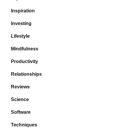
Inspiration
Investing
Lifestyle
Mindfulness
Productivity
Relationships
Reviews
Science
Software
Techniques