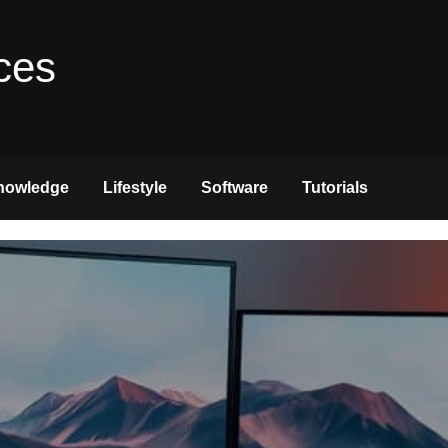
ces
nowledge
Lifestyle
Software
Tutorials