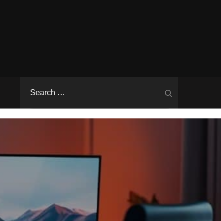
Search
Search
for: