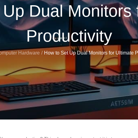
 Up Dual Monitors f
Productivity
omputer Hardware
How to Set Up Dual Monitors for Ultimate P