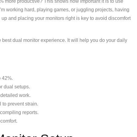
 more productive? This shows how important it is to use
I’m working hard, playing games, or juggling projects, having
up and placing your monitors right is key to avoid discomfort
the best dual monitor experience. It will help you do your daily
o 42%.
or dual setups.
 detailed work.
 to prevent strain.
compiling reports.
 comfort.