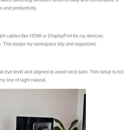
s and productivity.
right cables like HDMI or DisplayPort for my devices.
. This keeps my workspace tidy and organized.
at eye level and aligned to avoid neck pain. This setup is not
y line of sight natural.