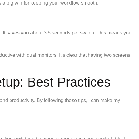
’s a big win for keeping your workflow smooth.
s. It saves you about 3.5 seconds per switch. This means you
ctive with dual monitors. It’s clear that having two screens
tup: Best Practices
 and productivity. By following these tips, I can make my
s makes switching between screens easy and comfortable. It