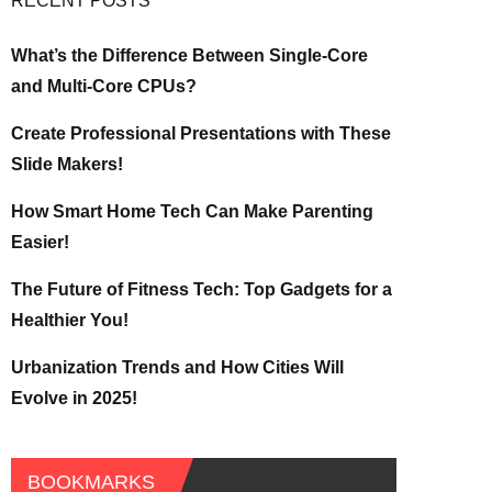
RECENT POSTS
What’s the Difference Between Single-Core
and Multi-Core CPUs?
Create Professional Presentations with These
Slide Makers!
How Smart Home Tech Can Make Parenting
Easier!
The Future of Fitness Tech: Top Gadgets for a
Healthier You!
Urbanization Trends and How Cities Will
Evolve in 2025!
BOOKMARKS