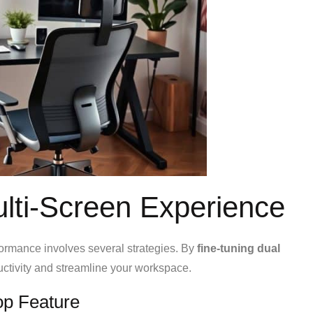
ulti-Screen Experience
formance involves several strategies. By
fine-tuning dual
uctivity and streamline your workspace.
op Feature