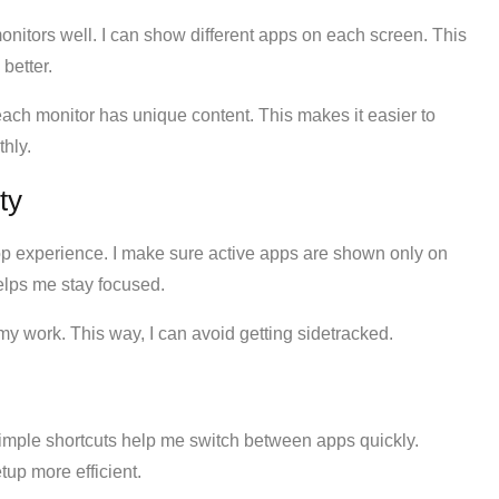
nitors well. I can show different apps on each screen. This
better.
each monitor has unique content. This makes it easier to
hly.
ty
p experience. I make sure active apps are shown only on
elps me stay focused.
my work. This way, I can avoid getting sidetracked.
Simple shortcuts help me switch between apps quickly.
up more efficient.