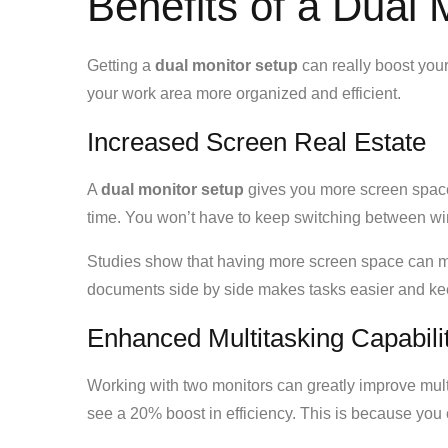
Benefits of a Dual 
Getting a
dual monitor setup
can really boost your
your work area more organized and efficient.
Increased Screen Real Estate
A
dual monitor setup
gives you more screen spac
time. You won’t have to keep switching between 
Studies show that having more screen space can m
documents side by side makes tasks easier and ke
Enhanced Multitasking Capabili
Working with two monitors can greatly improve mu
see a 20% boost in efficiency. This is because yo