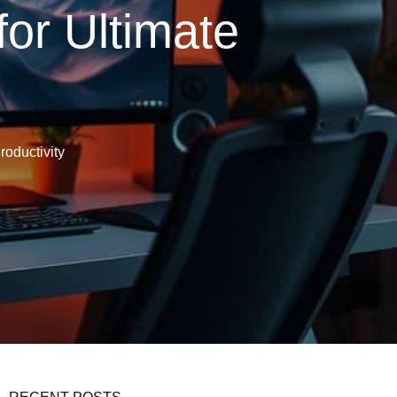
or Ultimate
roductivity