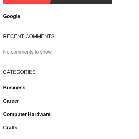
Google
RECENT COMMENTS
No comments to show.
CATEGORIES
Business
Career
Computer Hardware
Crafts