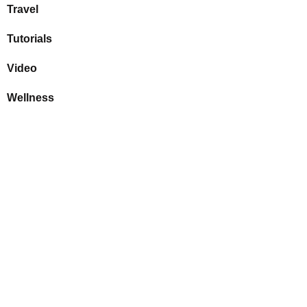
Travel
Tutorials
Video
Wellness