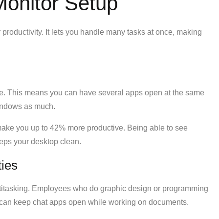
Monitor Setup
 productivity. It lets you handle many tasks at once, making
e. This means you can have several apps open at the same
windows as much.
ake you up to 42% more productive. Being able to see
eps your desktop clean.
ties
ltitasking. Employees who do graphic design or programming
u can keep chat apps open while working on documents.