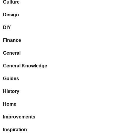
Culture
Design
DIY
Finance
General
General Knowledge
Guides
History
Home
Improvements
Inspiration