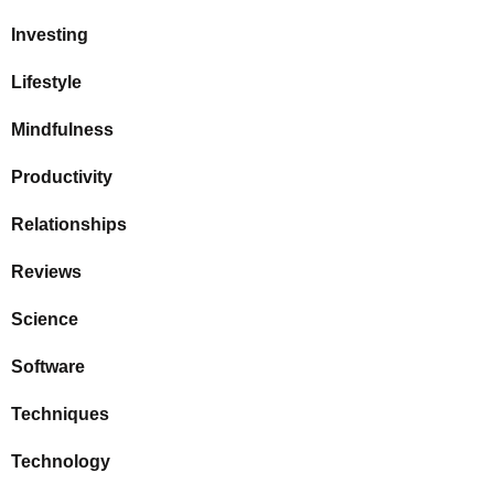
Investing
Lifestyle
Mindfulness
Productivity
Relationships
Reviews
Science
Software
Techniques
Technology