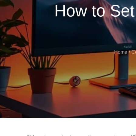
How to Set
Home
C