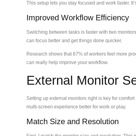
This setup lets you stay focused and work faster. It
Improved Workflow Efficiency
Switching between tasks is faster with two monitor
can focus better and get things done quicker.
Research shows that 67% of workers feel more produ
can really help improve your workflow.
External Monitor Se
Setting up external monitors right is key for comfort
multi-screen experience better for work or play.
Match Size and Resolution
First, I match the monitor size and resolution. Thi