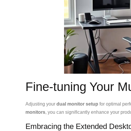
Fine-tuning Your M
Adjusting your
dual monitor setup
for optimal per
monitors
, you can significantly enhance your prod
Embracing the Extended Deskt