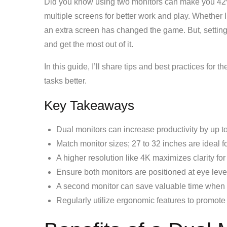
Did you know using two monitors can make you 42%
multiple screens for better work and play. Whether 
an extra screen has changed the game. But, setting 
and get the most out of it.
In this guide, I’ll share tips and best practices for 
tasks better.
Key Takeaways
Dual monitors can increase productivity by up t
Match monitor sizes; 27 to 32 inches are ideal f
A higher resolution like 4K maximizes clarity for
Ensure both monitors are positioned at eye level
A second monitor can save valuable time when 
Regularly utilize ergonomic features to promote