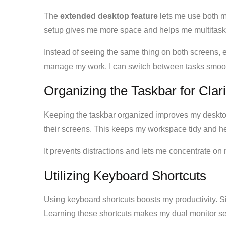
The
extended desktop feature
lets me use both mo
setup gives me more space and helps me multitask 
Instead of seeing the same thing on both screens, 
manage my work. I can switch between tasks smoot
Organizing the Taskbar for Clari
Keeping the taskbar organized improves my deskto
their screens. This keeps my workspace tidy and h
It prevents distractions and lets me concentrate on 
Utilizing Keyboard Shortcuts
Using keyboard shortcuts boosts my productivity. 
Learning these shortcuts makes my dual monitor set