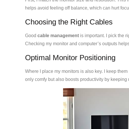
helps avoid feeling off balance, which can hurt focu
Choosing the Right Cables
Good
cable management
is important. I pick the 
Checking my monitor and computer’s outputs helps
Optimal Monitor Positioning
Where I place my monitors is also key. I keep them 
only comfy but also boosts productivity by keeping m