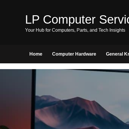
Skip
to
LP Computer Servi
content
Your Hub for Computers, Parts, and Tech Insights
Home
Computer Hardware
General K