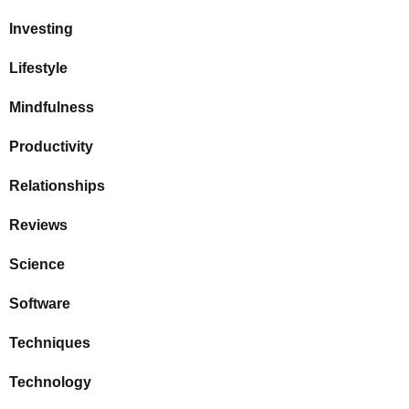
Investing
Lifestyle
Mindfulness
Productivity
Relationships
Reviews
Science
Software
Techniques
Technology