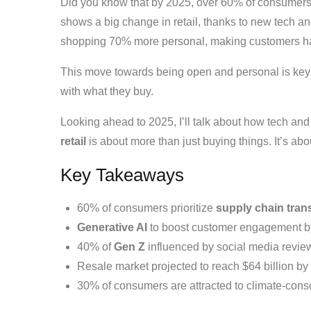
Did you know that by 2025, over 60% of consumers 
shows a big change in retail, thanks to new tech 
shopping 70% more personal, making customers ha
This move towards being open and personal is key 
with what they buy.
Looking ahead to 2025, I’ll talk about how tech a
retail
is about more than just buying things. It’s ab
Key Takeaways
60% of consumers prioritize
supply chain tra
Generative AI
to boost customer engagement b
40% of
Gen Z
influenced by social media review
Resale market projected to reach $64 billion by
30% of consumers are attracted to climate-conscio