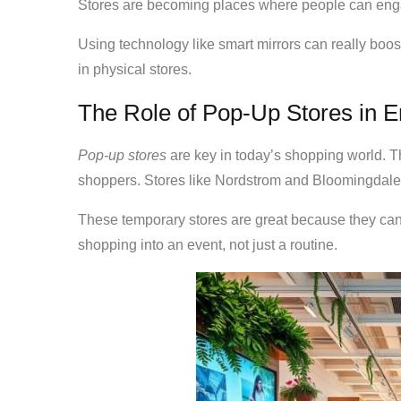
Stores are becoming places where people can engag
Using technology like smart mirrors can really boo
in physical stores.
The Role of Pop-Up Stores in 
Pop-up stores
are key in today’s shopping world. T
shoppers. Stores like Nordstrom and Bloomingdale’
These temporary stores are great because they can
shopping into an event, not just a routine.