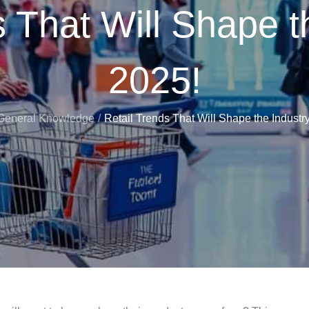
 That Will Shape t
2025!
General Knowledge
Retail Trends That Will Shape the Industry