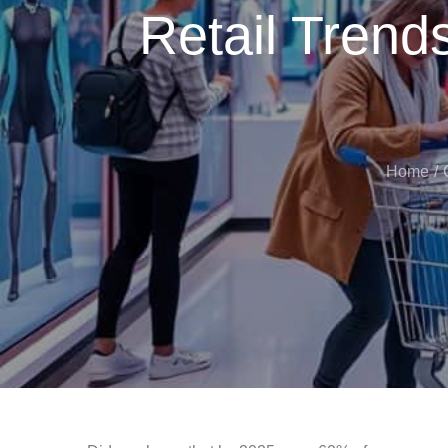
Retail Trends
Home