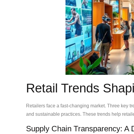
Retail Trends Shap
Retailers face a fast-changing market. Three key t
and sustainable practices. These trends help retail
Supply Chain Transparency: A D