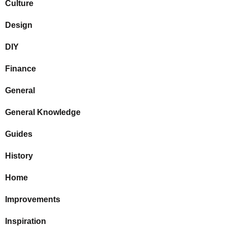
Culture
Design
DIY
Finance
General
General Knowledge
Guides
History
Home
Improvements
Inspiration