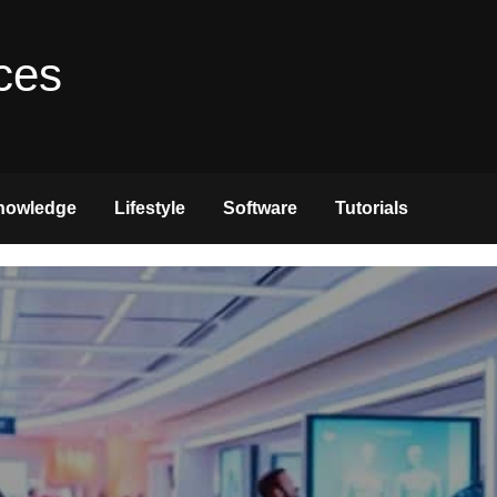
ces
nowledge
Lifestyle
Software
Tutorials