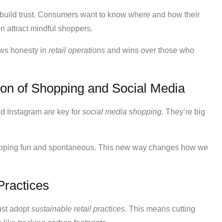
build trust. Consumers want to know where and how their
n attract mindful shoppers.
hows honesty in
retail operations
and wins over those who
on of Shopping and Social Media
d Instagram are key for
social media shopping
. They’re big
hopping fun and spontaneous. This new way changes how we
Practices
ust adopt
sustainable retail practices
. This means cutting