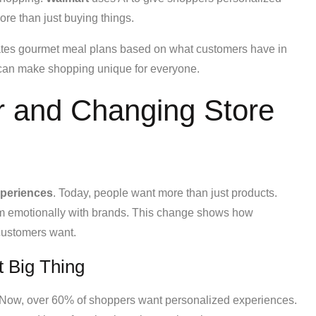
ore than just buying things.
reates gourmet meal plans based on what customers have in
I can make shopping unique for everyone.
 and Changing Store
xperiences
. Today, people want more than just products.
m emotionally with brands. This change shows how
 customers want.
t Big Thing
Now, over 60% of shoppers want personalized experiences.