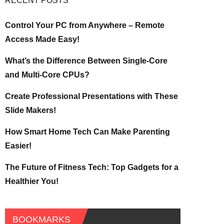
RECENT POSTS
Control Your PC from Anywhere – Remote
Access Made Easy!
What’s the Difference Between Single-Core
and Multi-Core CPUs?
Create Professional Presentations with These
Slide Makers!
How Smart Home Tech Can Make Parenting
Easier!
The Future of Fitness Tech: Top Gadgets for a
Healthier You!
BOOKMARKS