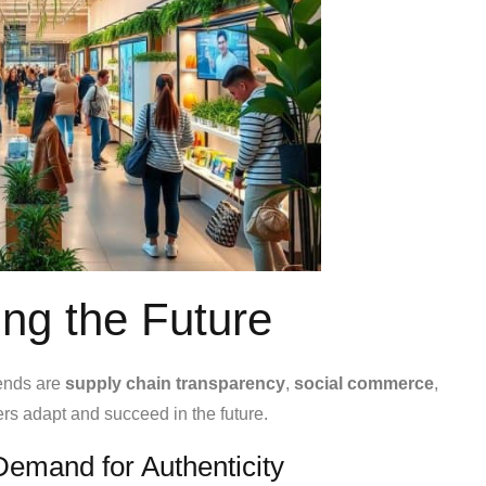
ing the Future
rends are
supply chain transparency
,
social commerce
,
ers adapt and succeed in the future.
emand for Authenticity