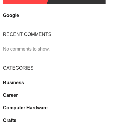
Google
RECENT COMMENTS
No comments to show.
CATEGORIES
Business
Career
Computer Hardware
Crafts