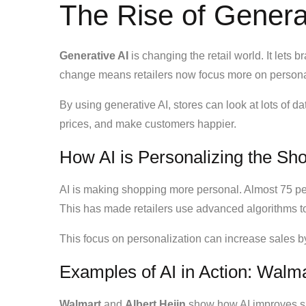
The Rise of Generat
Generative AI
is changing the retail world. It lets 
change means retailers now focus more on persona
By using generative AI, stores can look at lots of 
prices, and make customers happier.
How AI is Personalizing the Sh
AI is making shopping more personal. Almost 75 pe
This has made retailers use advanced algorithms to
This focus on personalization can increase sales by 
Examples of AI in Action: Walma
Walmart
and
Albert Heijn
show how AI improves 