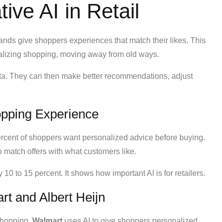
ive AI in Retail
brands give shoppers experiences that match their likes. This
lizing shopping, moving away from old ways.
data. They can then make better recommendations, adjust
opping Experience
rcent of shoppers want personalized advice before buying.
 match offers with what customers like.
10 to 15 percent. It shows how important AI is for retailers.
rt and Albert Heijn
shopping.
Walmart
uses AI to give shoppers personalized