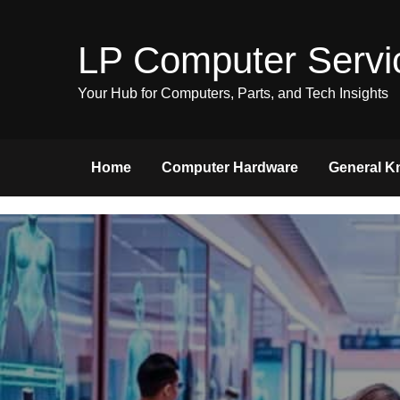
Skip
to
LP Computer Servi
content
Your Hub for Computers, Parts, and Tech Insights
Home
Computer Hardware
General K