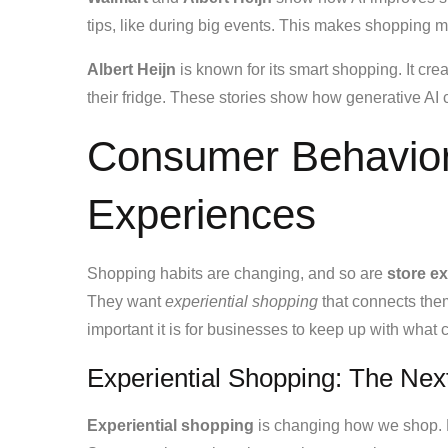
tips, like during big events. This makes shopping m
Albert Heijn
is known for its smart shopping. It c
their fridge. These stories show how generative A
Consumer Behavior
Experiences
Shopping habits are changing, and so are
store e
They want
experiential shopping
that connects the
important it is for businesses to keep up with what
Experiential Shopping: The Nex
Experiential shopping
is changing how we shop. 