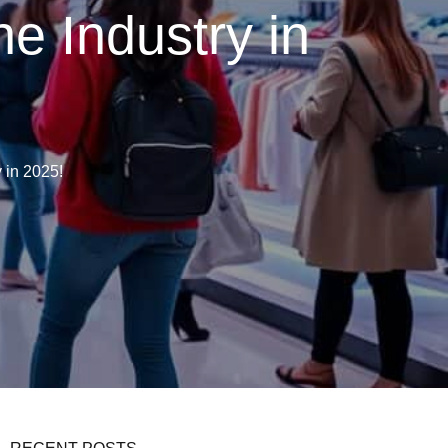
he Industry in
 in 2025!