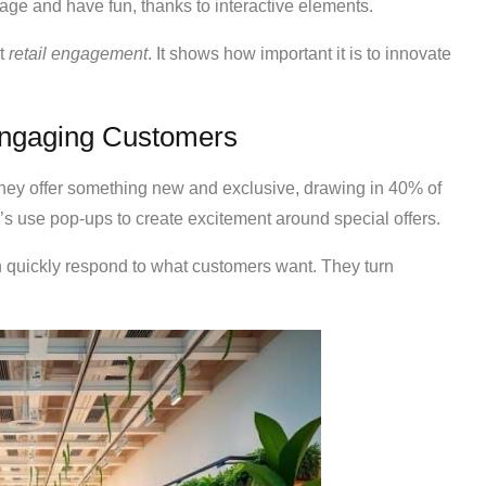
e and have fun, thanks to interactive elements.
st
retail engagement
. It shows how important it is to innovate
Engaging Customers
hey offer something new and exclusive, drawing in 40% of
s use pop-ups to create excitement around special offers.
 quickly respond to what customers want. They turn