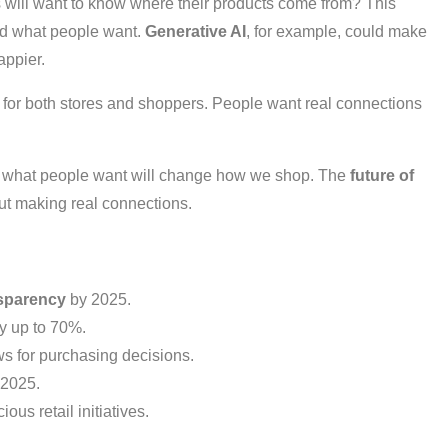
will want to know where their products come from? This
and what people want.
Generative AI
, for example, could make
ppier.
for both stores and shoppers. People want real connections
nd what people want will change how we shop. The
future of
out making real connections.
nsparency
by 2025.
y up to 70%.
s for purchasing decisions.
 2025.
us retail initiatives.