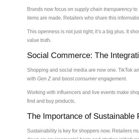
Brands now focus on
supply chain transparency
to 
items are made. Retailers who share this informatio
This openness is not just right; it’s a big plus. It s
value truth.
Social Commerce: The Integrati
Shopping and social media are now one. TikTok an
with
Gen Z
and boost
consumer engagement
.
Working with influencers and live events make s
find and buy products.
The Importance of Sustainable 
Sustainability is key for shoppers now. Retailers m