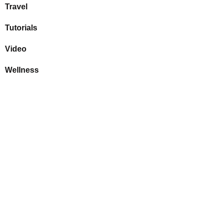
Travel
Tutorials
Video
Wellness