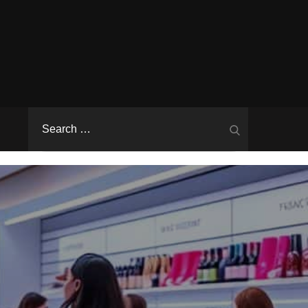
Search
Search
for: