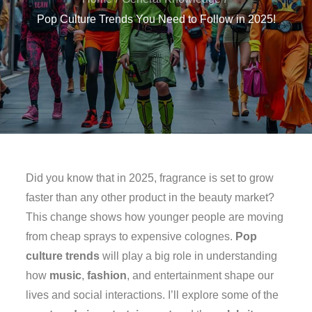
Pop Culture Trends You Need to Follow in 2025!
Did you know that in 2025, fragrance is set to grow
faster than any other product in the beauty market?
This change shows how younger people are moving
from cheap sprays to expensive colognes.
Pop
culture trends
will play a big role in understanding
how
music
,
fashion
, and entertainment shape our
lives and social interactions. I’ll explore some of the