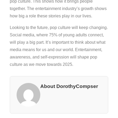
pop culture. This shows how it brings people
together. The entertainment industry’s growth shows
how big a role these stories play in our lives.
Looking to the future, pop culture will keep changing.
Social media, where 75% of young adults connect,
will play a big part. It’s important to think about what
media means for us and our world. Entertainment,
awareness, and self-expression will shape pop
culture as we move towards 2025.
About DorothyCompser