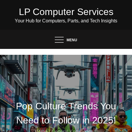
Skip
LP Computer Services
to
content
Your Hub for Computers, Parts, and Tech Insights
MENU
Pop Culture Trends You
Need to Follow in 2025!
Home
General Knowledge