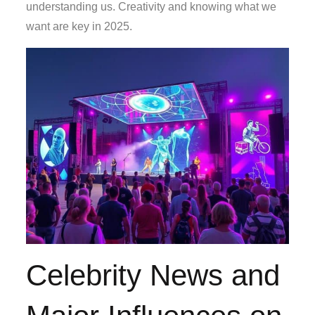
understanding us. Creativity and knowing what we
want are key in 2025.
Celebrity News and