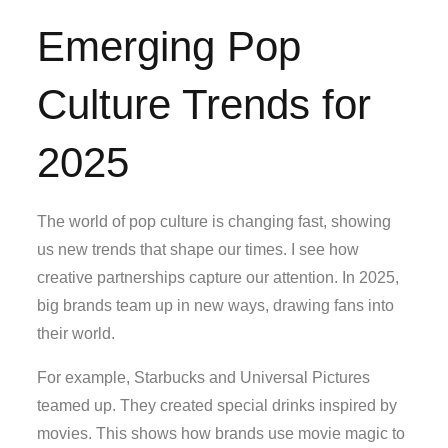
Emerging Pop
Culture Trends for
2025
The world of pop culture is changing fast, showing
us new trends that shape our times. I see how
creative partnerships capture our attention. In 2025,
big brands team up in new ways, drawing fans into
their world.
For example, Starbucks and Universal Pictures
teamed up. They created special drinks inspired by
movies. This shows how brands use movie magic to