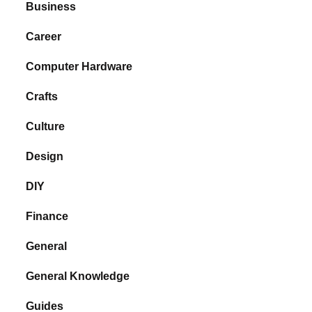
Business
Career
Computer Hardware
Crafts
Culture
Design
DIY
Finance
General
General Knowledge
Guides