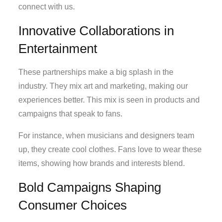
connect with us.
Innovative Collaborations in
Entertainment
These partnerships make a big splash in the
industry. They mix art and marketing, making our
experiences better. This mix is seen in products and
campaigns that speak to fans.
For instance, when musicians and designers team
up, they create cool clothes. Fans love to wear these
items, showing how brands and interests blend.
Bold Campaigns Shaping
Consumer Choices