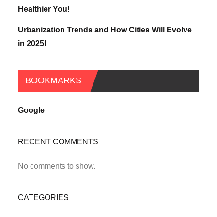
Healthier You!
Urbanization Trends and How Cities Will Evolve
in 2025!
BOOKMARKS
Google
RECENT COMMENTS
No comments to show.
CATEGORIES