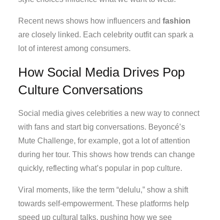
Recent news shows how influencers and
fashion
are closely linked. Each celebrity outfit can spark a
lot of interest among consumers.
How Social Media Drives Pop
Culture Conversations
Social media gives celebrities a new way to connect
with fans and start big conversations. Beyoncé’s
Mute Challenge, for example, got a lot of attention
during her tour. This shows how trends can change
quickly, reflecting what’s popular in pop culture.
Viral moments, like the term “delulu,” show a shift
towards self-empowerment. These platforms help
speed up cultural talks, pushing how we see