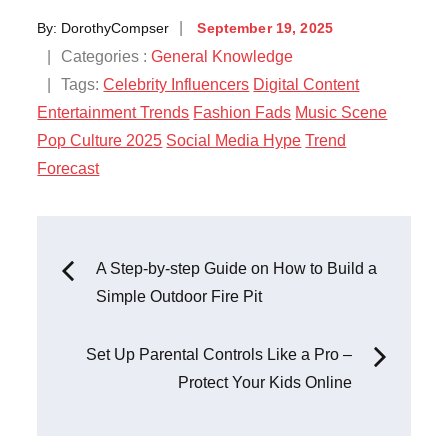
Posted
By:
DorothyCompser
September 19, 2025
on
Categories
Categories :
General Knowledge
:
Tags:
Celebrity Influencers
Digital Content
Entertainment Trends
Fashion Fads
Music Scene
Pop Culture 2025
Social Media Hype
Trend
Forecast
Post
A Step-by-step Guide on How to Build a
Simple Outdoor Fire Pit
navigation
Set Up Parental Controls Like a Pro –
Protect Your Kids Online