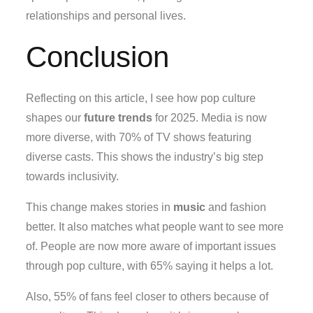
relationships and personal lives.
Conclusion
Reflecting on this article, I see how pop culture
shapes our
future trends
for 2025. Media is now
more diverse, with 70% of TV shows featuring
diverse casts. This shows the industry’s big step
towards inclusivity.
This change makes stories in
music
and fashion
better. It also matches what people want to see more
of. People are now more aware of important issues
through pop culture, with 65% saying it helps a lot.
Also, 55% of fans feel closer to others because of