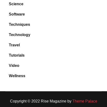
Science
Software
Techniques
Technology
Travel
Tutorials
Video
Wellness
Copyright © 2022 Rise Magazine by
Theme Palace