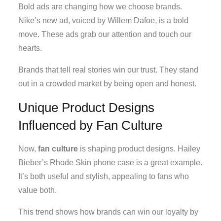
Bold ads are changing how we choose brands.
Nike’s new ad, voiced by Willem Dafoe, is a bold
move. These ads grab our attention and touch our
hearts.
Brands that tell real stories win our trust. They stand
out in a crowded market by being open and honest.
Unique Product Designs
Influenced by Fan Culture
Now,
fan culture
is shaping product designs. Hailey
Bieber’s Rhode Skin phone case is a great example.
It’s both useful and stylish, appealing to fans who
value both.
This trend shows how brands can win our loyalty by