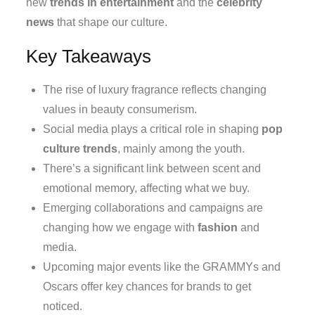
new
trends in entertainment
and the
celebrity
news
that shape our culture.
Key Takeaways
The rise of luxury fragrance reflects changing
values in beauty consumerism.
Social media plays a critical role in shaping
pop
culture trends
, mainly among the youth.
There’s a significant link between scent and
emotional memory, affecting what we buy.
Emerging collaborations and campaigns are
changing how we engage with
fashion
and
media.
Upcoming major events like the GRAMMYs and
Oscars offer key chances for brands to get
noticed.