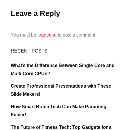
Leave a Reply
You must be
logged in
to post a comment.
RECENT POSTS
What’s the Difference Between Single-Core and
Multi-Core CPUs?
Create Professional Presentations with These
Slide Makers!
How Smart Home Tech Can Make Parenting
Easier!
The Future of Fitness Tech: Top Gadgets for a