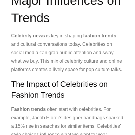
Major Influences on
Trends
Celebrity news
is key in shaping
fashion trends
and cultural conversations today. Celebrities on
social media can grab public attention and sway
what we buy. This mix of celebrity culture and online
platforms creates a lively space for pop culture talks.
The Impact of Celebrities on
Fashion Trends
Fashion trends
often start with celebrities. For
example, Jacob Elordi’s designer handbags sparked
a 15% rise in searches for similar items. Celebrities’
style choices influence what we want to wear.