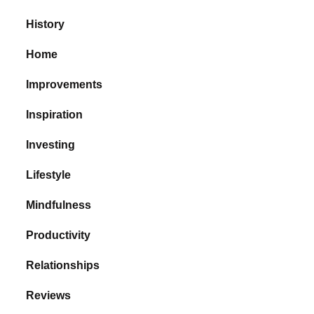
History
Home
Improvements
Inspiration
Investing
Lifestyle
Mindfulness
Productivity
Relationships
Reviews