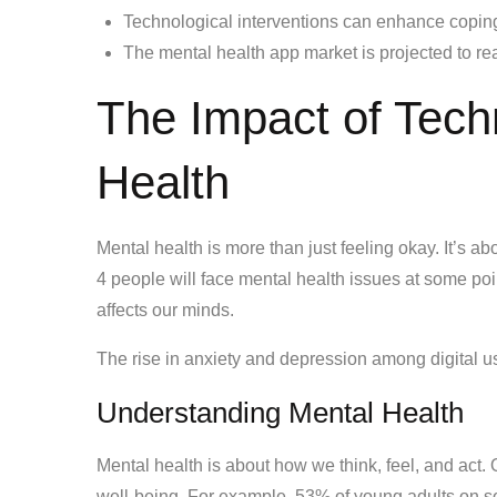
Technological interventions can enhance coping
The mental health app market is projected to re
The Impact of Tech
Health
Mental health is more than just feeling okay. It’s ab
4 people will face mental health issues at some poi
affects our minds.
The rise in anxiety and depression among digital us
Understanding Mental Health
Mental health is about how we think, feel, and act.
well-being. For example, 53% of young adults on s