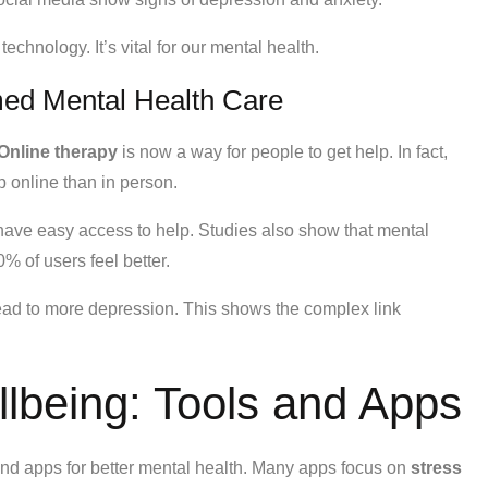
chnology. It’s vital for our mental health.
ed Mental Health Care
Online therapy
is now a way for people to get help. In fact,
p online than in person.
t have easy access to help. Studies also show that mental
% of users feel better.
ead to more depression. This shows the complex link
llbeing: Tools and Apps
and apps for better mental health. Many apps focus on
stress