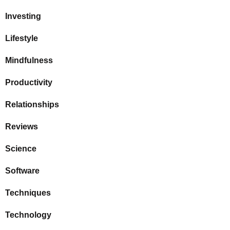
Investing
Lifestyle
Mindfulness
Productivity
Relationships
Reviews
Science
Software
Techniques
Technology