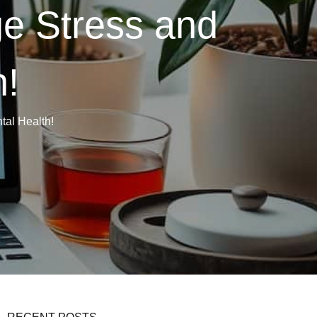
e Stress and
h!
al Health!