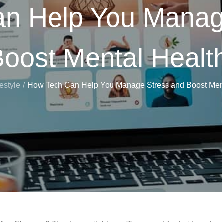
n Help You Manag
oost Mental Healt
festyle
How Tech Can Help You Manage Stress and Boost Ment