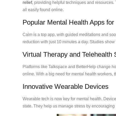
relief
, providing helpful techniques and resources.
all easily found online.
Popular Mental Health Apps for 
Calm is a top app, with guided meditations and soo
reduction with just 10 minutes a day. Studies show 
Virtual Therapy and Telehealth 
Platforms like Talkspace and BetterHelp change how
online. With a big need for mental health workers, 
Innovative Wearable Devices
Wearable tech is now key for mental health. Devic
state. They help us manage stress by encouraging s