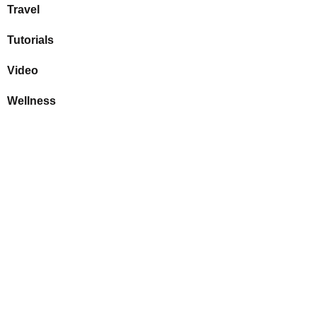
Travel
Tutorials
Video
Wellness