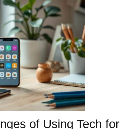
nges of Using Tech for