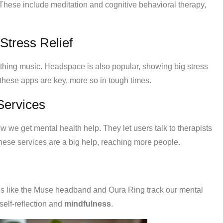
 These include meditation and cognitive behavioral therapy,
Stress Relief
thing music. Headspace is also popular, showing big stress
these apps are key, more so in tough times.
Services
 we get mental health help. They let users talk to therapists
these services are a big help, reaching more people.
es like the Muse headband and Oura Ring track our mental
elf-reflection and
mindfulness
.