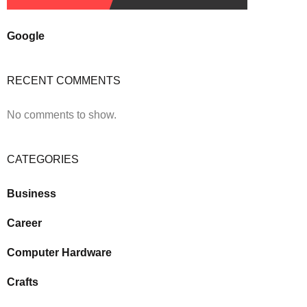
Google
RECENT COMMENTS
No comments to show.
CATEGORIES
Business
Career
Computer Hardware
Crafts