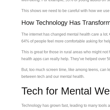
This shows we need to be careful with how we use te
How Technology Has Transform
The internet has changed mental health care a lot.
64% of people feel more comfortable asking for hel
This is great for those in rural areas who might no
health apps can really help. They’ve helped over 50
But, too much screen time, like among teens, can l
between tech and our mental health.
Tech for Mental We
Technology has grown fast, leading to many tools 