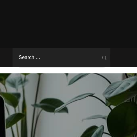
Search
Search
for: