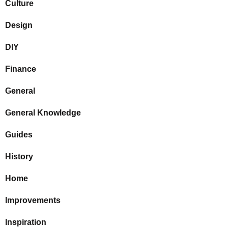
Culture
Design
DIY
Finance
General
General Knowledge
Guides
History
Home
Improvements
Inspiration