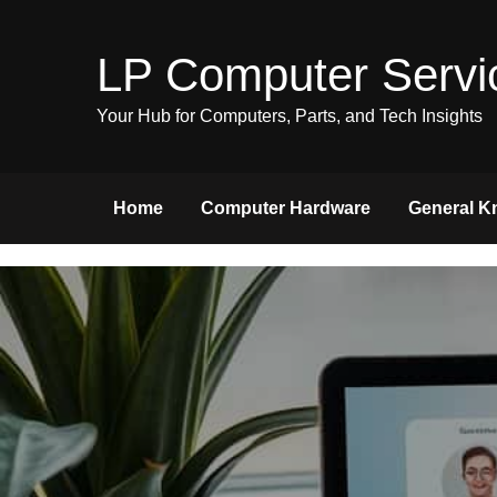
Skip
to
LP Computer Servi
content
Your Hub for Computers, Parts, and Tech Insights
Home
Computer Hardware
General K