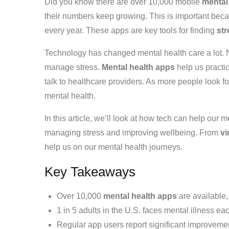
Did you know there are over 10,000 mobile
mental
their numbers keep growing. This is important becau
every year. These apps are key tools for finding
str
Technology has changed mental health care a lot.
manage stress.
Mental health apps
help us practi
talk to healthcare providers. As more people look fo
mental health.
In this article, we’ll look at how tech can help our m
managing stress and improving wellbeing. From
vi
help us on our mental health journeys.
Key Takeaways
Over 10,000
mental health apps
are available,
1 in 5 adults in the U.S. faces mental illness ea
Regular app users report significant improveme