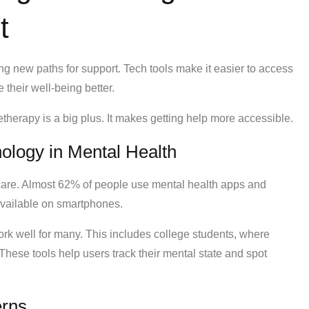
t
 new paths for support. Tech tools make it easier to access
their well-being better.
herapy is a big plus. It makes getting help more accessible.
ology in Mental Health
care. Almost 62% of people use mental health apps and
available on smartphones.
rk well for many. This includes college students, where
hese tools help users track their mental state and spot
erns