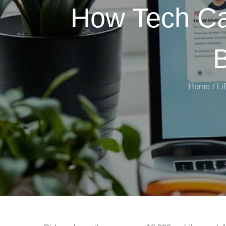
How Tech Ca
B
Home
Li