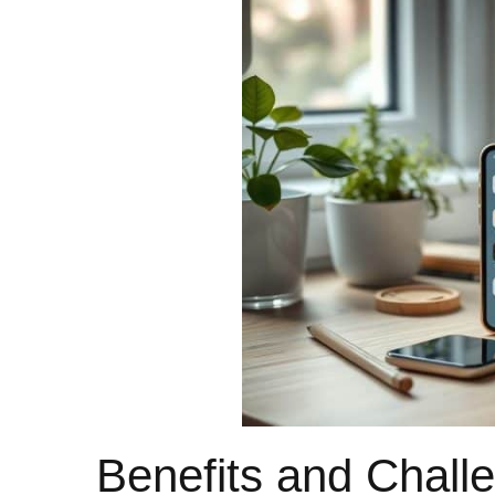
Benefits and Challe