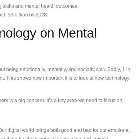
 skills and mental health outcomes.
ach $3 billion by 2028.
nology on Mental
out being emotionally, mentally, and socially well. Sadly, 1 in
nt. This shows how important it is to look at how technology
ers is a big concern. It’s a key area we need to focus on.
 Our digital world brings both good and bad for our emotional
ocial media show signs of depression and anxiety.