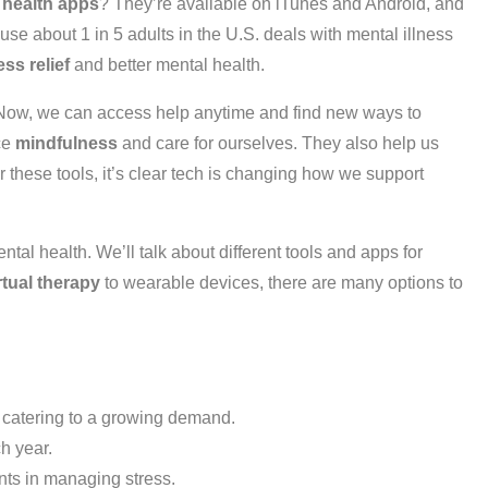
 health apps
? They’re available on iTunes and Android, and
se about 1 in 5 adults in the U.S. deals with mental illness
ess relief
and better mental health.
 Now, we can access help anytime and find new ways to
ce
mindfulness
and care for ourselves. They also help us
r these tools, it’s clear tech is changing how we support
ental health. We’ll talk about different tools and apps for
rtual therapy
to wearable devices, there are many options to
 catering to a growing demand.
ch year.
nts in managing stress.