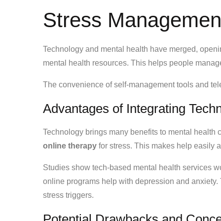
Stress Managemen
Technology and mental health have merged, opening
mental health resources. This helps people manage 
The convenience of self-management tools and telet
Advantages of Integrating Techn
Technology brings many benefits to mental health 
online therapy
for stress. This makes help easily 
Studies show tech-based mental health services wo
online programs help with depression and anxiety. T
stress triggers.
Potential Drawbacks and Conc