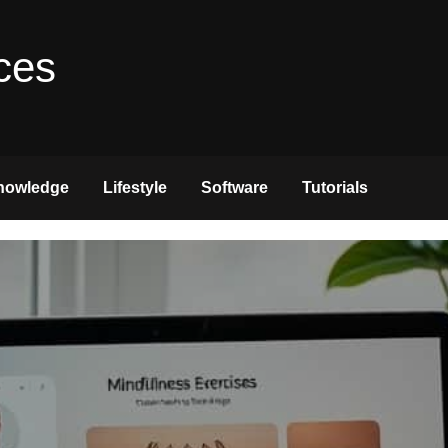
ces
nowledge
Lifestyle
Software
Tutorials