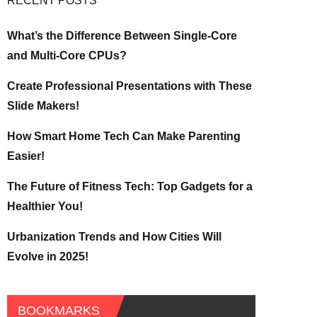
RECENT POSTS
What’s the Difference Between Single-Core
and Multi-Core CPUs?
Create Professional Presentations with These
Slide Makers!
How Smart Home Tech Can Make Parenting
Easier!
The Future of Fitness Tech: Top Gadgets for a
Healthier You!
Urbanization Trends and How Cities Will
Evolve in 2025!
BOOKMARKS