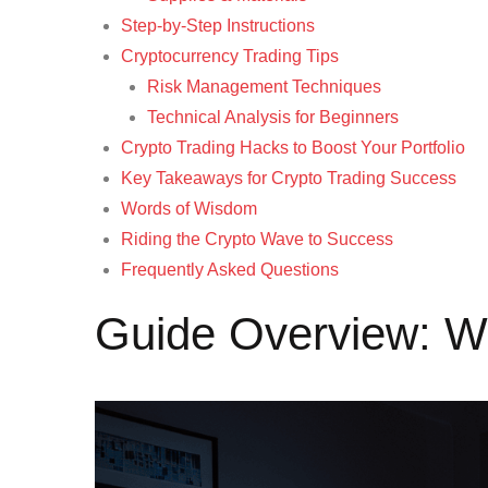
Step-by-Step Instructions
Cryptocurrency Trading Tips
Risk Management Techniques
Technical Analysis for Beginners
Crypto Trading Hacks to Boost Your Portfolio
Key Takeaways for Crypto Trading Success
Words of Wisdom
Riding the Crypto Wave to Success
Frequently Asked Questions
Guide Overview: Wh