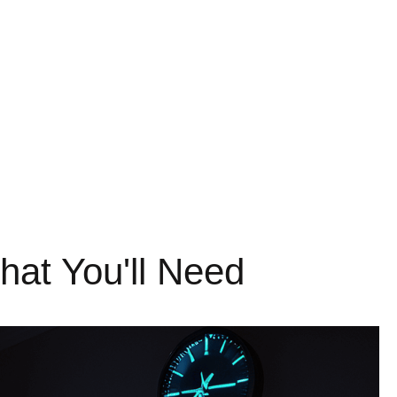
at You'll Need