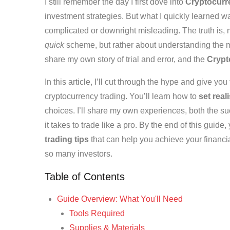
I still remember the day I first dove into
Cryptocurre
investment strategies. But what I quickly learned was
complicated or downright misleading. The truth is,
quick
scheme, but rather about understanding the m
share my own story of trial and error, and the
Crypt
In this article, I’ll cut through the hype and give you
cryptocurrency trading. You’ll learn how to
set real
choices. I’ll share my own experiences, both the suc
it takes to trade like a pro. By the end of this guide
trading tips
that can help you achieve your financial
so many investors.
Table of Contents
Guide Overview: What You'll Need
Tools Required
Supplies & Materials