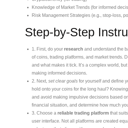
Knowledge of Market Trends (for informed decis
Risk Management Strategies (e.g., stop-loss, pos
Step-by-Step Instru
1. First, do your
research
and understand the bas
of coins, trading platforms, and market trends. D
and what makes it tick. It’s a complex world, but
making informed decisions.
2. Next,
set clear goals
for yourself and define y
hold onto your coins for the long haul? Knowing
and avoid making impulsive decisions based on 
financial situation, and determine how much you’
3. Choose a
reliable trading platform
that suit
user interface. Not all platforms are created eq