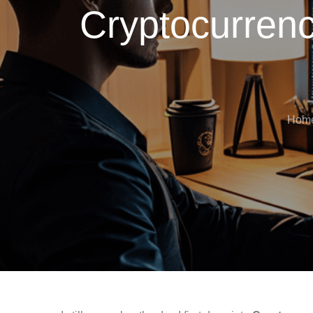
Cryptocurrenc
Hom