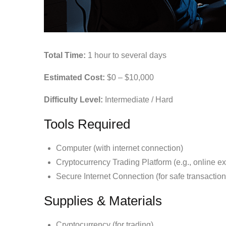
Total Time:
1 hour to several days
Estimated Cost:
$0 – $10,000
Difficulty Level:
Intermediate / Hard
Tools Required
Computer (with internet connection)
Cryptocurrency Trading Platform (e.g., online e
Secure Internet Connection (for safe transaction
Supplies & Materials
Cryptocurrency (for trading)