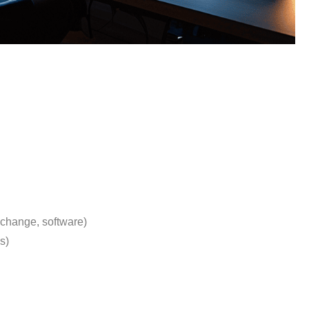
xchange, software)
s)