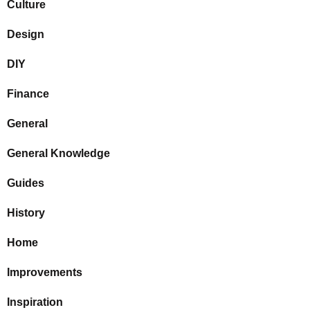
Culture
Design
DIY
Finance
General
General Knowledge
Guides
History
Home
Improvements
Inspiration