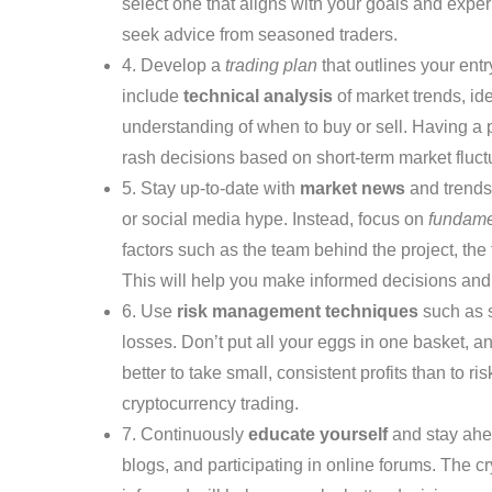
select one that aligns with your goals and exper
seek advice from seasoned traders.
4. Develop a
trading plan
that outlines your entr
include
technical analysis
of market trends, ide
understanding of when to buy or sell. Having a 
rash decisions based on short-term market fluct
5. Stay up-to-date with
market news
and trends
or social media hype. Instead, focus on
fundame
factors such as the team behind the project, the
This will help you make informed decisions and 
6. Use
risk management techniques
such as s
losses. Don’t put all your eggs in one basket, a
better to take small, consistent profits than to 
cryptocurrency trading.
7. Continuously
educate yourself
and stay ahea
blogs, and participating in online forums. The c