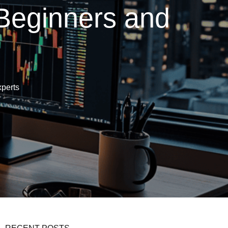
 Beginners and
xperts