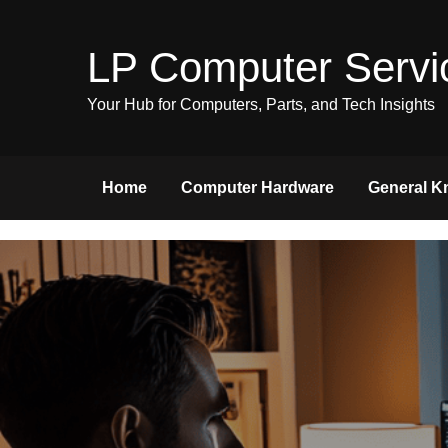
Skip
to
LP Computer Servi
content
Your Hub for Computers, Parts, and Tech Insights
Home
Computer Hardware
General K