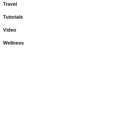
Travel
Tutorials
Video
Wellness