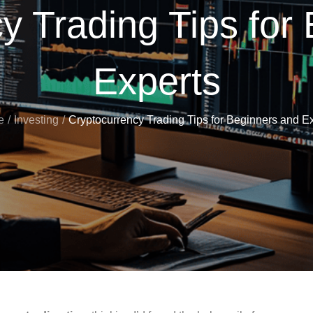
y Trading Tips for
Experts
e
Investing
Cryptocurrency Trading Tips for Beginners and E