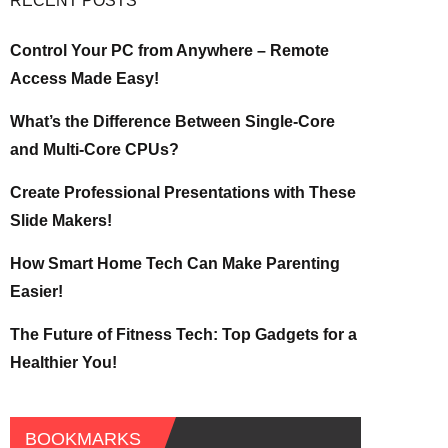
RECENT POSTS
Control Your PC from Anywhere – Remote
Access Made Easy!
What’s the Difference Between Single-Core
and Multi-Core CPUs?
Create Professional Presentations with These
Slide Makers!
How Smart Home Tech Can Make Parenting
Easier!
The Future of Fitness Tech: Top Gadgets for a
Healthier You!
BOOKMARKS