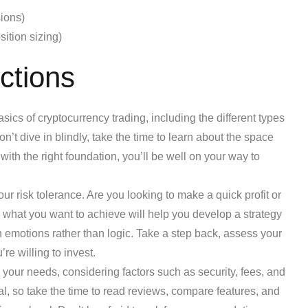
ions)
ition sizing)
ctions
ics of cryptocurrency trading, including the different types
on’t dive in blindly, take the time to learn about the space
 with the right foundation, you’ll be well on your way to
our risk tolerance. Are you looking to make a quick profit or
 what you want to achieve will help you develop a strategy
emotions rather than logic. Take a step back, assess your
re willing to invest.
s your needs, considering factors such as security, fees, and
ual, so take the time to read reviews, compare features, and