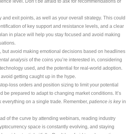
ience level. Don’t be afraid to ask for recommendations or
y and exit points, as well as your overall strategy. This could
ntification of key support and resistance levels, and a clear
plan in place will help you stay focused and avoid making
uations.
, but avoid making emotional decisions based on headlines
ntal analysis
of the coins you’re interested in, considering
 technology used, and the potential for real-world adoption.
avoid getting caught up in the hype.
top-loss orders and position sizing to limit your potential
nd be prepared to adapt to changing market conditions. It’s
risk everything on a single trade. Remember,
patience is key
in
d of the curve by attending webinars, reading industry
ryptocurrency space is constantly evolving, and staying