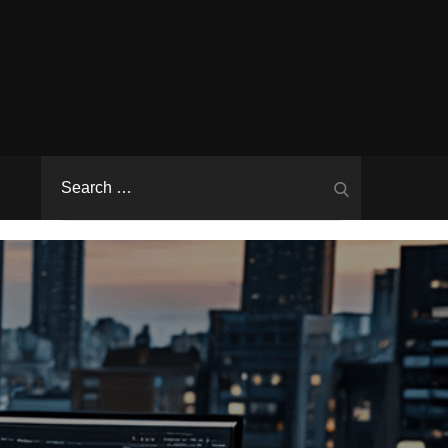
Search
Search
for: