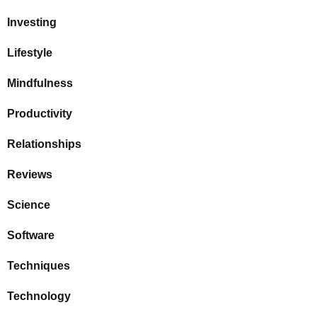
Investing
Lifestyle
Mindfulness
Productivity
Relationships
Reviews
Science
Software
Techniques
Technology