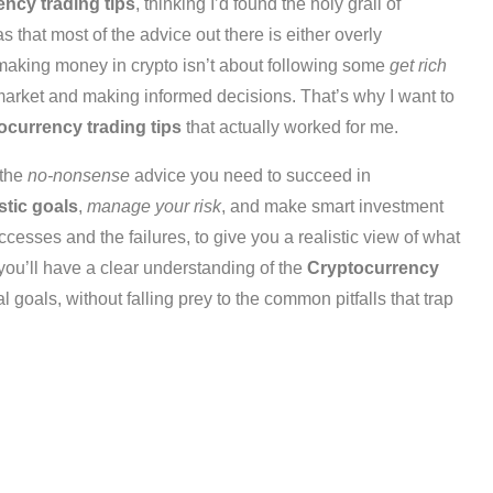
ncy trading tips
, thinking I’d found the holy grail of
 that most of the advice out there is either overly
 making money in crypto isn’t about following some
get rich
arket and making informed decisions. That’s why I want to
ocurrency trading tips
that actually worked for me.
 the
no-nonsense
advice you need to succeed in
istic goals
,
manage your risk
, and make smart investment
cesses and the failures, to give you a realistic view of what
, you’ll have a clear understanding of the
Cryptocurrency
 goals, without falling prey to the common pitfalls that trap