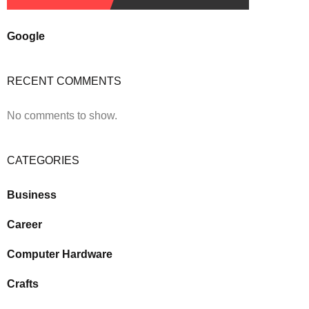
Google
RECENT COMMENTS
No comments to show.
CATEGORIES
Business
Career
Computer Hardware
Crafts