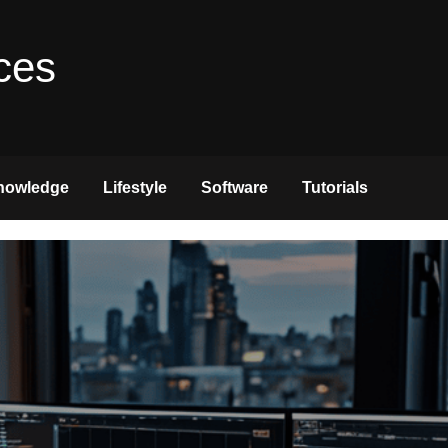
ces
nowledge
Lifestyle
Software
Tutorials