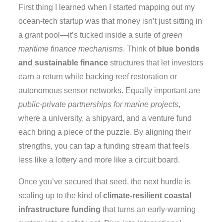
First thing I learned when I started mapping out my
ocean‑tech startup was that money isn’t just sitting in
a grant pool—it’s tucked inside a suite of
green
maritime finance mechanisms
. Think of
blue bonds
and sustainable finance
structures that let investors
earn a return while backing reef restoration or
autonomous sensor networks. Equally important are
public‑private partnerships for marine projects
,
where a university, a shipyard, and a venture fund
each bring a piece of the puzzle. By aligning their
strengths, you can tap a funding stream that feels
less like a lottery and more like a circuit board.
Once you’ve secured that seed, the next hurdle is
scaling up to the kind of
climate‑resilient coastal
infrastructure funding
that turns an early‑warning