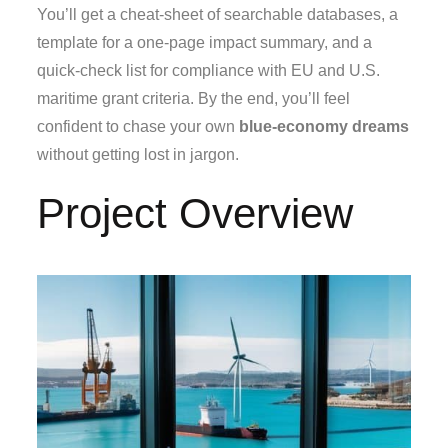
You’ll get a cheat‑sheet of searchable databases, a
template for a one‑page impact summary, and a
quick‑check list for compliance with EU and U.S.
maritime grant criteria. By the end, you’ll feel
confident to chase your own
blue‑economy dreams
without getting lost in jargon.
Project Overview