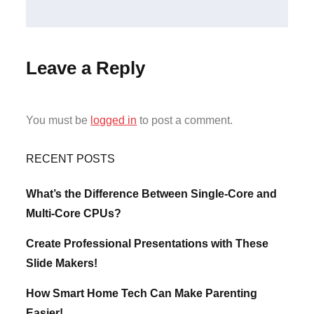
Leave a Reply
You must be
logged in
to post a comment.
RECENT POSTS
What’s the Difference Between Single-Core and
Multi-Core CPUs?
Create Professional Presentations with These
Slide Makers!
How Smart Home Tech Can Make Parenting
Easier!