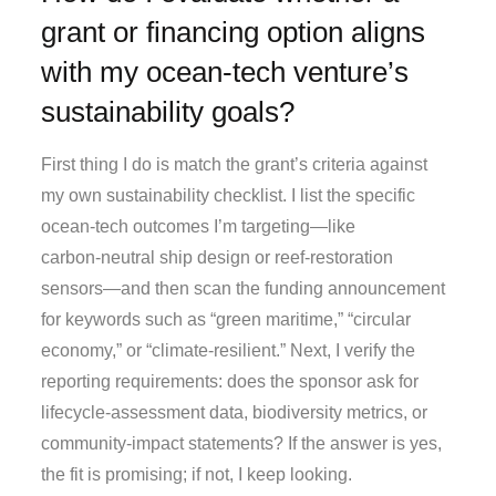
grant or financing option aligns
with my ocean‑tech venture’s
sustainability goals?
First thing I do is match the grant’s criteria against
my own sustainability checklist. I list the specific
ocean‑tech outcomes I’m targeting—like
carbon‑neutral ship design or reef‑restoration
sensors—and then scan the funding announcement
for keywords such as “green maritime,” “circular
economy,” or “climate‑resilient.” Next, I verify the
reporting requirements: does the sponsor ask for
lifecycle‑assessment data, biodiversity metrics, or
community‑impact statements? If the answer is yes,
the fit is promising; if not, I keep looking.