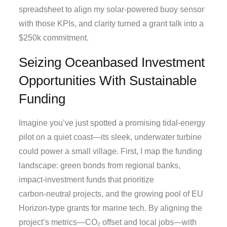
spreadsheet to align my solar‑powered buoy sensor
with those KPIs, and clarity turned a grant talk into a
$250k commitment.
Seizing Oceanbased Investment
Opportunities With Sustainable
Funding
Imagine you’ve just spotted a promising tidal‑energy
pilot on a quiet coast—its sleek, underwater turbine
could power a small village. First, I map the funding
landscape: green bonds from regional banks,
impact‑investment funds that prioritize
carbon‑neutral projects, and the growing pool of EU
Horizon‑type grants for marine tech. By aligning the
project’s metrics—CO₂ offset and local jobs—with