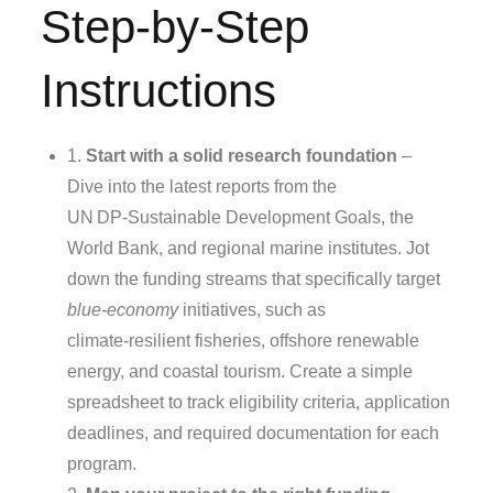
Step-by-Step
Instructions
1.
Start with a solid research foundation
–
Dive into the latest reports from the
UN DP‑Sustainable Development Goals, the
World Bank, and regional marine institutes. Jot
down the funding streams that specifically target
blue‑economy
initiatives, such as
climate‑resilient fisheries, offshore renewable
energy, and coastal tourism. Create a simple
spreadsheet to track eligibility criteria, application
deadlines, and required documentation for each
program.