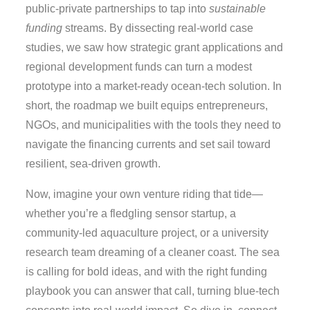
public‑private partnerships to tap into
sustainable
funding
streams. By dissecting real‑world case
studies, we saw how strategic grant applications and
regional development funds can turn a modest
prototype into a market‑ready ocean‑tech solution. In
short, the roadmap we built equips entrepreneurs,
NGOs, and municipalities with the tools they need to
navigate the financing currents and set sail toward
resilient, sea‑driven growth.
Now, imagine your own venture riding that tide—
whether you’re a fledgling sensor startup, a
community‑led aquaculture project, or a university
research team dreaming of a cleaner coast. The sea
is calling for bold ideas, and with the right funding
playbook you can answer that call, turning blue‑tech