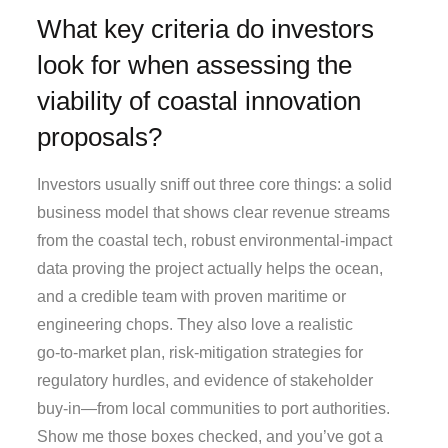
What key criteria do investors
look for when assessing the
viability of coastal innovation
proposals?
Investors usually sniff out three core things: a solid
business model that shows clear revenue streams
from the coastal tech, robust environmental‑impact
data proving the project actually helps the ocean,
and a credible team with proven maritime or
engineering chops. They also love a realistic
go‑to‑market plan, risk‑mitigation strategies for
regulatory hurdles, and evidence of stakeholder
buy‑in—from local communities to port authorities.
Show me those boxes checked, and you’ve got a