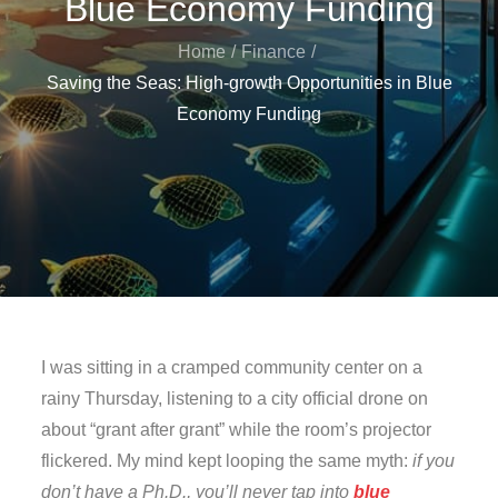
Blue Economy Funding
Home
Finance
Saving the Seas: High-growth Opportunities in Blue
Economy Funding
I was sitting in a cramped community center on a
rainy Thursday, listening to a city official drone on
about “grant after grant” while the room’s projector
flickered. My mind kept looping the same myth:
if you
don’t have a Ph.D., you’ll never tap into
blue