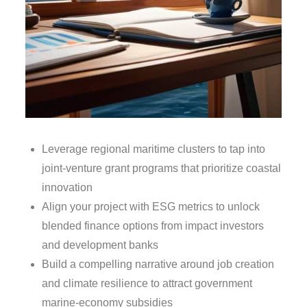
Leverage regional maritime clusters to tap into
joint‑venture grant programs that prioritize coastal
innovation
Align your project with ESG metrics to unlock
blended finance options from impact investors
and development banks
Build a compelling narrative around job creation
and climate resilience to attract government
marine‑economy subsidies