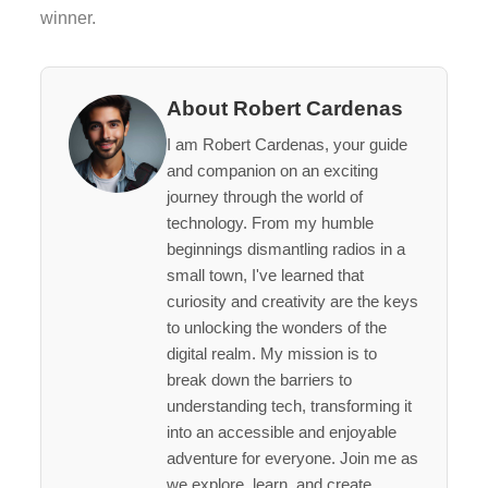
winner.
About Robert Cardenas
I am Robert Cardenas, your guide
and companion on an exciting
journey through the world of
technology. From my humble
beginnings dismantling radios in a
small town, I've learned that
curiosity and creativity are the keys
to unlocking the wonders of the
digital realm. My mission is to
break down the barriers to
understanding tech, transforming it
into an accessible and enjoyable
adventure for everyone. Join me as
we explore, learn, and create,