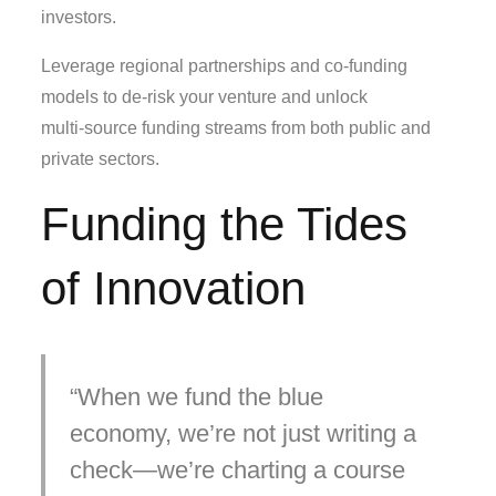
investors.
Leverage regional partnerships and co‑funding
models to de‑risk your venture and unlock
multi‑source funding streams from both public and
private sectors.
Funding the Tides
of Innovation
When we fund the blue
economy, we’re not just writing a
check—we’re charting a course