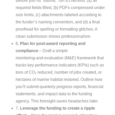
Before you hit “submit,” run a checklist: (a) all
required fields filled, (b) PDFs compressed under
size limits, (c) attachments labeled according to
the funder’s naming convention, and (d) a final
proofread for spelling or formatting glitches. A
clean submission shows professionalism.
6.
Plan for post‑award reporting and
compliance
– Draft a simple
monitoring‑and‑evaluation (M&E) framework that
tracks key performance indicators (KPIs) such as
tons of CO₂ reduced, number of jobs created, or
hectares of marine habitat restored. Outline how
you’ll submit quarterly progress reports, financial
statements, and impact data to the funding
agency. This foresight saves headaches later.
7.
Leverage the funding to create a ripple