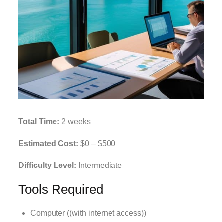
Total Time:
2 weeks
Estimated Cost:
$0 – $500
Difficulty Level:
Intermediate
Tools Required
Computer ((with internet access))