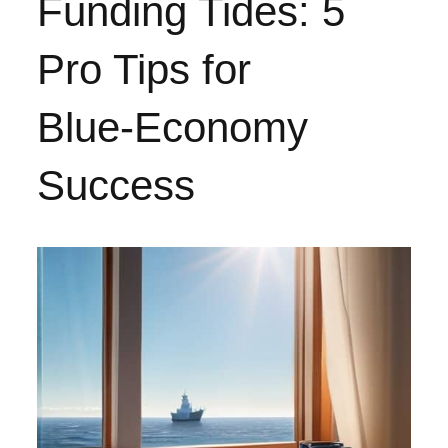
Funding Tides: 5
Pro Tips for
Blue‑Economy
Success