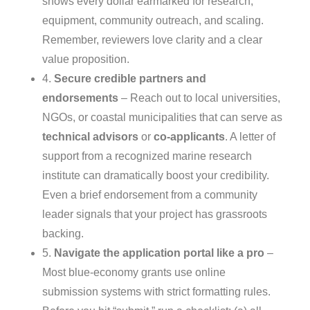
shows every dollar earmarked for research,
equipment, community outreach, and scaling.
Remember, reviewers love clarity and a clear
value proposition.
4.
Secure credible partners and
endorsements
– Reach out to local universities,
NGOs, or coastal municipalities that can serve as
technical advisors
or
co‑applicants
. A letter of
support from a recognized marine research
institute can dramatically boost your credibility.
Even a brief endorsement from a community
leader signals that your project has grassroots
backing.
5.
Navigate the application portal like a pro
–
Most blue‑economy grants use online
submission systems with strict formatting rules.