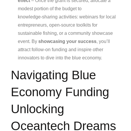
effect
– Once the grant is secured, allocate a
modest portion of the budget to
knowledge‑sharing activities: webinars for local
entrepreneurs, open‑source toolkits for
sustainable fishing, or a community showcase
event. By
showcasing your success
, you’ll
attract follow‑on funding and inspire other
innovators to dive into the blue economy.
Navigating Blue
Economy Funding
Unlocking
Oceantech Dreams