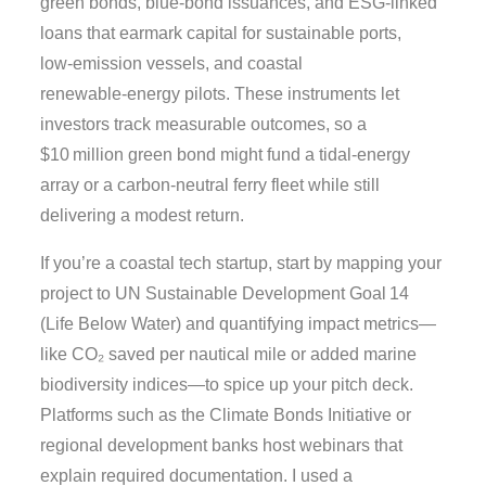
green bonds, blue‑bond issuances, and ESG‑linked
loans that earmark capital for sustainable ports,
low‑emission vessels, and coastal
renewable‑energy pilots. These instruments let
investors track measurable outcomes, so a
$10 million green bond might fund a tidal‑energy
array or a carbon‑neutral ferry fleet while still
delivering a modest return.
If you’re a coastal tech startup, start by mapping your
project to UN Sustainable Development Goal 14
(Life Below Water) and quantifying impact metrics—
like CO₂ saved per nautical mile or added marine
biodiversity indices—to spice up your pitch deck.
Platforms such as the Climate Bonds Initiative or
regional development banks host webinars that
explain required documentation. I used a