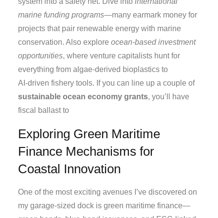
system into a safety net. Dive into
international
marine funding programs
—many earmark money for
projects that pair renewable energy with marine
conservation. Also explore
ocean‑based investment
opportunities
, where venture capitalists hunt for
everything from algae‑derived bioplastics to
AI‑driven fishery tools. If you can line up a couple of
sustainable ocean economy grants
, you’ll have
fiscal ballast to
Exploring Green Maritime
Finance Mechanisms for
Coastal Innovation
One of the most exciting avenues I’ve discovered on
my garage‑sized dock is green maritime finance—