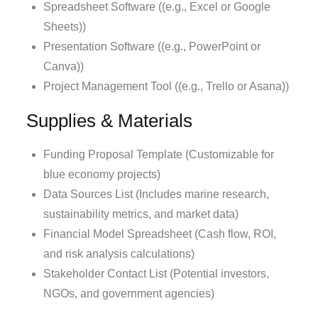
Spreadsheet Software ((e.g., Excel or Google
Sheets))
Presentation Software ((e.g., PowerPoint or
Canva))
Project Management Tool ((e.g., Trello or Asana))
Supplies & Materials
Funding Proposal Template (Customizable for
blue economy projects)
Data Sources List (Includes marine research,
sustainability metrics, and market data)
Financial Model Spreadsheet (Cash flow, ROI,
and risk analysis calculations)
Stakeholder Contact List (Potential investors,
NGOs, and government agencies)