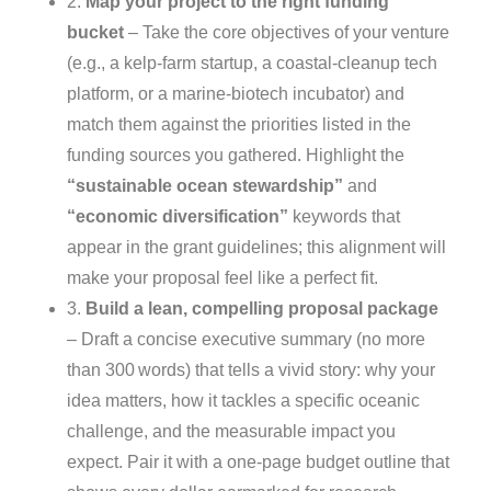
2.
Map your project to the right funding
bucket
– Take the core objectives of your venture
(e.g., a kelp‑farm startup, a coastal‑cleanup tech
platform, or a marine‑biotech incubator) and
match them against the priorities listed in the
funding sources you gathered. Highlight the
“sustainable ocean stewardship”
and
“economic diversification”
keywords that
appear in the grant guidelines; this alignment will
make your proposal feel like a perfect fit.
3.
Build a lean, compelling proposal package
– Draft a concise executive summary (no more
than 300 words) that tells a vivid story: why your
idea matters, how it tackles a specific oceanic
challenge, and the measurable impact you
expect. Pair it with a one‑page budget outline that