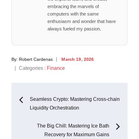
embracing the marvels of
computers with the same
enthusiasm and wonder that have
always fueled my passion.
Posted
By:
Robert Cardenas
March 19, 2026
on
Categories
Categories :
Finance
:
Post
Seamless Crypto: Mastering Cross-chain
Liquidity Orchestration
navigation
The Big Chill: Mastering Ice Bath
Recovery for Maximum Gains