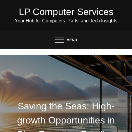
Skip
LP Computer Services
to
content
Your Hub for Computers, Parts, and Tech Insights
MENU
Saving the Seas: High-
growth Opportunities in