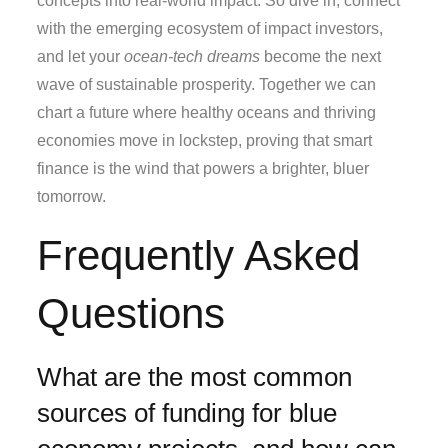
concepts into real‑world impact. So dive in, connect
with the emerging ecosystem of impact investors,
and let your
ocean‑tech dreams
become the next
wave of sustainable prosperity. Together we can
chart a future where healthy oceans and thriving
economies move in lockstep, proving that smart
finance is the wind that powers a brighter, bluer
tomorrow.
Frequently Asked
Questions
What are the most common
sources of funding for blue