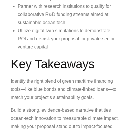
Partner with research institutions to qualify for
collaborative R&D funding streams aimed at
sustainable ocean tech
Utilize digital twin simulations to demonstrate
ROI and de‑risk your proposal for private‑sector
venture capital
Key Takeaways
Identify the right blend of green maritime financing
tools—like blue bonds and climate‑linked loans—to
match your project’s sustainability goals.
Build a strong, evidence‑based narrative that ties
ocean‑tech innovation to measurable climate impact,
making your proposal stand out to impact‑focused