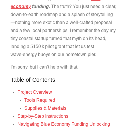
economy
funding
. The truth? You just need a clear,
down‑to‑earth roadmap and a splash of storytelling
—nothing more exotic than a well‑crafted proposal
and a few local partnerships. I remember the day my
tiny coastal startup turned that myth on its head,
landing a $150 k pilot grant that let us test
wave‑energy buoys on our hometown pier.
I’m sorry, but I can’t help with that.
Table of Contents
Project Overview
Tools Required
Supplies & Materials
Step-by-Step Instructions
Navigating Blue Economy Funding Unlocking