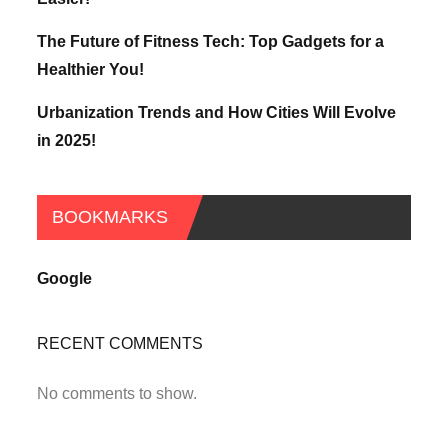
The Future of Fitness Tech: Top Gadgets for a
Healthier You!
Urbanization Trends and How Cities Will Evolve
in 2025!
BOOKMARKS
Google
RECENT COMMENTS
No comments to show.