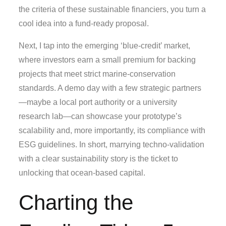
the criteria of these sustainable financiers, you turn a
cool idea into a fund‑ready proposal.
Next, I tap into the emerging ‘blue‑credit’ market,
where investors earn a small premium for backing
projects that meet strict marine‑conservation
standards. A demo day with a few strategic partners
—maybe a local port authority or a university
research lab—can showcase your prototype’s
scalability and, more importantly, its compliance with
ESG guidelines. In short, marrying techno‑validation
with a clear sustainability story is the ticket to
unlocking that ocean‑based capital.
Charting the