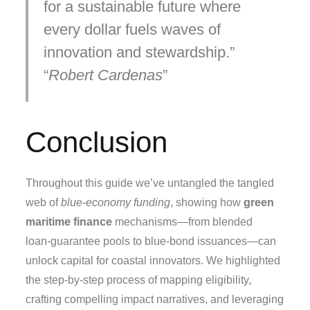
for a sustainable future where
every dollar fuels waves of
innovation and stewardship.
Robert Cardenas
Conclusion
Throughout this guide we’ve untangled the tangled
web of
blue‑economy funding
, showing how
green
maritime finance
mechanisms—from blended
loan‑guarantee pools to blue‑bond issuances—can
unlock capital for coastal innovators. We highlighted
the step‑by‑step process of mapping eligibility,
crafting compelling impact narratives, and leveraging