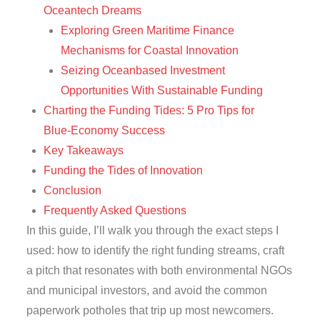
Oceantech Dreams
Exploring Green Maritime Finance
Mechanisms for Coastal Innovation
Seizing Oceanbased Investment
Opportunities With Sustainable Funding
Charting the Funding Tides: 5 Pro Tips for
Blue‑Economy Success
Key Takeaways
Funding the Tides of Innovation
Conclusion
Frequently Asked Questions
In this guide, I’ll walk you through the exact steps I
used: how to identify the right funding streams, craft
a pitch that resonates with both environmental NGOs
and municipal investors, and avoid the common
paperwork potholes that trip up most newcomers.