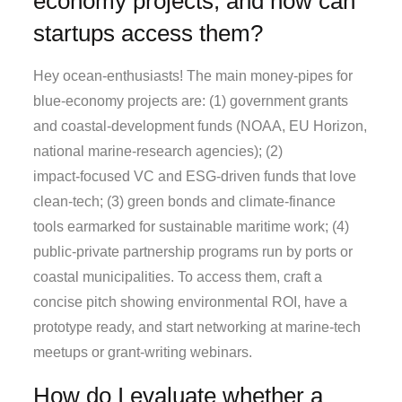
economy projects, and how can
startups access them?
Hey ocean‑enthusiasts! The main money‑pipes for
blue‑economy projects are: (1) government grants
and coastal‑development funds (NOAA, EU Horizon,
national marine‑research agencies); (2)
impact‑focused VC and ESG‑driven funds that love
clean‑tech; (3) green bonds and climate‑finance
tools earmarked for sustainable maritime work; (4)
public‑private partnership programs run by ports or
coastal municipalities. To access them, craft a
concise pitch showing environmental ROI, have a
prototype ready, and start networking at marine‑tech
meetups or grant‑writing webinars.
How do I evaluate whether a