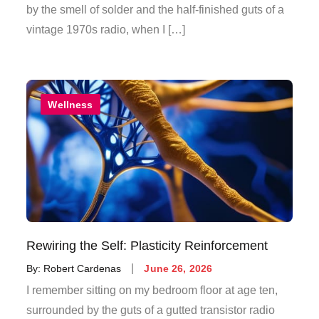
by the smell of solder and the half-finished guts of a
vintage 1970s radio, when I […]
Wellness
Rewiring the Self: Plasticity Reinforcement
Posted
By:
Robert Cardenas
June 26, 2026
on
I remember sitting on my bedroom floor at age ten,
surrounded by the guts of a gutted transistor radio