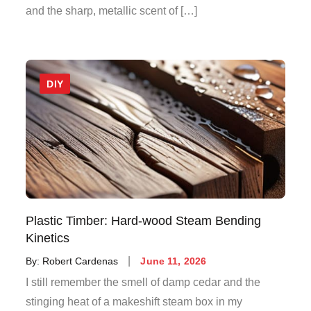
and the sharp, metallic scent of […]
DIY
Plastic Timber: Hard-wood Steam Bending
Kinetics
Posted
By:
Robert Cardenas
June 11, 2026
on
I still remember the smell of damp cedar and the
stinging heat of a makeshift steam box in my