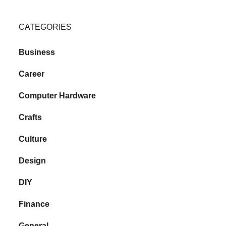
CATEGORIES
Business
Career
Computer Hardware
Crafts
Culture
Design
DIY
Finance
General