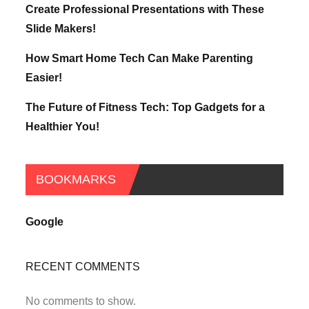
Create Professional Presentations with These
Slide Makers!
How Smart Home Tech Can Make Parenting
Easier!
The Future of Fitness Tech: Top Gadgets for a
Healthier You!
BOOKMARKS
Google
RECENT COMMENTS
No comments to show.