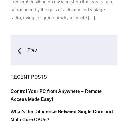
on
I remember sitting on my workshop floor years ago,
surrounded by the guts of a dismantled vintage
radio, trying to figure out why a simple […]
Posts
Prev
navigation
RECENT POSTS
Control Your PC from Anywhere – Remote
Access Made Easy!
What’s the Difference Between Single-Core and
Multi-Core CPUs?