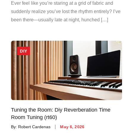
on
Ever feel like you’re staring at a grid of fabric and
suddenly realize you’ve lost the rhythm entirely? I’ve
been there—usually late at night, hunched […]
DIY
Tuning the Room: Diy Reverberation Time
Room Tuning (rt60)
Posted
By:
Robert Cardenas
May 6, 2026