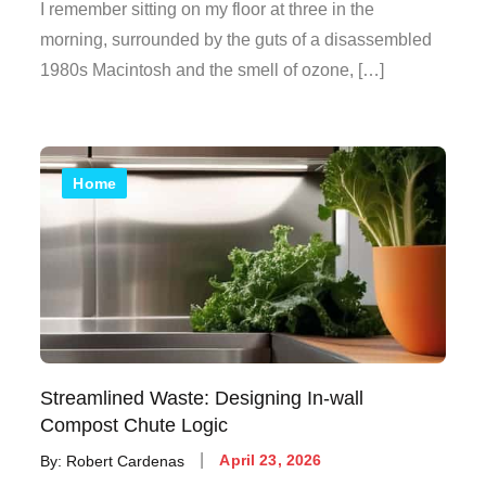
on
I remember sitting on my floor at three in the
morning, surrounded by the guts of a disassembled
1980s Macintosh and the smell of ozone, […]
Home
Streamlined Waste: Designing In-wall
Compost Chute Logic
Posted
By:
Robert Cardenas
April 23, 2026