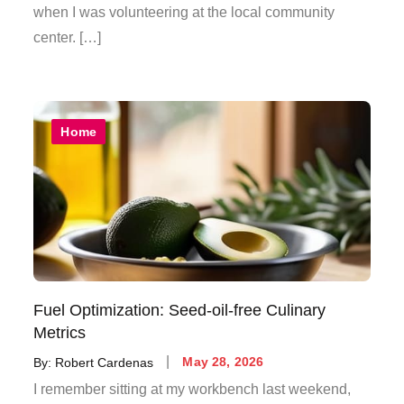
when I was volunteering at the local community
center. […]
Home
Fuel Optimization: Seed-oil-free Culinary
Metrics
Posted
By:
Robert Cardenas
May 28, 2026
on
I remember sitting at my workbench last weekend,