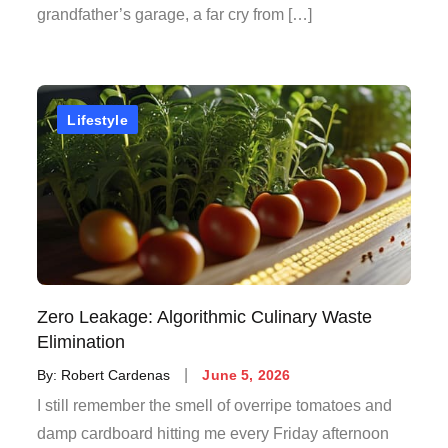
grandfather’s garage, a far cry from […]
Lifestyle
Zero Leakage: Algorithmic Culinary Waste
Elimination
Posted
By:
Robert Cardenas
June 5, 2026
on
I still remember the smell of overripe tomatoes and
damp cardboard hitting me every Friday afternoon