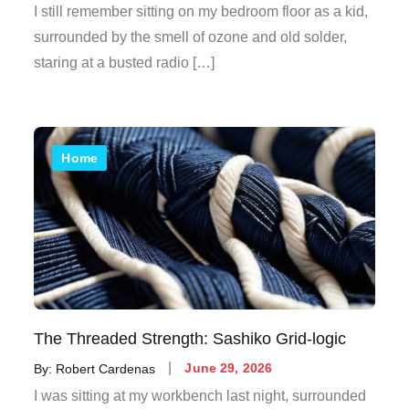
on
I still remember sitting on my bedroom floor as a kid,
surrounded by the smell of ozone and old solder,
staring at a busted radio […]
Home
The Threaded Strength: Sashiko Grid-logic
Posted
By:
Robert Cardenas
June 29, 2026
on
I was sitting at my workbench last night, surrounded