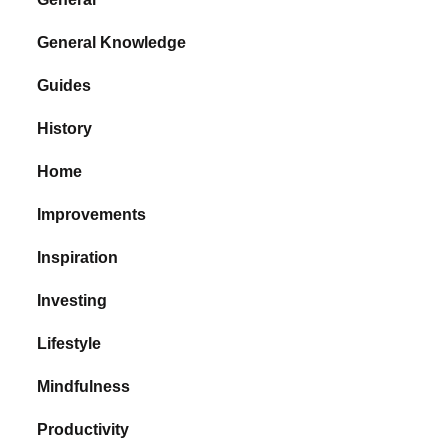
General Knowledge
Guides
History
Home
Improvements
Inspiration
Investing
Lifestyle
Mindfulness
Productivity