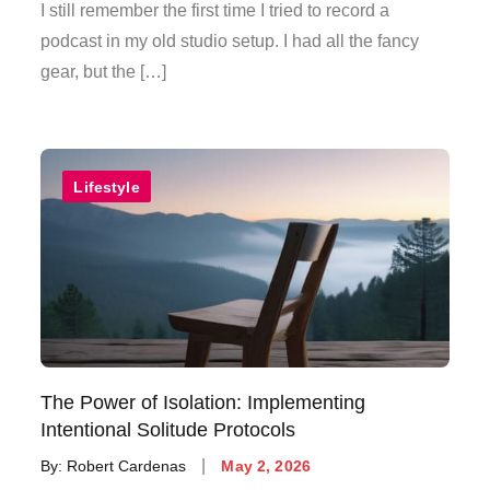
on
I still remember the first time I tried to record a
podcast in my old studio setup. I had all the fancy
gear, but the […]
Lifestyle
The Power of Isolation: Implementing
Intentional Solitude Protocols
Posted
By:
Robert Cardenas
May 2, 2026