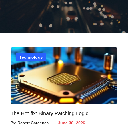
Technology
The Hot-fix: Binary Patching Logic
Posted
By:
Robert Cardenas
June 30, 2026