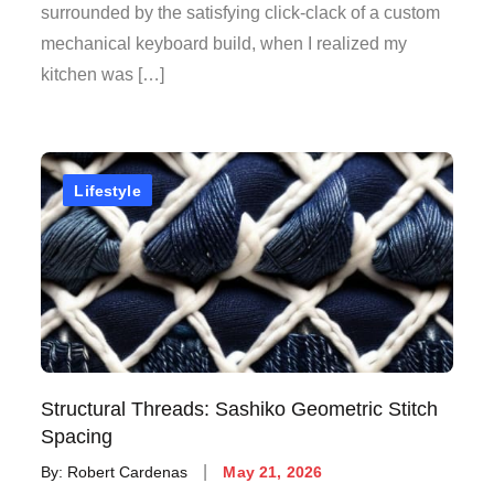
surrounded by the satisfying click-clack of a custom
mechanical keyboard build, when I realized my
kitchen was […]
Lifestyle
Structural Threads: Sashiko Geometric Stitch
Spacing
Posted
By:
Robert Cardenas
May 21, 2026