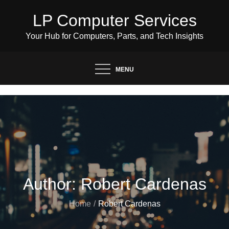
Skip
LP Computer Services
to
content
Your Hub for Computers, Parts, and Tech Insights
MENU
Author:
Robert Cardenas
Home
Robert Cardenas