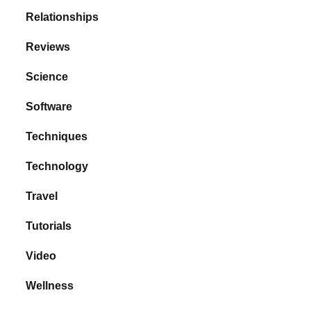
Relationships
Reviews
Science
Software
Techniques
Technology
Travel
Tutorials
Video
Wellness