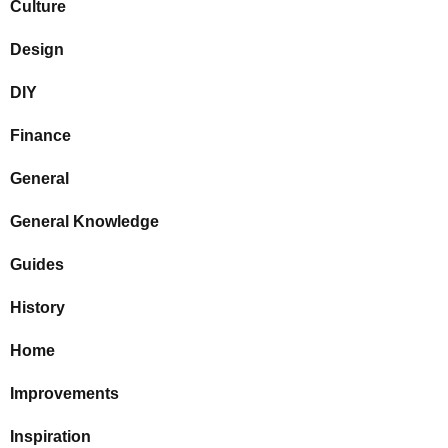
Culture
Design
DIY
Finance
General
General Knowledge
Guides
History
Home
Improvements
Inspiration