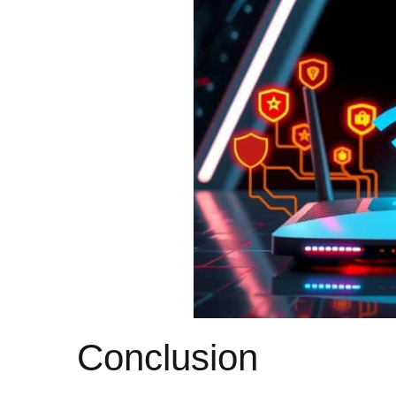
Conclusion