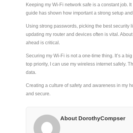
Keeping my Wi-Fi network safe is a constant job. I
guide has shown how important a strong setup and 
Using strong passwords, picking the best security 
updating my router and devices often is vital. Abou
ahead is critical.
Securing my Wi-Fi is not a one-time thing. It’s a 
top priority, I can use my wireless internet safely. 
data.
Creating a culture of safety and awareness in my h
and secure.
About DorothyCompser