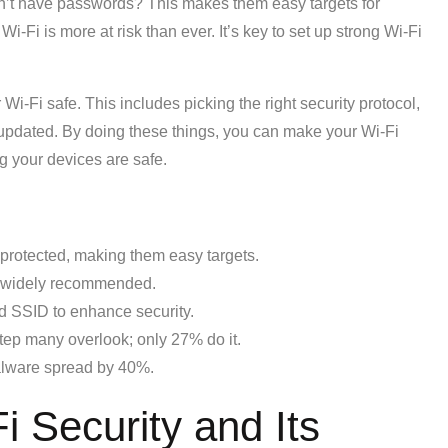
’t have passwords? This makes them easy targets for
-Fi is more at risk than ever. It’s key to set up strong Wi-Fi
 Wi-Fi safe. This includes picking the right security protocol,
 updated. By doing these things, you can make your Wi-Fi
 your devices are safe.
rotected, making them easy targets.
 widely recommended.
nd SSID to enhance security.
 step many overlook; only 27% do it.
alware spread by 40%.
 Security and Its