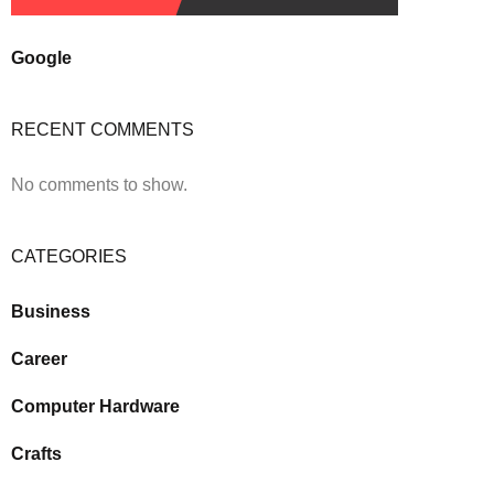
Google
RECENT COMMENTS
No comments to show.
CATEGORIES
Business
Career
Computer Hardware
Crafts