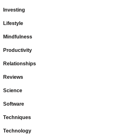
Investing
Lifestyle
Mindfulness
Productivity
Relationships
Reviews
Science
Software
Techniques
Technology