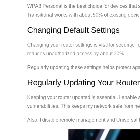
WPA3 Personal is the best choice for devices that
Transitional works with about 50% of existing dev
Changing Default Settings
Changing your router settings is vital for security.
reduces unauthorized access by about 30%.
Regularly updating these settings helps protect aga
Regularly Updating Your Router
Keeping your router updated is essential. I enable 
vulnerabilities. This keeps my network safe from ne
Also, I disable remote management and Universal P