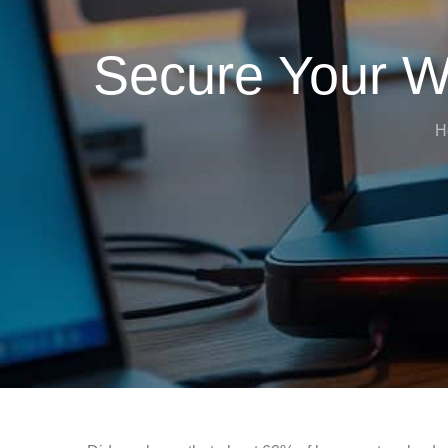
Secure Your W
H