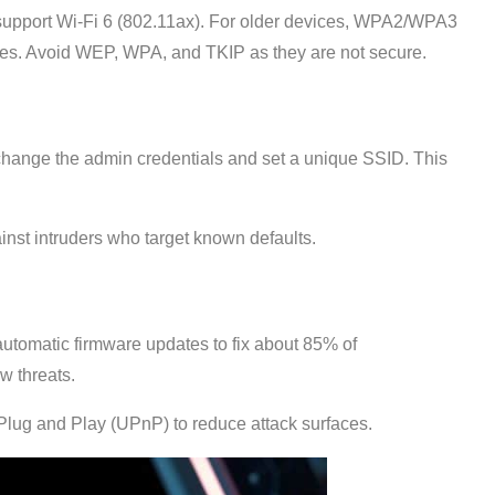
 support Wi-Fi 6 (802.11ax). For older devices, WPA2/WPA3
ices. Avoid WEP, WPA, and TKIP as they are not secure.
 I change the admin credentials and set a unique SSID. This
inst intruders who target known defaults.
automatic firmware updates to fix about 85% of
w threats.
lug and Play (UPnP) to reduce attack surfaces.