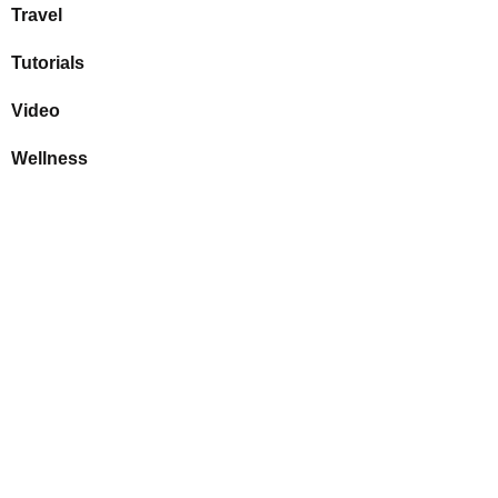
Travel
Tutorials
Video
Wellness