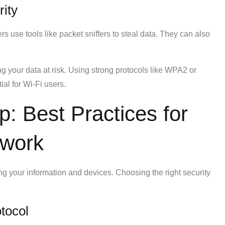
ity
rs use tools like packet sniffers to steal data. They can also
ng your data at risk. Using strong protocols like WPA2 or
ial for Wi-Fi users.
p: Best Practices for
twork
ing your information and devices. Choosing the right security
tocol