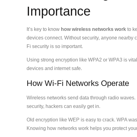
Importance
It’s key to know
how wireless networks work
to ke
devices connect. Without security, anyone nearby c
Fi security is so important.
Using strong encryption like WPA2 or WPA3 is vital
devices and internet safe.
How Wi-Fi Networks Operate
Wireless networks send data through radio waves. D
security, hackers can easily get in.
Old encryption like WEP is easy to crack. WPA was 
Knowing how networks work helps you protect your