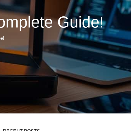
omplete Guide!
e!