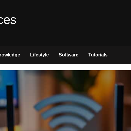
ces
nowledge
Lifestyle
Software
Tutorials