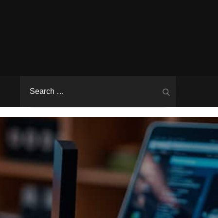
Search
Search
for: