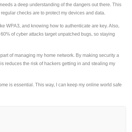
t needs a deep understanding of the dangers out there. This
regular checks are to protect my devices and data.
like WPA3, and knowing how to authenticate are key. Also,
t 60% of cyber attacks target unpatched bugs, so staying
big part of managing my home network. By making security a
This reduces the risk of hackers getting in and stealing my
ome is essential. This way, I can keep my online world safe