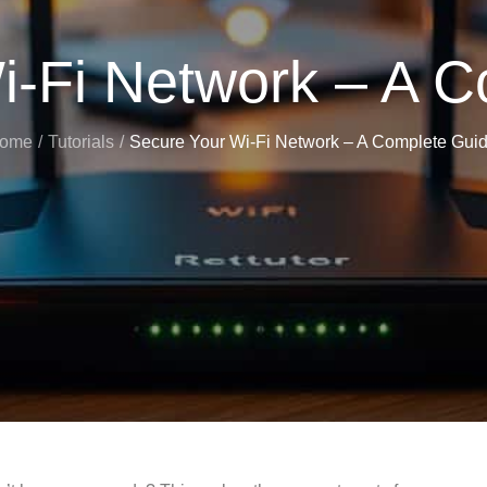
i-Fi Network – A C
ome
Tutorials
Secure Your Wi-Fi Network – A Complete Guid