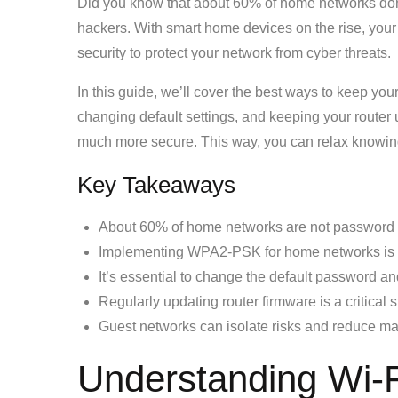
Did you know that about 60% of home networks don
hackers. With smart home devices on the rise, your Wi
security to protect your network from cyber threats.
In this guide, we’ll cover the best ways to keep your
changing default settings, and keeping your router
much more secure. This way, you can relax knowing
Key Takeaways
About 60% of home networks are not password p
Implementing WPA2-PSK for home networks is
It’s essential to change the default password a
Regularly updating router firmware is a critical
Guest networks can isolate risks and reduce m
Understanding Wi-Fi