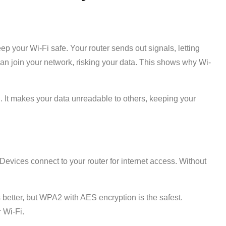
ep your Wi-Fi safe. Your router sends out signals, letting
an join your network, risking your data. This shows why Wi-
. It makes your data unreadable to others, keeping your
evices connect to your router for internet access. Without
better, but WPA2 with AES encryption is the safest.
 Wi-Fi.