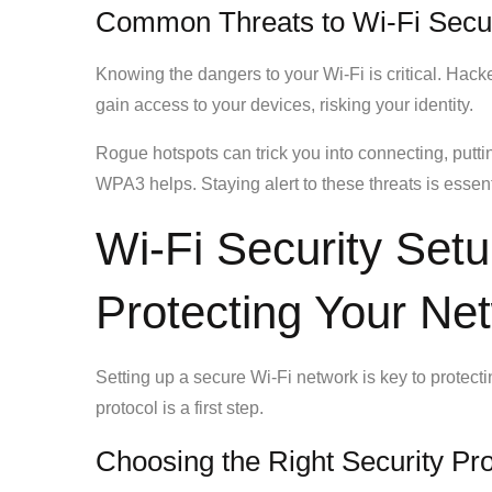
Common Threats to Wi-Fi Secur
Knowing the dangers to your Wi-Fi is critical. Hacke
gain access to your devices, risking your identity.
Rogue hotspots can trick you into connecting, putti
WPA3 helps. Staying alert to these threats is essent
Wi-Fi Security Setu
Protecting Your Ne
Setting up a secure Wi-Fi network is key to protect
protocol is a first step.
Choosing the Right Security Pro