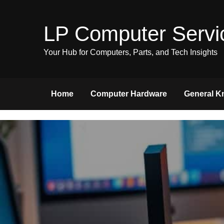
Skip
to
LP Computer Servi
content
Your Hub for Computers, Parts, and Tech Insights
Home
Computer Hardware
General K