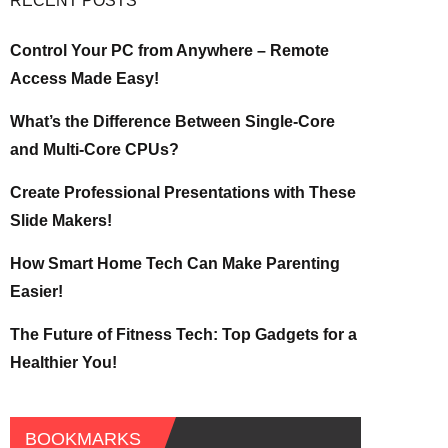
RECENT POSTS
Control Your PC from Anywhere – Remote
Access Made Easy!
What’s the Difference Between Single-Core
and Multi-Core CPUs?
Create Professional Presentations with These
Slide Makers!
How Smart Home Tech Can Make Parenting
Easier!
The Future of Fitness Tech: Top Gadgets for a
Healthier You!
BOOKMARKS